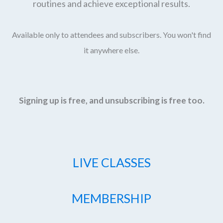
routines and achieve exceptional results.
Available only to attendees and subscribers. You won't find
it anywhere else.
Signing up is free, and unsubscribing is free too.
LIVE CLASSES
MEMBERSHIP