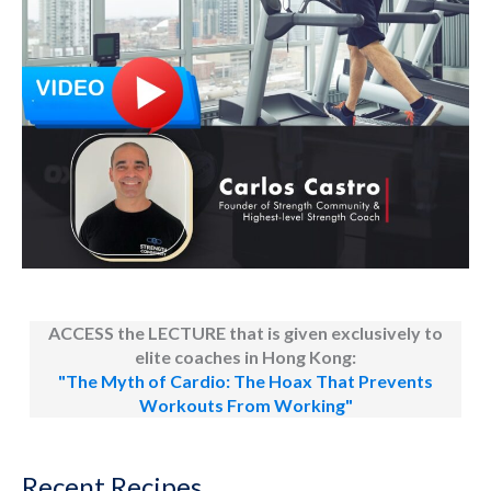
ACCESS the LECTURE that is given exclusively to
elite coaches in Hong Kong:
"The Myth of Cardio: The Hoax That Prevents
Workouts From Working"
Recent Recipes