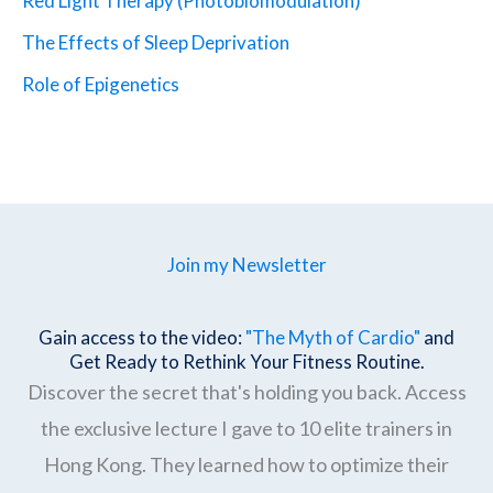
Red Light Therapy (Photobiomodulation)
The Effects of Sleep Deprivation
Role of Epigenetics
Join my Newsletter
Gain access to the video:
"The Myth of Cardio"
and
Get Ready to Rethink Your Fitness Routine.
Discover the secret that's holding you back. Access
the exclusive lecture I gave to 10 elite trainers in
Hong Kong. They learned how to optimize their