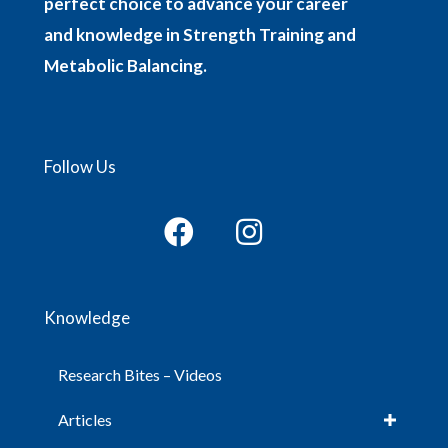
perfect choice to advance your career
and knowledge in Strength Training and
Metabolic Balancing.
Follow Us
Knowledge
Research Bites – Videos
Articles