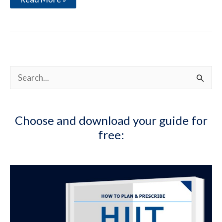
Turkey
Experience:
Strategies
for
a
Healthy
Life
while
S
Traveling
e
a
Choose and download your guide for
r
free:
c
h
f
o
r