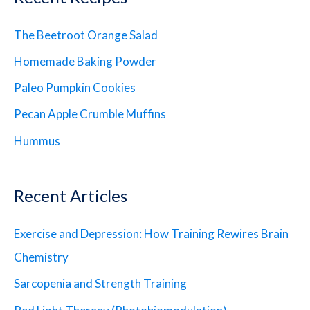
The Beetroot Orange Salad
Homemade Baking Powder
Paleo Pumpkin Cookies
Pecan Apple Crumble Muffins
Hummus
Recent Articles
Exercise and Depression: How Training Rewires Brain
Chemistry
Sarcopenia and Strength Training