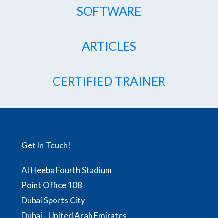
SOFTWARE
ARTICLES
CERTIFIED TRAINER
Get In Touch!
Al Heeba Fourth Stadium
Point Office 108
Dubai Sports City
Dubai - United Arab Emirates