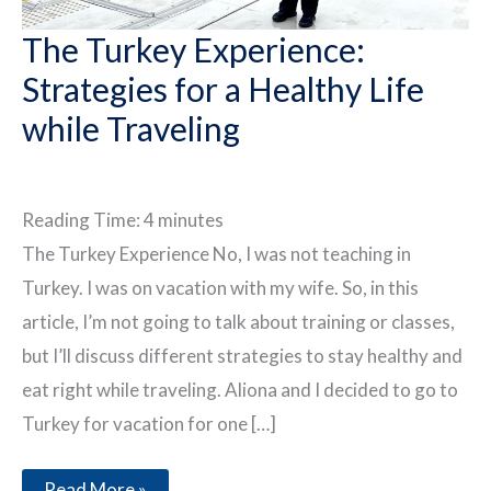
The Turkey Experience:
Strategies for a Healthy Life
while Traveling
Reading Time:
4
minutes
The Turkey Experience No, I was not teaching in
Turkey. I was on vacation with my wife. So, in this
article, I’m not going to talk about training or classes,
but I’ll discuss different strategies to stay healthy and
eat right while traveling. Aliona and I decided to go to
Turkey for vacation for one […]
The
Read More »