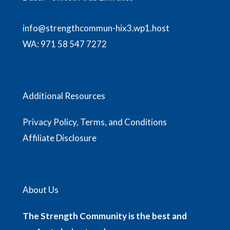
info@strengthcommun-hix3.wp1.host
WA:
971 58 547 7272
Additional Resources
Privacy Policy, Terms, and Conditions
Affiliate Disclosure
About Us
The Strength Community is the best and