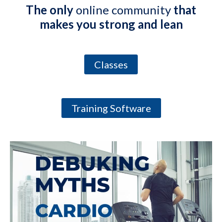
The only
online community
that
makes you strong and lean
Classes
Training Software