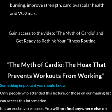
burning, improve strength, cardiovascular health,
and VO2 max.
Gain access to the video: "The Myth of Cardio" and
Get Ready to Rethink Your Fitness Routine.
"The Myth of Cardio: The Hoax That
Prevents Workouts From Working"
Something important you should know:
Only people who attended this lecture, or those on our mailing list
can access this information.
It is an exclusive resource.
You will not find anywhere else on