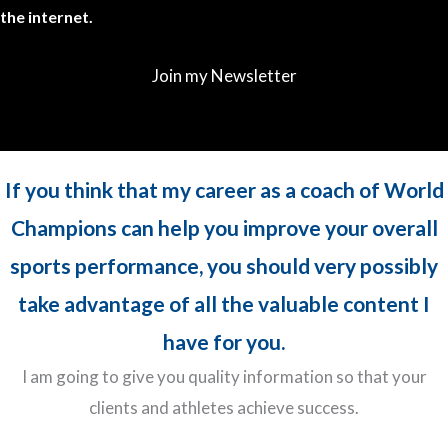
the internet.
Join my Newsletter
If you think that my career as a coach of World
Champions can help you improve your overall
sports performance, you should very possibly
take advantage of all the valuable content I
have for you.
I am going to give you quality information so that your
clients and athletes achieve success.