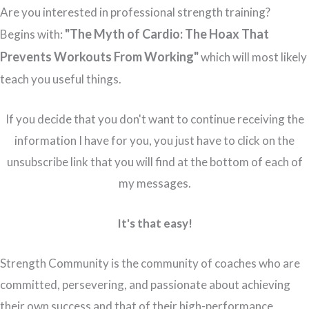
Are you interested in professional strength training?
"The Myth of Cardio: The Hoax That
Begins with:
Prevents Workouts From Working"
which will most likely
teach you useful things.
If you decide that you don't want to continue receiving the
information I have for you, you just have to click on the
unsubscribe link that you will find at the bottom of each of
my messages.
It's that easy!
Strength Community is the community of coaches who are
committed, persevering, and passionate about achieving
their own success and that of their high-performance