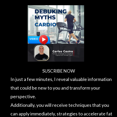
Skip
to
content
SUSCRIBE NOW
In just a few minutes, I reveal valuable information
that could be new to you and transform your
perspective.
Additionally, you will receive techniques that you
can apply immediately, strategies to accelerate fat