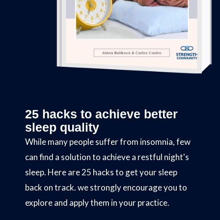
25 hacks to achieve better
sleep quality
While many people suffer from insomnia, few
can find a solution to achieve a restful night's
sleep. Here are 25 hacks to get your sleep
back on track. we strongly encourage you to
explore and apply them in your practice.