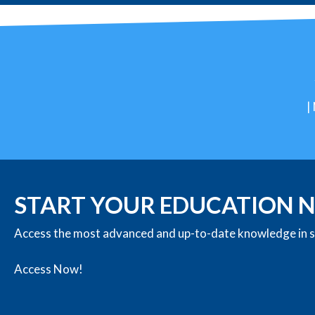
|
START YOUR EDUCATION
Access the most advanced and up-to-date knowledge in st
Access Now!