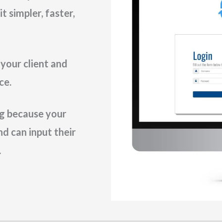
 simpler, faster,
 your client and
ce.
ing because your
nd can input their
.