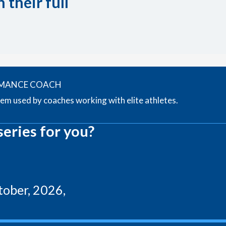
 their full
RMANCE COACH
tem used by coaches working with elite athletes.
series for you?
ober, 2026,