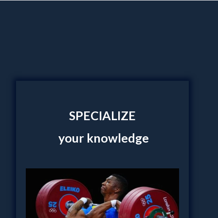
SPECIALIZE
your knowledge