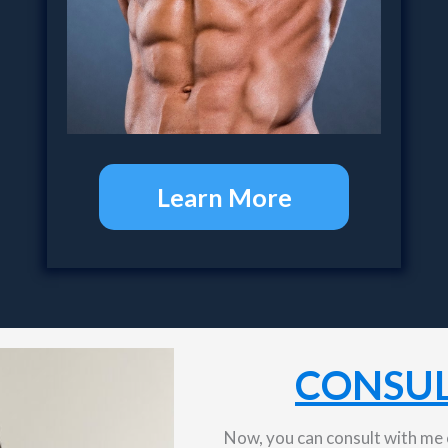
Learn More
CONSUL
Now, you can consult with me o