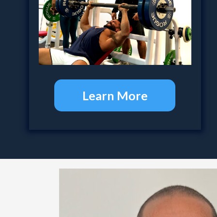
Learn More