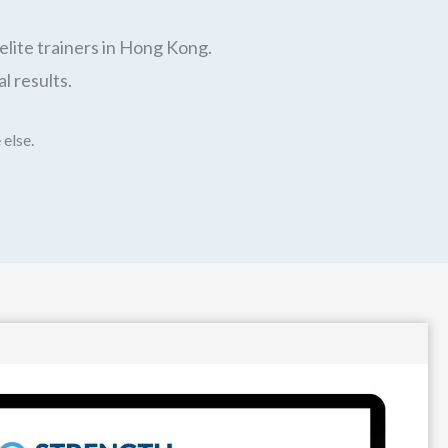
elite trainers in Hong Kong.
l results.
 else.