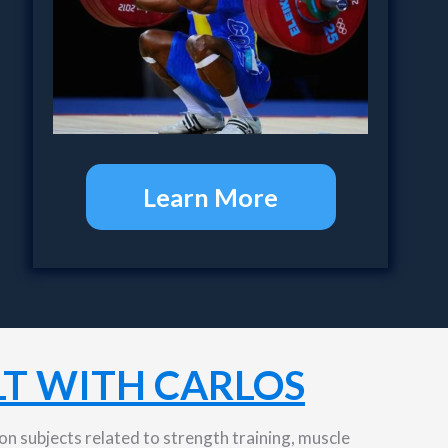
Learn More
T WITH CARLOS
n subjects related to strength training, muscle