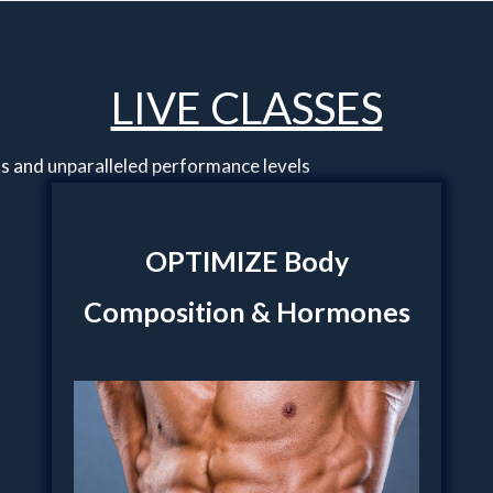
LIVE CLASSES
ts and unparalleled performance levels
OPTIMIZE Body
Composition & Hormones