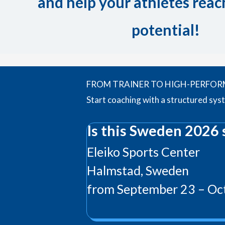
and help your athletes reach
potential!
FROM TRAINER TO HIGH-PERFO
Start coaching with a structured sys
Is this Sweden 2026 
Eleiko Sports Center
Halmstad, Sweden
from September 23 – Oct