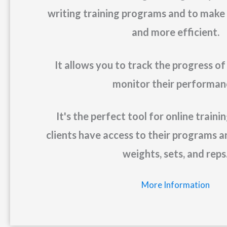
writing training programs and to make it
and more efficient.
It allows you to track the progress of
monitor their performan
It's the perfect tool for online train
clients have access to their programs a
weights, sets, and reps
More Information