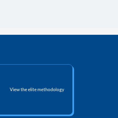
View the elite methodology