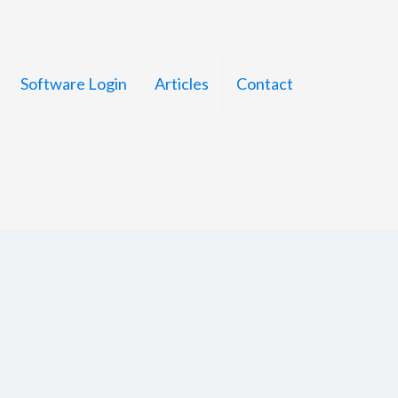
Software Login
Articles
Contact