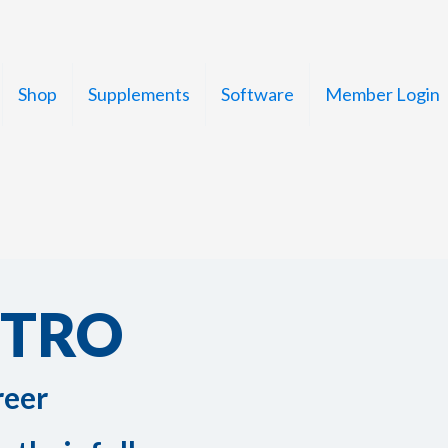
Shop
Supplements
Software
Member Login
STRO
reer