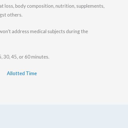
at loss, body composition, nutrition, supplements,
gst others.
I won’t address medical subjects during the
, 30, 45, or 60 minutes.
Allotted Time