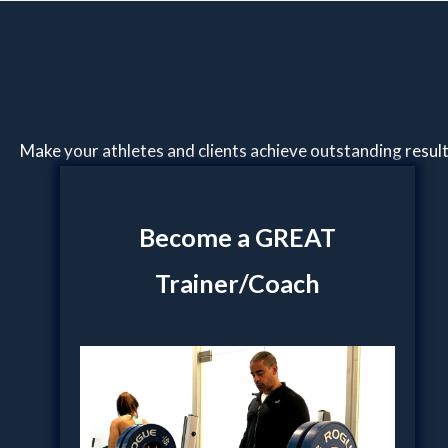
Make your athletes and clients achieve outstanding resul
Become a GREAT
Trainer/Coach