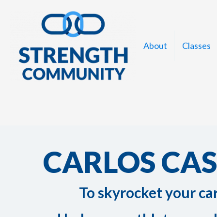
Skip
to
content
About
Classes
CARLOS CA
To skyrocket your ca