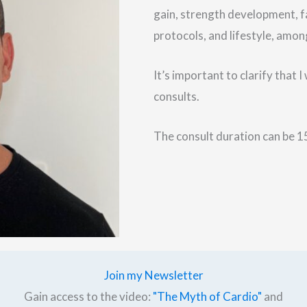
gain, strength development, f
protocols, and lifestyle, amon
It’s important to clarify that 
consults.
The consult duration can be 15
Join my Newsletter
Gain access to the video:
"The Myth of Cardio"
and