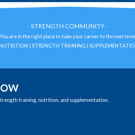
- STRENGTH
COMMUNITY -
You are in the right place to take your career to the next leve
 NUTRITION | STRENGTH TRAINING | SUPPLEMENTATI
 NOW
rength training, nutrition, and supplementation.