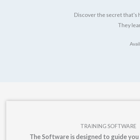
Discover the secret that's 
They lear
Avail
TRAINING SOFTWARE
The Software is designed to guide you 