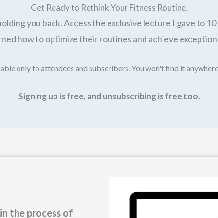
Get Ready to Rethink Your Fitness Routine.
holding you back. Access the exclusive lecture I gave to 10 
ned how to optimize their routines and achieve exceptiona
able only to attendees and subscribers. You won't find it anywhere
Signing up is free, and unsubscribing is free too.
in the process of