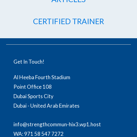
CERTIFIED TRAINER
Get In Touch!
Al Heeba Fourth Stadium
Point Office 108
Dubai Sports City
Dubai - United Arab Emirates
info@strengthcommun-hix3.wp1.host
WA:
971 58 547 7272