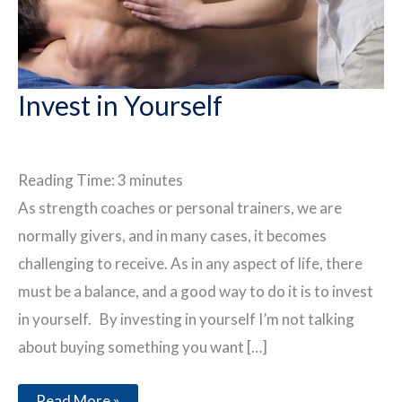
Invest in Yourself
Reading Time:
3
minutes
As strength coaches or personal trainers, we are
normally givers, and in many cases, it becomes
challenging to receive. As in any aspect of life, there
must be a balance, and a good way to do it is to invest
in yourself. By investing in yourself I’m not talking
about buying something you want […]
Invest
Read More »