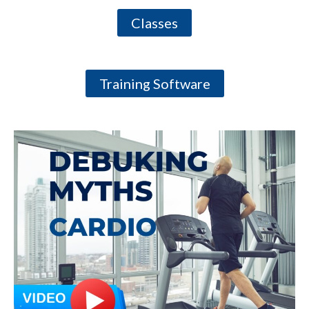
Classes
Training Software