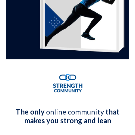
The only
online community
that
makes you strong and lean