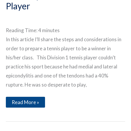
Player
Reading Time:
4
minutes
In this article I’ll share the steps and considerations in
order to prepare a tennis player to be a winner in
his/her class. This Division 1 tennis player couldn’t
practice his sport because he had medial and lateral
epicondylitis and one of the tendons had a 40%
rupture. He was so desperate to play,
The
Read More »
Preparation
of
a
Tennis
Player