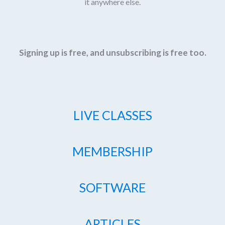
it anywhere else.
Signing up is free, and unsubscribing is free too.
LIVE CLASSES
MEMBERSHIP
SOFTWARE
ARTICLES