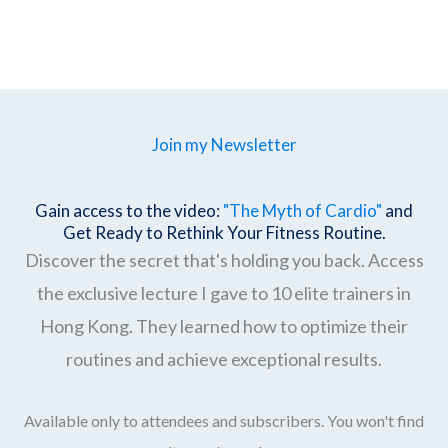
Join my Newsletter
Gain access to the video:
"The Myth of Cardio"
and
Get Ready to Rethink Your Fitness Routine.
Discover the secret that's holding you back. Access
the exclusive lecture I gave to 10 elite trainers in
Hong Kong. They learned how to optimize their
routines and achieve exceptional results.
Available only to attendees and subscribers. You won't find