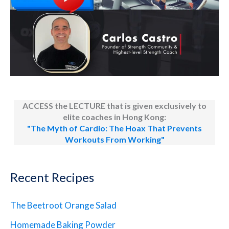
ACCESS the LECTURE that is given exclusively to
elite coaches in Hong Kong:
"The Myth of Cardio: The Hoax That Prevents
Workouts From Working"
Recent Recipes
The Beetroot Orange Salad
Homemade Baking Powder