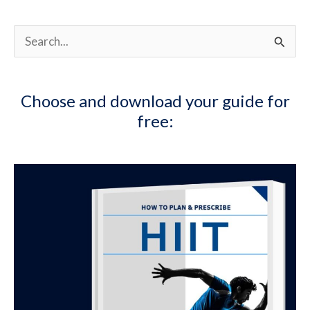
S
e
a
Choose and download your guide for
r
free:
c
h
f
o
r
: