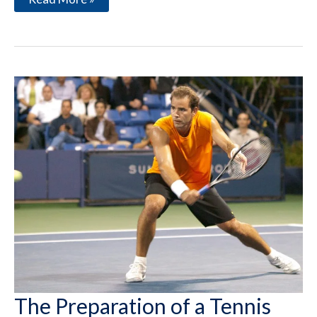
in
Yourself
The Preparation of a Tennis