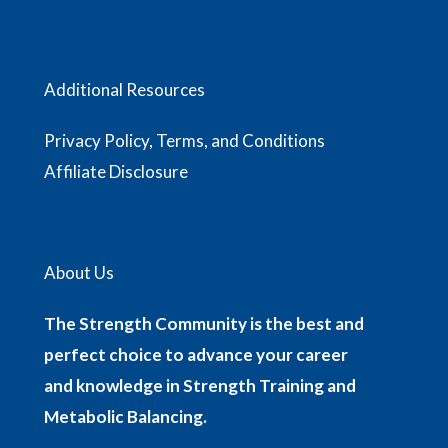
Additional Resources
Privacy Policy, Terms, and Conditions
Affiliate Disclosure
About Us
The Strength Community is the best and
perfect choice to advance your career
and knowledge in Strength Training and
Metabolic Balancing.