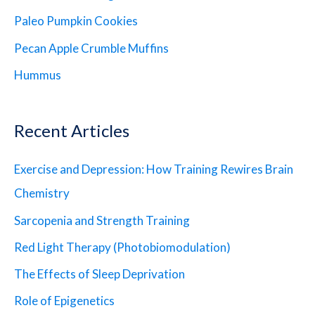
Paleo Pumpkin Cookies
Pecan Apple Crumble Muffins
Hummus
Recent Articles
Exercise and Depression: How Training Rewires Brain
Chemistry
Sarcopenia and Strength Training
Red Light Therapy (Photobiomodulation)
The Effects of Sleep Deprivation
Role of Epigenetics