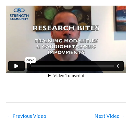
←
Previous Video
Next Video
→