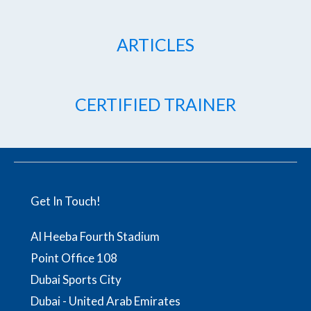
ARTICLES
CERTIFIED TRAINER
Get In Touch!
Al Heeba Fourth Stadium
Point Office 108
Dubai Sports City
Dubai - United Arab Emirates