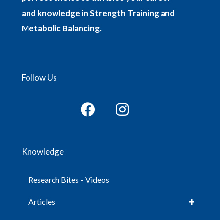
and knowledge in Strength Training and
Metabolic Balancing.
Follow Us
Knowledge
Research Bites – Videos
Articles