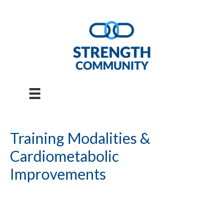
Skip
to
content
Training Modalities &
Cardiometabolic
Improvements