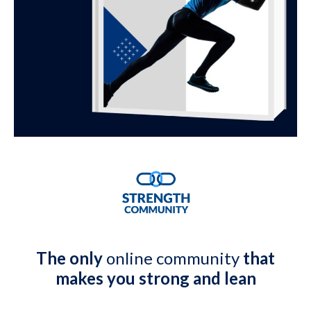
The only
online community
that
makes you strong and lean