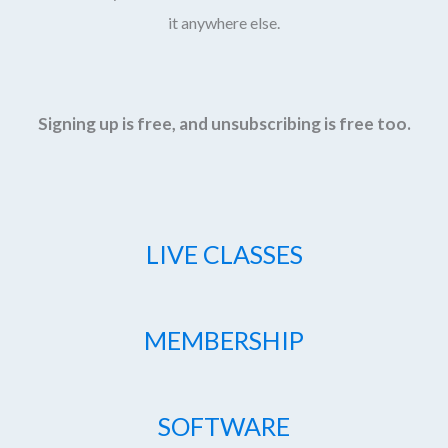
it anywhere else.
Signing up is free, and unsubscribing is free too.
LIVE CLASSES
MEMBERSHIP
SOFTWARE