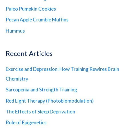
Paleo Pumpkin Cookies
Pecan Apple Crumble Muffins
Hummus
Recent Articles
Exercise and Depression: How Training Rewires Brain
Chemistry
Sarcopenia and Strength Training
Red Light Therapy (Photobiomodulation)
The Effects of Sleep Deprivation
Role of Epigenetics