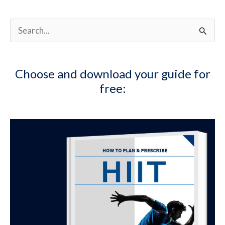
S
e
a
Choose and download your guide for
r
free:
c
h
f
o
r
: