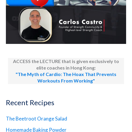
ACCESS the LECTURE that is given exclusively to
elite coaches in Hong Kong:
"The Myth of Cardio: The Hoax That Prevents
Workouts From Working"
Recent Recipes
The Beetroot Orange Salad
Homemade Baking Powder