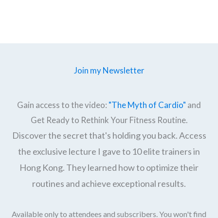
Join my Newsletter
Gain access to the video:
"The Myth of Cardio"
and
Get Ready to Rethink Your Fitness Routine.
Discover the secret that's holding you back. Access
the exclusive lecture I gave to 10 elite trainers in
Hong Kong. They learned how to optimize their
routines and achieve exceptional results.
Available only to attendees and subscribers. You won't find