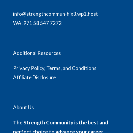
info@strengthcommun-hix3.wp1.host
WA:
971 58 547 7272
Additional Resources
Privacy Policy, Terms, and Conditions
Affiliate Disclosure
About Us
The Strength Community is the best and
perfect choice to advance your career