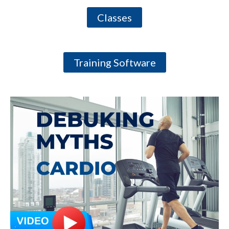
Classes
Training Software