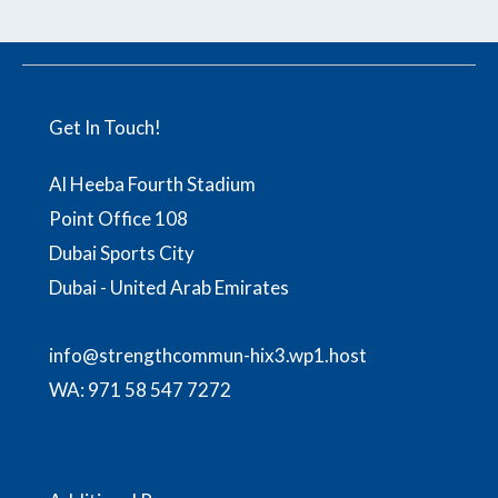
Get In Touch!
Al Heeba Fourth Stadium
Point Office 108
Dubai Sports City
Dubai - United Arab Emirates
info@strengthcommun-hix3.wp1.host
WA:
971 58 547 7272