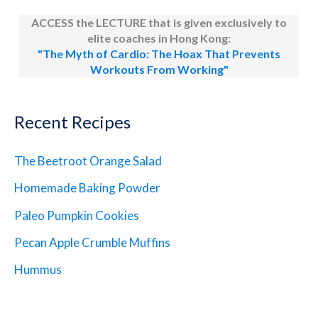
ACCESS the LECTURE that is given exclusively to
elite coaches in Hong Kong:
"The Myth of Cardio: The Hoax That Prevents
Workouts From Working"
Recent Recipes
The Beetroot Orange Salad
Homemade Baking Powder
Paleo Pumpkin Cookies
Pecan Apple Crumble Muffins
Hummus