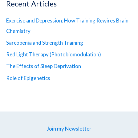
Recent Articles
Exercise and Depression: How Training Rewires Brain
Chemistry
Sarcopenia and Strength Training
Red Light Therapy (Photobiomodulation)
The Effects of Sleep Deprivation
Role of Epigenetics
Join my Newsletter