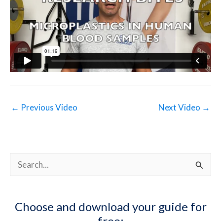
←
Previous Video
Next Video
→
S
e
a
Choose and download your guide for
r
free: