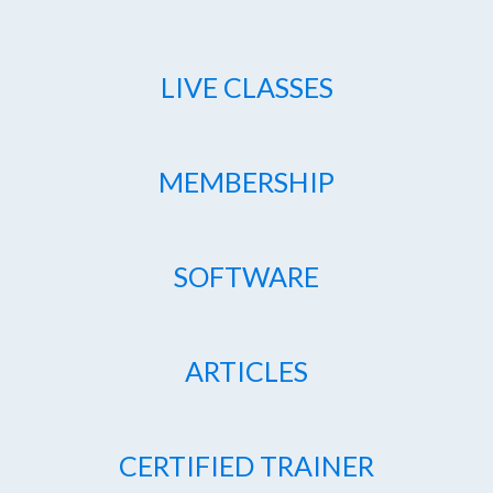
LIVE CLASSES
MEMBERSHIP
SOFTWARE
ARTICLES
CERTIFIED TRAINER