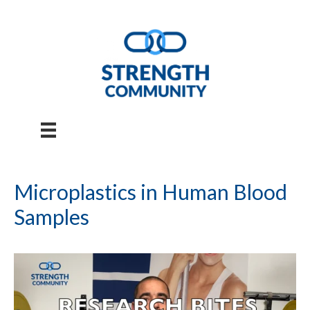
Skip
to
content
Microplastics in Human Blood
Samples