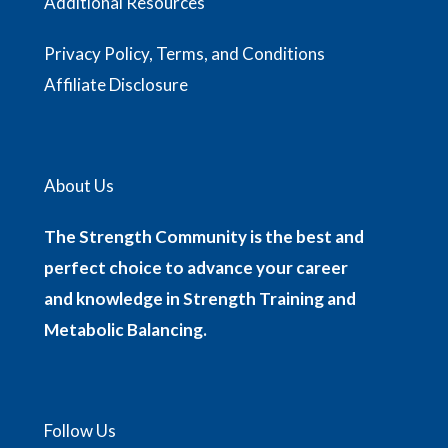
Additional Resources
Privacy Policy, Terms, and Conditions
Affiliate Disclosure
About Us
The Strength Community is the best and
perfect choice to advance your career
and knowledge in Strength Training and
Metabolic Balancing.
Follow Us