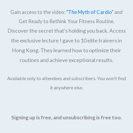
Gain access to the video:
"The Myth of Cardio"
and
Get Ready to Rethink Your Fitness Routine.
Discover the secret that's holding you back. Access
the exclusive lecture I gave to 10 elite trainers in
Hong Kong. They learned how to optimize their
routines and achieve exceptional results.
Available only to attendees and subscribers. You won't find
it anywhere else.
Signing up is free, and unsubscribing is free too.