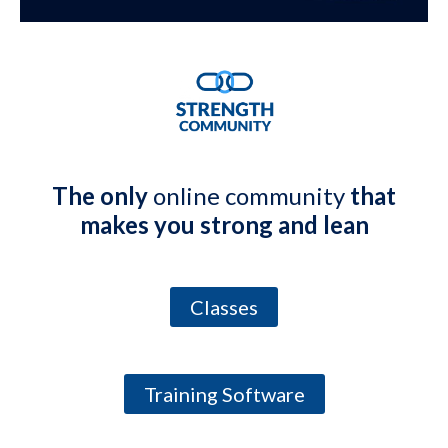
The only
online community
that
makes you strong and lean
Classes
Training Software