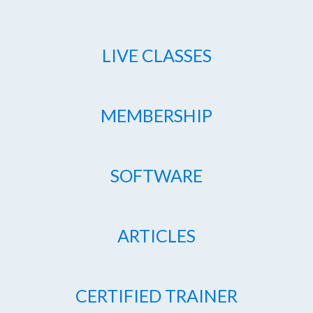
LIVE CLASSES
MEMBERSHIP
SOFTWARE
ARTICLES
CERTIFIED TRAINER