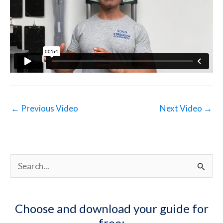
←
Previous Video
Next Video
→
S
e
a
Choose and download your guide for
r
free: