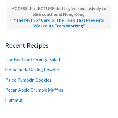
ACCESS the LECTURE that is given exclusively to
elite coaches in Hong Kong:
"The Myth of Cardio: The Hoax That Prevents
Workouts From Working"
Recent Recipes
The Beetroot Orange Salad
Homemade Baking Powder
Paleo Pumpkin Cookies
Pecan Apple Crumble Muffins
Hummus