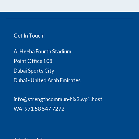
Get In Touch!
Al Heeba Fourth Stadium
Point Office 108
Dubai Sports City
Dubai - United Arab Emirates
info@strengthcommun-hix3.wp1.host
WA:
971 58 547 7272