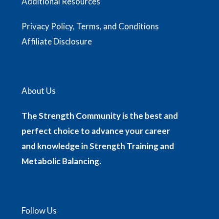
Additional Resources
Privacy Policy, Terms, and Conditions
Affiliate Disclosure
About Us
The Strength Community is the best and
perfect choice to advance your career
and knowledge in Strength Training and
Metabolic Balancing.
Follow Us