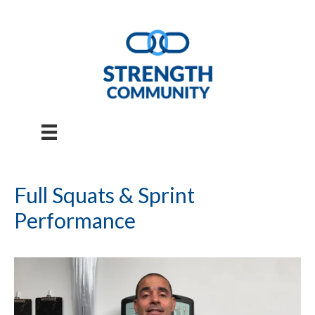
Skip
to
content
Full Squats & Sprint
Performance