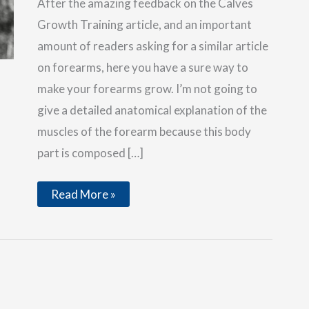
After the amazing feedback on the Calves
Growth Training article, and an important
amount of readers asking for a similar article
on forearms, here you have a sure way to
make your forearms grow. I’m not going to
give a detailed anatomical explanation of the
muscles of the forearm because this body
part is composed […]
Increase
Read More »
the
Size
of
Your
Forearms