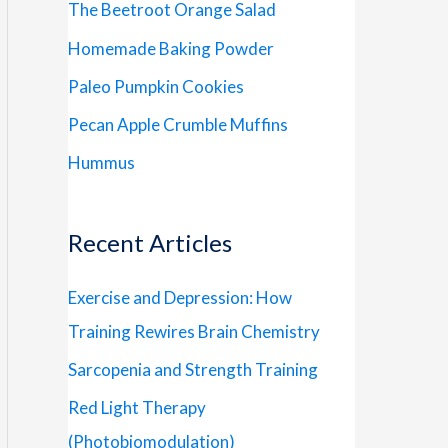
The Beetroot Orange Salad
Homemade Baking Powder
Paleo Pumpkin Cookies
Pecan Apple Crumble Muffins
Hummus
Recent Articles
Exercise and Depression: How
Training Rewires Brain Chemistry
Sarcopenia and Strength Training
Red Light Therapy
(Photobiomodulation)