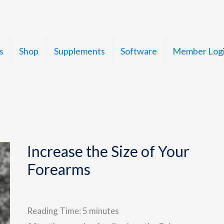
s
Shop
Supplements
Software
Member Log
Increase the Size of Your
Forearms
Reading Time:
5
minutes