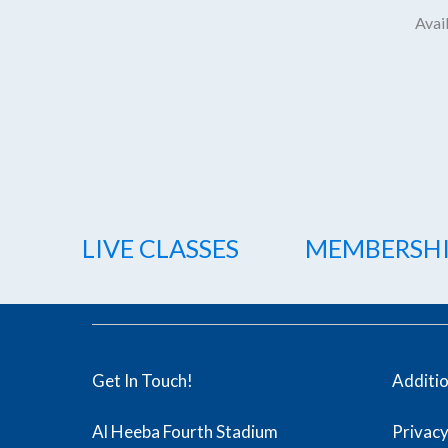
Avail
LIVE CLASSES
MEMBERSH
Get In Touch!
Additi
Al Heeba Fourth Stadium
Privacy