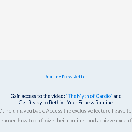
Join my Newsletter
Gain access to the video:
"The Myth of Cardio"
and
Get Ready to Rethink Your Fitness Routine.
's holding you back. Access the exclusive lecture I gave to 
earned how to optimize their routines and achieve excepti