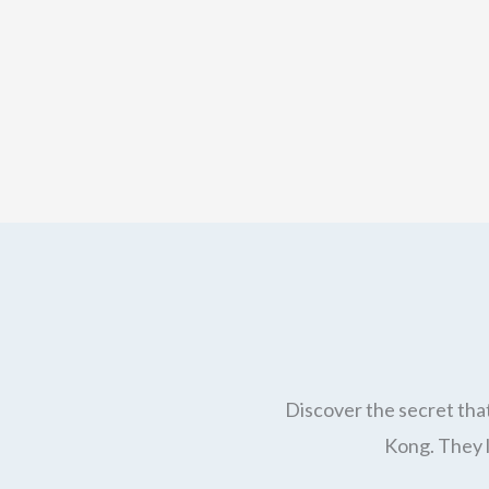
Discover the secret that
Kong. They l