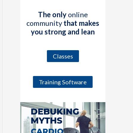
The only
online
community
that makes
you strong and lean
Classes
Training Software