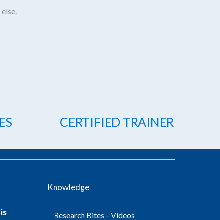
 else.
ES
CERTIFIED TRAINER
Knowledge
is
Research Bites – Videos