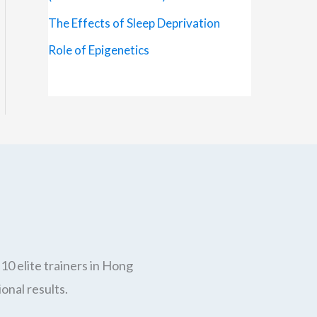
The Effects of Sleep Deprivation
Role of Epigenetics
10 elite trainers in Hong
onal results.