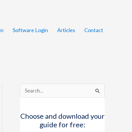
in
Software Login
Articles
Contact
S
e
a
Choose and download your
r
guide for free:
c