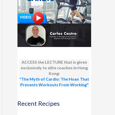
ACCESS the LECTURE that is given
exclusively to elite coaches in Hong
Kong:
"The Myth of Cardio: The Hoax That
Prevents Workouts From Working"
Recent Recipes