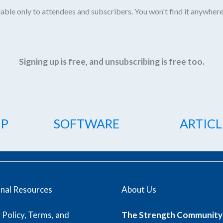
able only to attendees and subscribers. You won't find it anywhere
Signing up is free, and unsubscribing is free too.
IP
SOFTWARE
ARTICL
onal Resources
About Us
 Policy, Terms, and
The Strength Community 