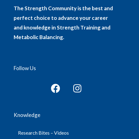
The Strength Community is the best and
perfect choice to advance your career
and knowledge in Strength Training and
Metabolic Balancing.
Follow Us
Knowledge
Research Bites – Videos