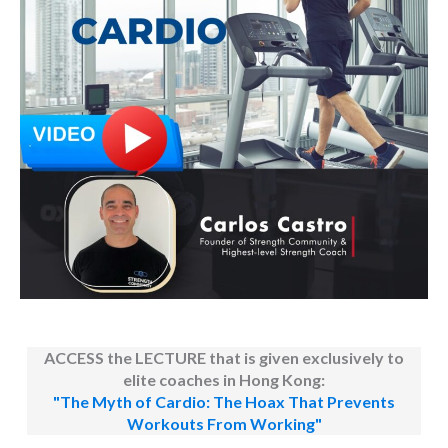
ACCESS the LECTURE that is given exclusively to
elite coaches in Hong Kong:
"The Myth of Cardio: The Hoax That Prevents
Workouts From Working"