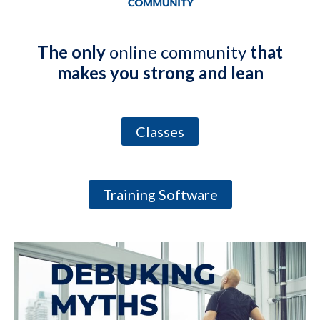
The only
online community
that
makes you strong and lean
Classes
Training Software