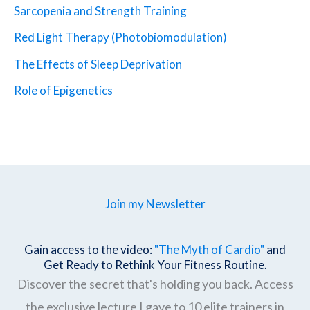
Sarcopenia and Strength Training
Red Light Therapy (Photobiomodulation)
The Effects of Sleep Deprivation
Role of Epigenetics
Join my Newsletter
Gain access to the video:
"The Myth of Cardio"
and
Get Ready to Rethink Your Fitness Routine.
Discover the secret that's holding you back. Access
the exclusive lecture I gave to 10 elite trainers in