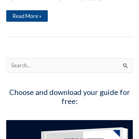
The
Read More »
Preparation
of
a
Tennis
Player
S
e
a
Choose and download your guide for
r
free:
c
h
f
o