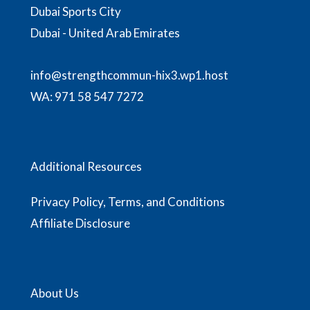
Dubai Sports City
Dubai - United Arab Emirates
info@strengthcommun-hix3.wp1.host
WA:
971 58 547 7272
Additional Resources
Privacy Policy, Terms, and Conditions
Affiliate Disclosure
About Us