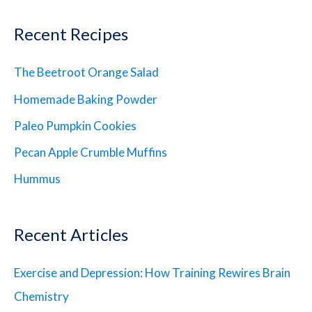
Recent Recipes
The Beetroot Orange Salad
Homemade Baking Powder
Paleo Pumpkin Cookies
Pecan Apple Crumble Muffins
Hummus
Recent Articles
Exercise and Depression: How Training Rewires Brain
Chemistry