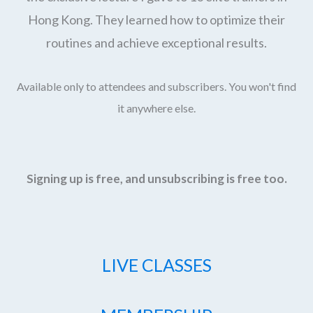
Hong Kong. They learned how to optimize their
routines and achieve exceptional results.
Available only to attendees and subscribers. You won't find
it anywhere else.
Signing up is free, and unsubscribing is free too.
LIVE CLASSES