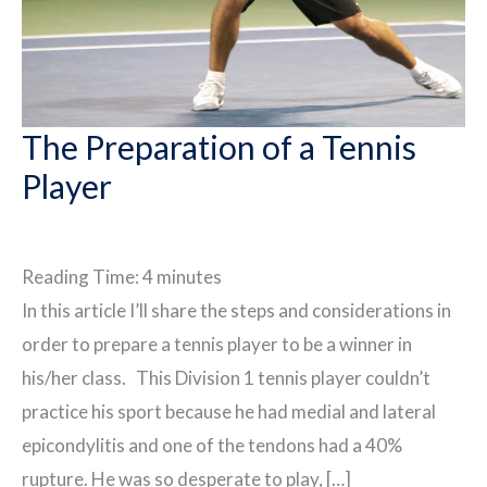
The Preparation of a Tennis
Player
Reading Time:
4
minutes
In this article I’ll share the steps and considerations in
order to prepare a tennis player to be a winner in
his/her class. This Division 1 tennis player couldn’t
practice his sport because he had medial and lateral
epicondylitis and one of the tendons had a 40%
rupture. He was so desperate to play, […]