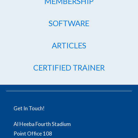
MEMBERSHIP
SOFTWARE
ARTICLES
CERTIFIED TRAINER
Get In Touch!
Al Heeba Fourth Stadium
Point Office 108