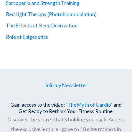
Sarcopenia and Strength Training
Red Light Therapy (Photobiomodulation)
The Effects of Sleep Deprivation
Role of Epigenetics
Join my Newsletter
Gain access to the video:
"The Myth of Cardio"
and
Get Ready to Rethink Your Fitness Routine.
Discover the secret that's holding you back. Access
the exclusive lecture I gave to 10 elite trainers in