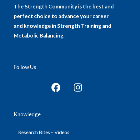
The Strength Community is the best and
perfect choice to advance your career
and knowledge in Strength Training and
Metabolic Balancing.
Follow Us
Knowledge
Research Bites – Videos