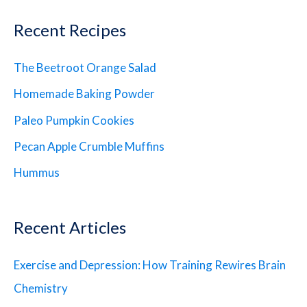
Recent Recipes
The Beetroot Orange Salad
Homemade Baking Powder
Paleo Pumpkin Cookies
Pecan Apple Crumble Muffins
Hummus
Recent Articles
Exercise and Depression: How Training Rewires Brain
Chemistry