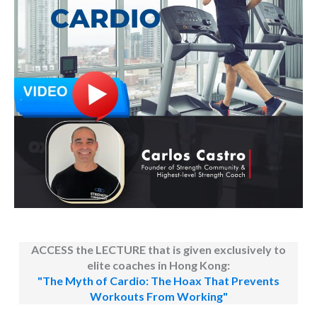
ACCESS the LECTURE that is given exclusively to
elite coaches in Hong Kong:
"The Myth of Cardio: The Hoax That Prevents
Workouts From Working"