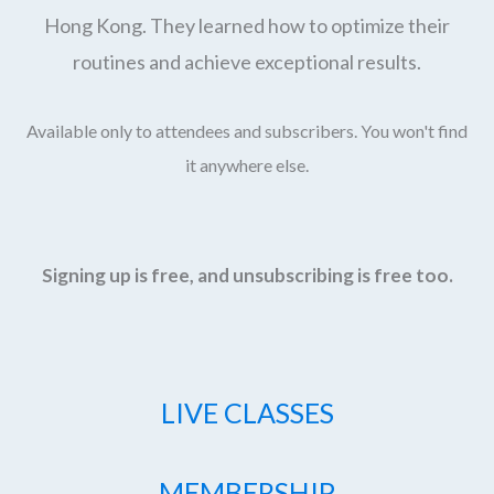
Hong Kong. They learned how to optimize their
routines and achieve exceptional results.
Available only to attendees and subscribers. You won't find
it anywhere else.
Signing up is free, and unsubscribing is free too.
LIVE CLASSES
MEMBERSHIP