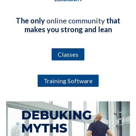
The only
online community
that
makes you strong and lean
Classes
Training Software