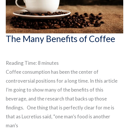
The Many Benefits of Coffee
Reading Time:
8
minutes
Coffee consumption has been the center of
controversial positions for a long time. In this article
I’m going to show many of the benefits of this
beverage, and the research that backs up those
findings. One thing that is perfectly clear for me is
that as Lucretius said, “one man’s food is another
man’s