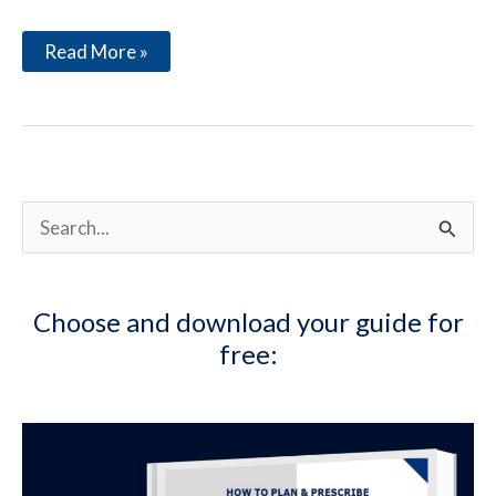
The
Read More »
Many
Benefits
of
Coffee
S
e
a
Choose and download your guide for
r
free:
c
h
f
o