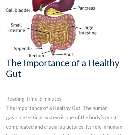
The Importance of a Healthy
Gut
Reading Time:
5
minutes
The Importance of a Healthy Gut. The human
gastrointestinal system is one of the body’s most
complicated and crucial structures. Its role in human