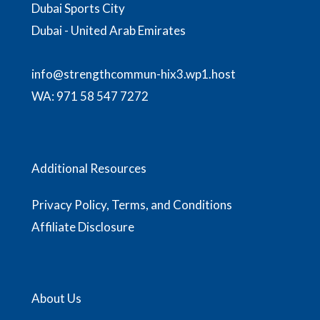
Dubai Sports City
Dubai - United Arab Emirates
info@strengthcommun-hix3.wp1.host
WA:
971 58 547 7272
Additional Resources
Privacy Policy, Terms, and Conditions
Affiliate Disclosure
About Us