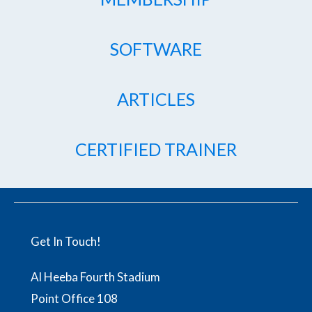
SOFTWARE
ARTICLES
CERTIFIED TRAINER
Get In Touch!
Al Heeba Fourth Stadium
Point Office 108