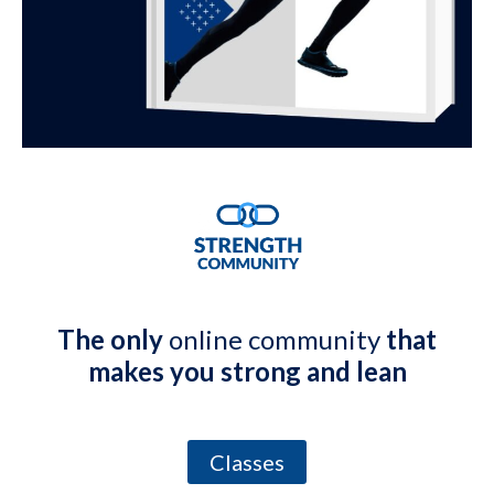
The only
online community
that
makes you strong and lean
Classes