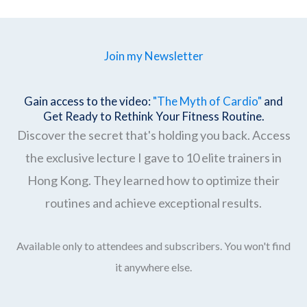
Join my Newsletter
Gain access to the video:
"The Myth of Cardio"
and
Get Ready to Rethink Your Fitness Routine.
Discover the secret that's holding you back. Access
the exclusive lecture I gave to 10 elite trainers in
Hong Kong. They learned how to optimize their
routines and achieve exceptional results.
Available only to attendees and subscribers. You won't find
it anywhere else.