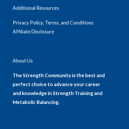
Additional Resources
Privacy Policy, Terms, and Conditions
Affiliate Disclosure
About Us
The Strength Community is the best and
perfect choice to advance your career
and knowledge in Strength Training and
Metabolic Balancing.