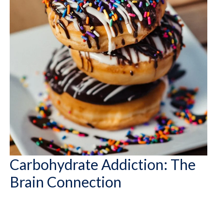
Carbohydrate Addiction: The
Brain Connection