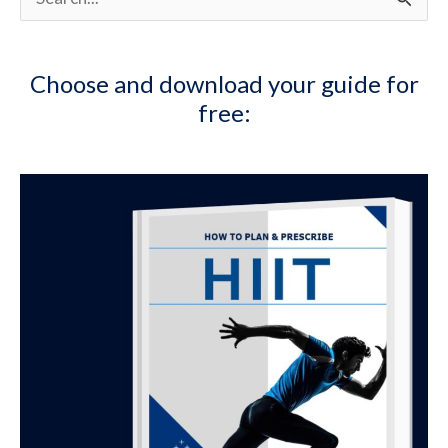
e
a
Choose and download your guide for
r
free:
c
h
f
o
r
: