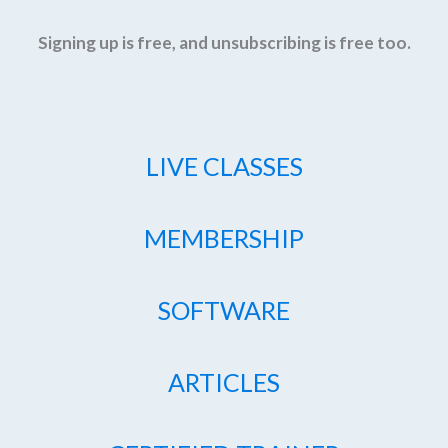
Signing up is free, and unsubscribing is free too.
LIVE CLASSES
MEMBERSHIP
SOFTWARE
ARTICLES