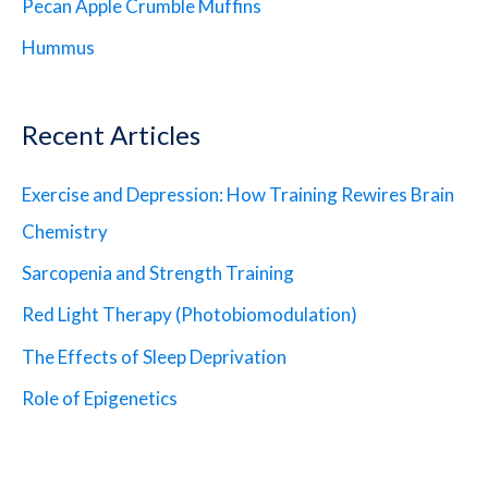
Pecan Apple Crumble Muffins
Hummus
Recent Articles
Exercise and Depression: How Training Rewires Brain
Chemistry
Sarcopenia and Strength Training
Red Light Therapy (Photobiomodulation)
The Effects of Sleep Deprivation
Role of Epigenetics