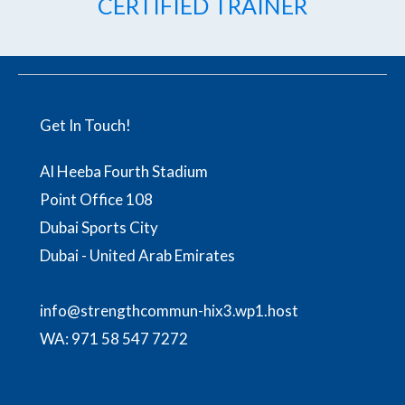
CERTIFIED TRAINER
Get In Touch!
Al Heeba Fourth Stadium
Point Office 108
Dubai Sports City
Dubai - United Arab Emirates
info@strengthcommun-hix3.wp1.host
WA:
971 58 547 7272