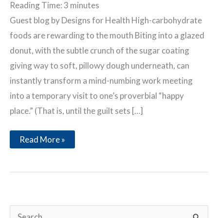
Reading Time:
3
minutes
Guest blog by Designs for Health High-carbohydrate
foods are rewarding to the mouth Biting into a glazed
donut, with the subtle crunch of the sugar coating
giving way to soft, pillowy dough underneath, can
instantly transform a mind-numbing work meeting
into a temporary visit to one’s proverbial “happy
place.” (That is, until the guilt sets […]
Carbohydrate
Read More »
Addiction:
The
Brain
Connection
S