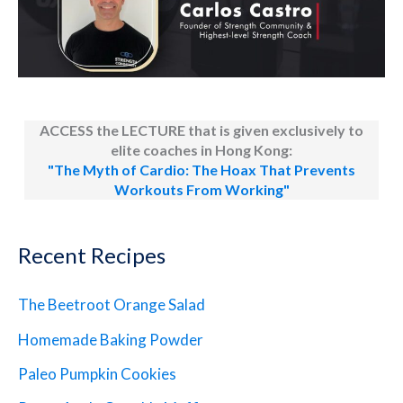
ACCESS the LECTURE that is given exclusively to
elite coaches in Hong Kong:
"The Myth of Cardio: The Hoax That Prevents
Workouts From Working"
Recent Recipes
The Beetroot Orange Salad
Homemade Baking Powder
Paleo Pumpkin Cookies