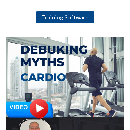
Training Software