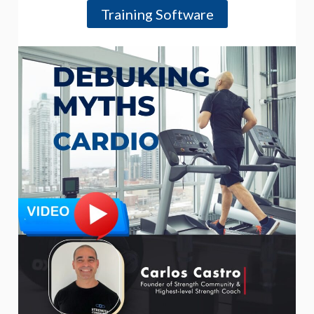
Training Software