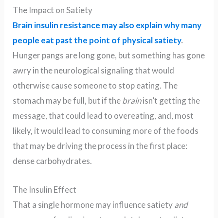
The Impact on Satiety
Brain insulin resistance may also explain why many
people eat past the point of physical satiety
.
Hunger pangs are long gone, but something has gone
awry in the neurological signaling that would
otherwise cause someone to stop eating. The
stomach may be full, but if the
brain
isn’t getting the
message, that could lead to overeating, and, most
likely, it would lead to consuming more of the foods
that may be driving the process in the first place:
dense carbohydrates.
The Insulin Effect
That a single hormone may influence satiety
and