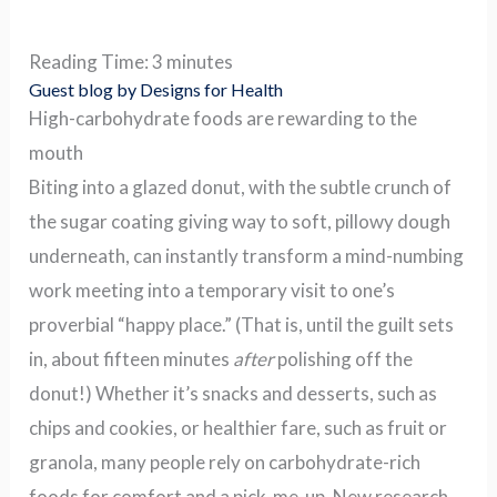
Reading Time:
3
minutes
Guest blog by Designs for Health
High-carbohydrate foods are rewarding to the
mouth
Biting into a glazed donut, with the subtle crunch of
the sugar coating giving way to soft, pillowy dough
underneath, can instantly transform a mind-numbing
work meeting into a temporary visit to one’s
proverbial “happy place.” (That is, until the guilt sets
in, about fifteen minutes
after
polishing off the
donut!) Whether it’s snacks and desserts, such as
chips and cookies, or healthier fare, such as fruit or
granola, many people rely on carbohydrate-rich
foods for comfort and a pick-me-up. New research