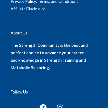
Privacy Policy, Terms, and Conditions
Affiliate Disclosure
About Us
The Strength Community is the best and
perfect choice to advance your career
and knowledge in Strength Training and
Metabolic Balancing.
Follow Us