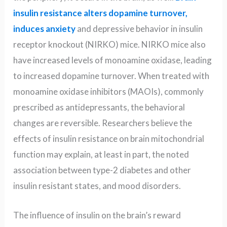
insulin resistance alters dopamine turnover,
induces anxiety
and depressive behavior in insulin
receptor knockout (NIRKO) mice. NIRKO mice also
have increased levels of monoamine oxidase, leading
to increased dopamine turnover. When treated with
monoamine oxidase inhibitors (MAOIs), commonly
prescribed as antidepressants, the behavioral
changes are reversible. Researchers believe the
effects of insulin resistance on brain mitochondrial
function may explain, at least in part, the noted
association between type-2 diabetes and other
insulin resistant states, and mood disorders.
The influence of insulin on the brain’s reward