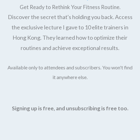
Get Ready to Rethink Your Fitness Routine.
Discover the secret that's holding you back. Access
the exclusive lecture I gave to 10 elite trainers in
Hong Kong. They learned how to optimize their
routines and achieve exceptional results.
Available only to attendees and subscribers. You won't find
it anywhere else.
Signing up is free, and unsubscribing is free too.