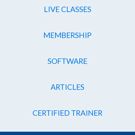
LIVE CLASSES
MEMBERSHIP
SOFTWARE
ARTICLES
CERTIFIED TRAINER