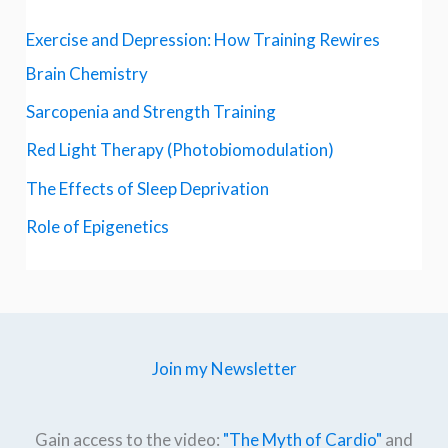
Exercise and Depression: How Training Rewires
Brain Chemistry
Sarcopenia and Strength Training
Red Light Therapy (Photobiomodulation)
The Effects of Sleep Deprivation
Role of Epigenetics
Join my Newsletter
Gain access to the video:
"The Myth of Cardio"
and