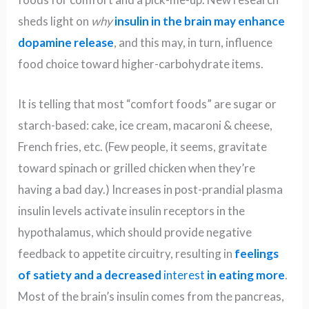
sheds light on
why
insulin in the brain may enhance
dopamine release
, and this may, in turn, influence
food choice toward higher-carbohydrate items.
It is telling that most “comfort foods” are sugar or
starch-based: cake, ice cream, macaroni & cheese,
French fries, etc. (Few people, it seems, gravitate
toward spinach or grilled chicken when they’re
having a bad day.) Increases in post-prandial plasma
insulin levels activate insulin receptors in the
hypothalamus, which should provide negative
feedback to appetite circuitry, resulting in
feelings
of satiety and a decreased
in
terest
in eating more
.
Most of the brain’s insulin comes from the pancreas,