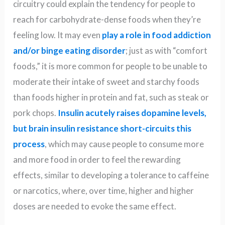
circuitry could explain the tendency for people to
reach for carbohydrate-dense foods when they’re
feeling low. It may even
play a role in food addiction
and/or binge eating disorder
; just as with “comfort
foods,” it is more common for people to be unable to
moderate their intake of sweet and starchy foods
than foods higher in protein and fat, such as steak or
pork chops.
Insulin acutely raises dopamine levels,
but brain insulin resistance short-circuits this
process
, which may cause people to consume more
and more food in order to feel the rewarding
effects, similar to developing a tolerance to caffeine
or narcotics, where, over time, higher and higher
doses are needed to evoke the same effect.