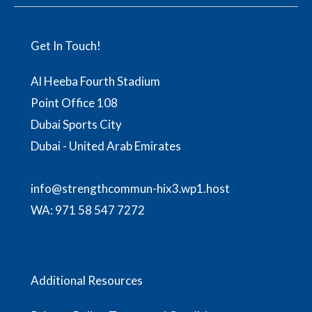
Get In Touch!
Al Heeba Fourth Stadium
Point Office 108
Dubai Sports City
Dubai - United Arab Emirates
info@strengthcommun-hix3.wp1.host
WA:
971 58 547 7272
Additional Resources