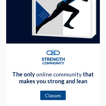
The only
online community
that
makes you strong and lean
Classes