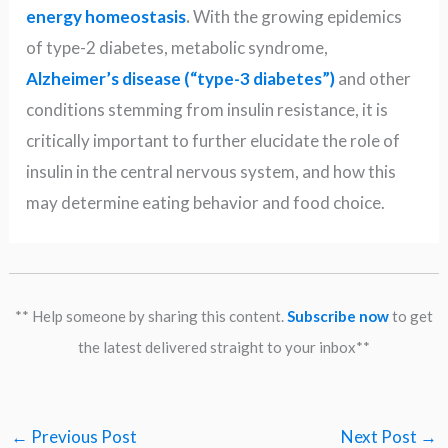
energy homeostasis
.
With the growing epidemics
of type-2 diabetes, metabolic syndrome,
Alzheimer’s disease (“type-3 diabetes”)
and other
conditions stemming from insulin resistance, it is
critically important to further elucidate the role of
insulin in the central nervous system, and how this
may determine eating behavior and food choice.
** Help someone by sharing this content.
Subscribe now
to get
the latest delivered straight to your inbox**
←
Previous Post
Next Post
→