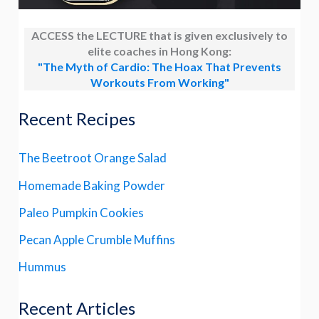
ACCESS the LECTURE that is given exclusively to
elite coaches in Hong Kong:
"The Myth of Cardio: The Hoax That Prevents
Workouts From Working"
Recent Recipes
The Beetroot Orange Salad
Homemade Baking Powder
Paleo Pumpkin Cookies
Pecan Apple Crumble Muffins
Hummus
Recent Articles