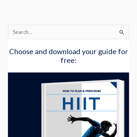
S
e
Choose and download your guide for
a
free:
r
c
h
f
o
r
: