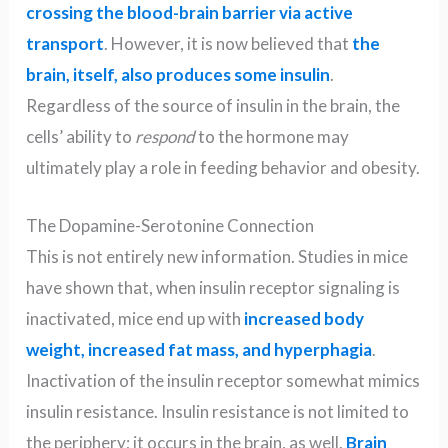
crossing the blood-brain barrier via active
transport
. However, it is now believed that
the
brain, itself, also produces some insulin
.
Regardless of the source of insulin in the brain, the
cells’ ability to
respond
to the hormone may
ultimately play a role in feeding behavior and obesity.
The Dopamine-Serotonine Connection
This is not entirely new information. Studies in mice
have shown that, when insulin receptor signaling is
inactivated, mice end up with
increased body
weight, increased fat mass, and hyperphagia
.
Inactivation of the insulin receptor somewhat mimics
insulin resistance. Insulin resistance is not limited to
the periphery; it occurs in the brain, as well.
Brain