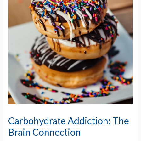
Carbohydrate Addiction: The
Brain Connection