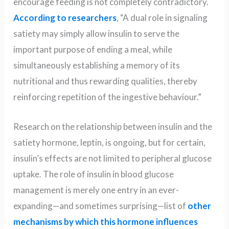
encourage feeding is not completely contradictory.
According to researchers
, “A dual role in signaling
satiety may simply allow insulin to serve the
important purpose of ending a meal, while
simultaneously establishing a memory of its
nutritional and thus rewarding qualities, thereby
reinforcing repetition of the ingestive behaviour.”
Research on the relationship between insulin and the
satiety hormone, leptin, is ongoing, but for certain,
insulin’s effects are not limited to peripheral glucose
uptake. The role of insulin in blood glucose
management is merely one entry in an ever-
expanding—and sometimes surprising—list of
other
mechanisms by which this hormone influences