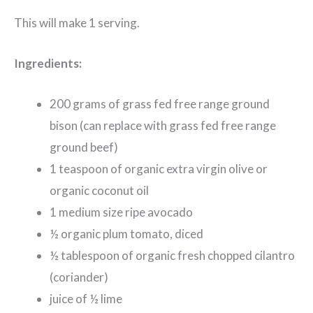
This will make 1 serving.
Ingredients:
200 grams of grass fed free range ground
bison (can replace with grass fed free range
ground beef)
1 teaspoon of organic extra virgin olive or
organic coconut oil
1 medium size ripe avocado
½ organic plum tomato, diced
½ tablespoon of organic fresh chopped cilantro
(coriander)
juice of ½ lime