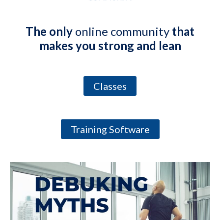
The only
online community
that
makes you strong and lean
Classes
Training Software