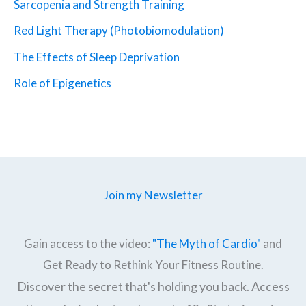
Sarcopenia and Strength Training
Red Light Therapy (Photobiomodulation)
The Effects of Sleep Deprivation
Role of Epigenetics
Join my Newsletter
Gain access to the video:
"The Myth of Cardio"
and
Get Ready to Rethink Your Fitness Routine.
Discover the secret that's holding you back. Access