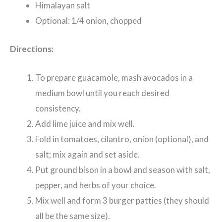
Himalayan salt
Optional: 1/4 onion, chopped
Directions:
To prepare guacamole, mash avocados in a
medium bowl until you reach desired
consistency.
Add lime juice and mix well.
Fold in tomatoes, cilantro, onion (optional), and
salt; mix again and set aside.
Put ground bison in a bowl and season with salt,
pepper, and herbs of your choice.
Mix well and form 3 burger patties (they should
all be the same size).