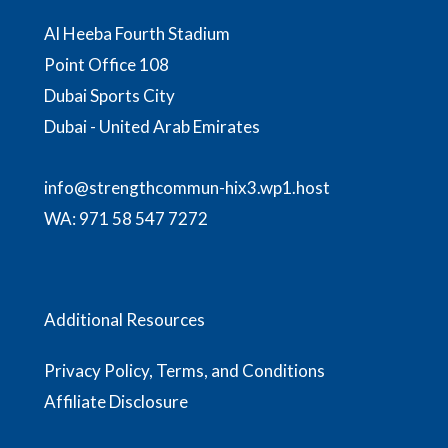
Al Heeba Fourth Stadium
Point Office 108
Dubai Sports City
Dubai - United Arab Emirates
info@strengthcommun-hix3.wp1.host
WA:
971 58 547 7272
Additional Resources
Privacy Policy, Terms, and Conditions
Affiliate Disclosure