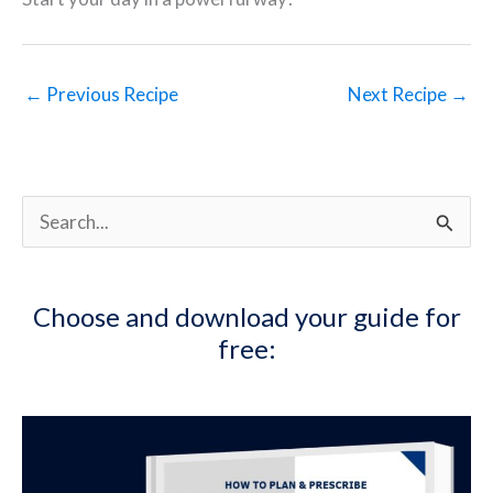
←
Previous Recipe
Next Recipe
→
S
e
a
Choose and download your guide for
r
free:
c
h
f
o