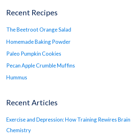
Recent Recipes
The Beetroot Orange Salad
Homemade Baking Powder
Paleo Pumpkin Cookies
Pecan Apple Crumble Muffins
Hummus
Recent Articles
Exercise and Depression: How Training Rewires Brain
Chemistry