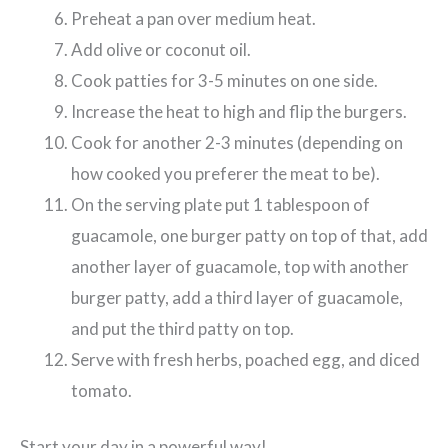
Preheat a pan over medium heat.
Add olive or coconut oil.
Cook patties for 3-5 minutes on one side.
Increase the heat to high and flip the burgers.
Cook for another 2-3 minutes (depending on
how cooked you preferer the meat to be).
On the serving plate put 1 tablespoon of
guacamole, one burger patty on top of that, add
another layer of guacamole, top with another
burger patty, add a third layer of guacamole,
and put the third patty on top.
Serve with fresh herbs, poached egg, and diced
tomato.
Start your day in a powerful way!