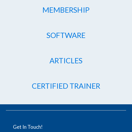
MEMBERSHIP
SOFTWARE
ARTICLES
CERTIFIED TRAINER
Get In Touch!