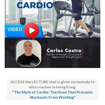
ACCESS the LECTURE that is given exclusively to
elite coaches in Hong Kong:
"The Myth of Cardio: The Hoax That Prevents
Workouts From Working"