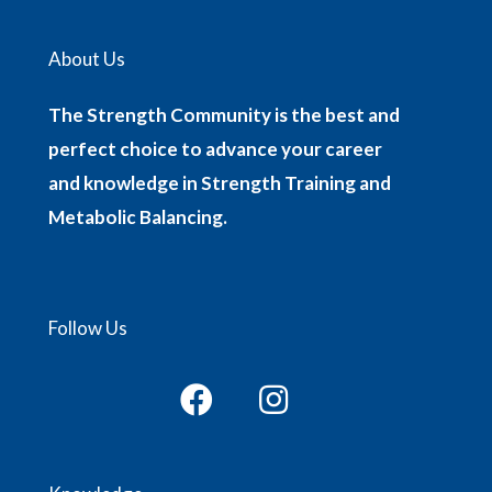
About Us
The Strength Community is the best and
perfect choice to advance your career
and knowledge in Strength Training and
Metabolic Balancing.
Follow Us