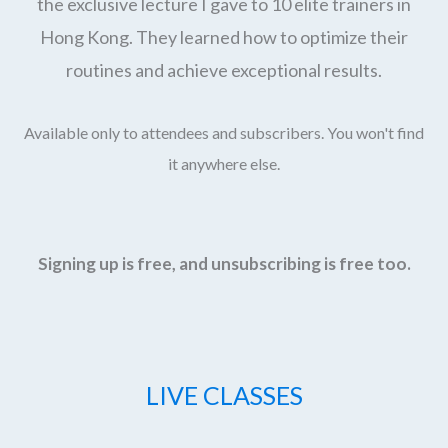
the exclusive lecture I gave to 10 elite trainers in
Hong Kong. They learned how to optimize their
routines and achieve exceptional results.
Available only to attendees and subscribers. You won't find
it anywhere else.
Signing up is free, and unsubscribing is free too.
LIVE CLASSES