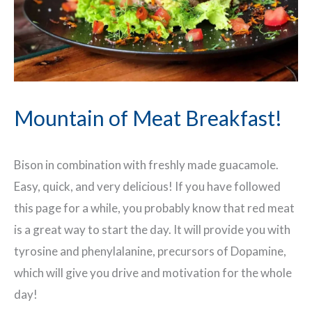
Mountain of Meat Breakfast!
Bison in combination with freshly made guacamole.
Easy, quick, and very delicious! If you have followed
this page for a while, you probably know that red meat
is a great way to start the day. It will provide you with
tyrosine and phenylalanine, precursors of Dopamine,
which will give you drive and motivation for the whole
day!