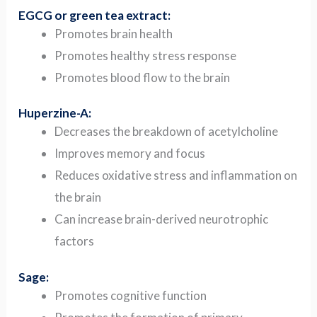
EGCG or green tea extract:
Promotes brain health
Promotes healthy stress response
Promotes blood flow to the brain
Huperzine-A:
Decreases the breakdown of acetylcholine
Improves memory and focus
Reduces oxidative stress and inflammation on
the brain
Can increase brain-derived neurotrophic
factors
Sage:
Promotes cognitive function