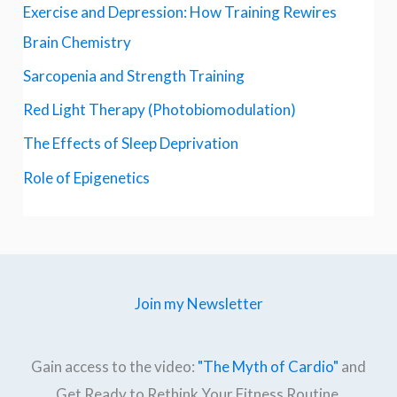
Exercise and Depression: How Training Rewires
Brain Chemistry
Sarcopenia and Strength Training
Red Light Therapy (Photobiomodulation)
The Effects of Sleep Deprivation
Role of Epigenetics
Join my Newsletter
Gain access to the video:
"The Myth of Cardio"
and
Get Ready to Rethink Your Fitness Routine.