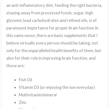
an anti-inflammatory diet, feeding the right bacteria,
staying away from processed foods, sugar, high
glycemic load carbohydrates and refined oils, is of
paramount importance for proper brain function.In
this same sense, there are basic supplements that I
believe virtually every person should be taking, not
only for the unparalleled health benefits of them, but
also for their role in improving brain function, and
those are:
Fish Oil
Vitamin D3 (or enjoying the sun everyday)
Multivitamin/mineral
Zinc