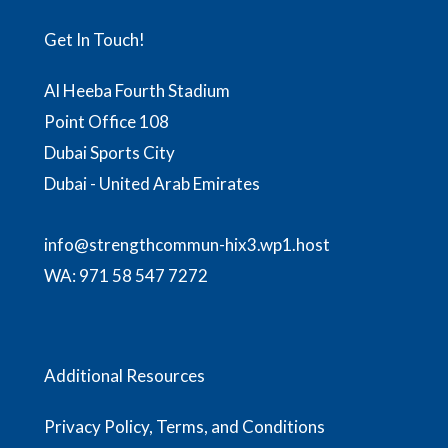
Get In Touch!
Al Heeba Fourth Stadium
Point Office 108
Dubai Sports City
Dubai - United Arab Emirates
info@strengthcommun-hix3.wp1.host
WA:
971 58 547 7272
Additional Resources
Privacy Policy, Terms, and Conditions