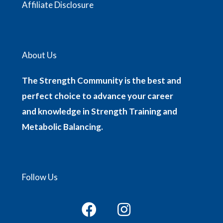
Affiliate Disclosure
About Us
The Strength Community is the best and
perfect choice to advance your career
and knowledge in Strength Training and
Metabolic Balancing.
Follow Us