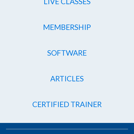
LIVE CLASSES
MEMBERSHIP
SOFTWARE
ARTICLES
CERTIFIED TRAINER