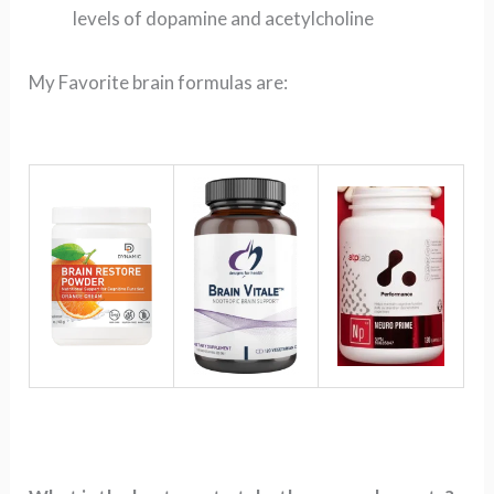
levels of dopamine and acetylcholine
My Favorite brain formulas are: