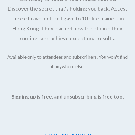
Discover the secret that's holding you back. Access
the exclusive lecture I gave to 10 elite trainers in
Hong Kong. They learned how to optimize their
routines and achieve exceptional results.
Available only to attendees and subscribers. You won't find
it anywhere else.
Signing up is free, and unsubscribing is free too.