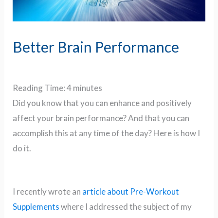
Better Brain Performance
Reading Time:
4
minutes
Did you know that you can enhance and positively
affect your brain performance? And that you can
accomplish this at any time of the day? Here is how I
do it.
I recently wrote an
article about Pre-Workout
Supplements
where I addressed the subject of my