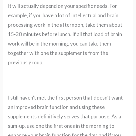
It will actually depend on your specific needs. For
example, if you have a lot of intellectual and brain
processing work in the afternoon, take them about
15-30 minutes before lunch. If all that load of brain
work will be in the morning, you can take them
together with one the supplements from the
previous group.
I still haven’t met the first person that doesn’t want
an improved brain function and using these
supplements definitively serves that purpose. As a
sum-up, use one the first ones in the morning to
enhance your brain function for the day, and if you