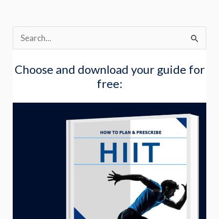
S
e
Choose and download your guide for
a
free:
r
c
h
f
o
r
: