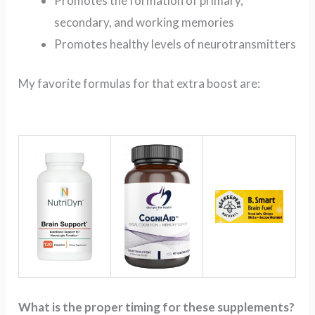
Promotes the formation of primary,
secondary, and working memories
Promotes healthy levels of neurotransmitters
My favorite formulas for that extra boost are:
What is the proper timing for these supplements?