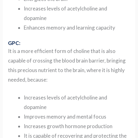
Increases levels of acetylcholine and
dopamine
Enhances memory and learning capacity
GPC:
It is a more efficient form of choline that is also
capable of crossing the blood brain barrier, bringing
this precious nutrient to the brain, where it is highly
needed, because:
Increases levels of acetylcholine and
dopamine
Improves memory and mental focus
Increases growth hormone production
It is capable of recovering and protecting the