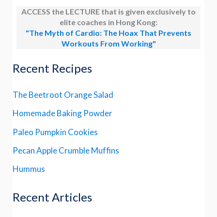
ACCESS the LECTURE that is given exclusively to
elite coaches in Hong Kong:
"The Myth of Cardio: The Hoax That Prevents
Workouts From Working"
Recent Recipes
The Beetroot Orange Salad
Homemade Baking Powder
Paleo Pumpkin Cookies
Pecan Apple Crumble Muffins
Hummus
Recent Articles