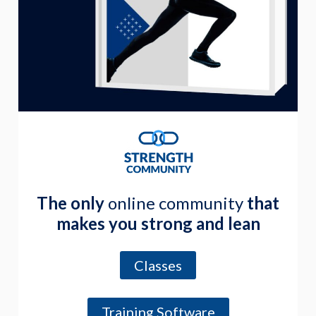
The only
online community
that
makes you strong and lean
Classes
Training Software