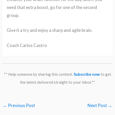
need that extra boost, go for one of the second
group.
Give it a try and enjoy a sharp and agile brain.
Coach Carlos Castro
** Help someone by sharing this content.
Subscribe now
to get
the latest delivered straight to your inbox**
←
Previous Post
Next Post
→