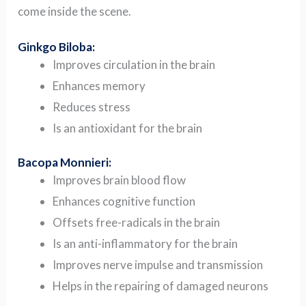
come inside the scene.
Ginkgo Biloba:
Improves circulation in the brain
Enhances memory
Reduces stress
Is an antioxidant for the brain
Bacopa Monnieri:
Improves brain blood flow
Enhances cognitive function
Offsets free-radicals in the brain
Is an anti-inflammatory for the brain
Improves nerve impulse and transmission
Helps in the repairing of damaged neurons