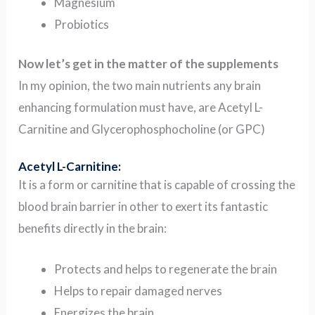
Magnesium
Probiotics
Now let’s get in the matter of the supplements
In my opinion, the two main nutrients any brain
enhancing formulation must have, are Acetyl L-
Carnitine and Glycerophosphocholine (or GPC)
Acetyl L-Carnitine:
It is a form or carnitine that is capable of crossing the
blood brain barrier in other to exert its fantastic
benefits directly in the brain:
Protects and helps to regenerate the brain
Helps to repair damaged nerves
Energizes the brain