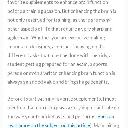
favorite supplements to enhance brain function
before a training session. But enhancing the brain is
not only reserved for training, as there are many
other aspects of life that require a very sharp and
agile brain. Whether you are executive making
important decisions, a mother focusing on the
different tasks that must be done with the kids, a
student getting prepared for an exam, a sports
person or even a writer, enhancing brain function is
always an added value and brings huge benefits.
Before I start with my favorite supplements, I must
mention that nutrition plays a very important role on
the way your brain behaves and performs (
you can
read more on the subject on this article
). Maintaining