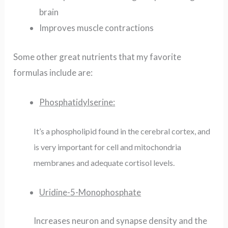
brain
Improves muscle contractions
Some other great nutrients that my favorite
formulas include are:
Phosphatidylserine:
It’s a phospholipid found in the cerebral cortex, and
is very important for cell and mitochondria
membranes and adequate cortisol levels.
Uridine-5-Monophosphate
Increases neuron and synapse density and the