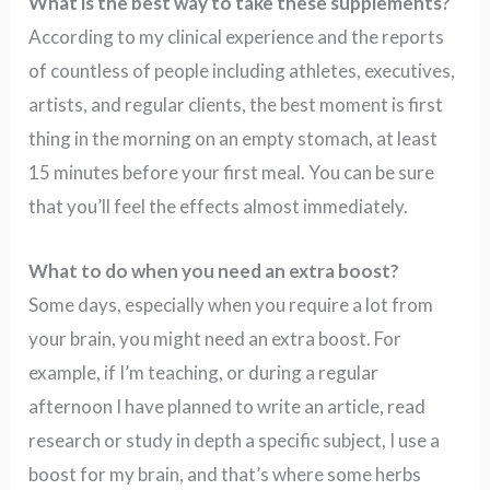
What is the best way to take these supplements?
According to my clinical experience and the reports
of countless of people including athletes, executives,
artists, and regular clients, the best moment is first
thing in the morning on an empty stomach, at least
15 minutes before your first meal. You can be sure
that you’ll feel the effects almost immediately.
What to do when you need an extra boost?
Some days, especially when you require a lot from
your brain, you might need an extra boost. For
example, if I’m teaching, or during a regular
afternoon I have planned to write an article, read
research or study in depth a specific subject, I use a
boost for my brain, and that’s where some herbs