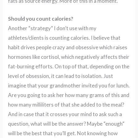
fats as source energy. More of this in a moment.
Should you count calories?
Another “strategy” I don’t use with my
athletes/clients is counting calories. I believe that
habit drives people crazy and obsessive which raises
hormones like cortisol, which negatively affects their
fat-burning efforts. On top of that, depending on the
level of obsession, it can lead to isolation. Just
imagine that your grandmother invited you for lunch.
Are you going to ask her how many grams of this and
how many milliliters of that she added to the meal?
And in case that it crosses your mind to ask such a
question, what will be the answer? Maybe “enough”
will be the best that you’ll get. Not knowing how