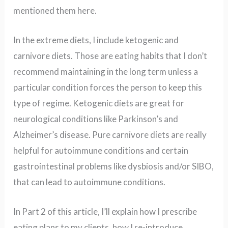
mentioned them here.
In the extreme diets, I include ketogenic and
carnivore diets. Those are eating habits that I don’t
recommend maintaining in the long term unless a
particular condition forces the person to keep this
type of regime. Ketogenic diets are great for
neurological conditions like Parkinson’s and
Alzheimer’s disease. Pure carnivore diets are really
helpful for autoimmune conditions and certain
gastrointestinal problems like dysbiosis and/or SIBO,
that can lead to autoimmune conditions.
In Part 2 of this article, I’ll explain how I prescribe
eating plans to my clients, how I re-introduce