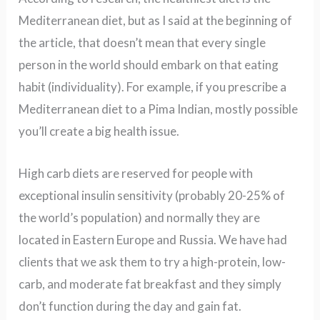
Mediterranean diet, but as I said at the beginning of
the article, that doesn’t mean that every single
person in the world should embark on that eating
habit (individuality). For example, if you prescribe a
Mediterranean diet to a Pima Indian, mostly possible
you’ll create a big health issue.
High carb diets are reserved for people with
exceptional insulin sensitivity (probably 20-25% of
the world’s population) and normally they are
located in Eastern Europe and Russia. We have had
clients that we ask them to try a high-protein, low-
carb, and moderate fat breakfast and they simply
don’t function during the day and gain fat.