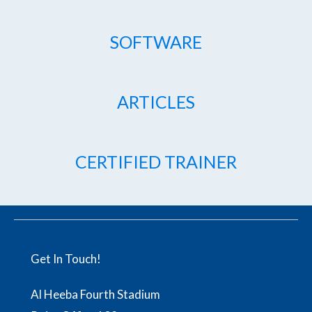
SOFTWARE
ARTICLES
CERTIFIED TRAINER
Get In Touch!
Al Heeba Fourth Stadium