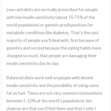
Low carb diets are normally prescribed for people
with low insulin sensitivity (about 70-75% of the
world population) or genetic predisposition for
metabolic conditions like diabetes. That’s the vast
majority of people you’ll deal with, first because of
genetics and second because the eating habits have
changed so much, that people are damaging their
insulin sensitivity day by day.
Balanced diets work well on people with decent
insulin sensitivity and the possibility of using some
fat as fuel. These are not very common (somewhere
between 5-10% of the world’s population), but
chances are that you’ll find them and that’s why I