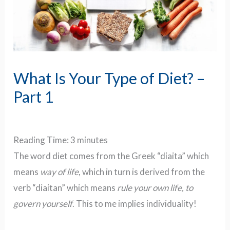
What Is Your Type of Diet? –
Part 1
Reading Time:
3
minutes
The word diet comes from the Greek “diaita” which
means
way of life
, which in turn is derived from the
verb “diaitan” which means
rule your own life, to
govern yourself
. This to me implies individuality!