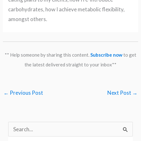
carbohydrates, how I achieve metabolic flexibility,
amongst others.
** Help someone by sharing this content.
Subscribe now
to get
the latest delivered straight to your inbox**
←
Previous Post
Next Post
→
S
e