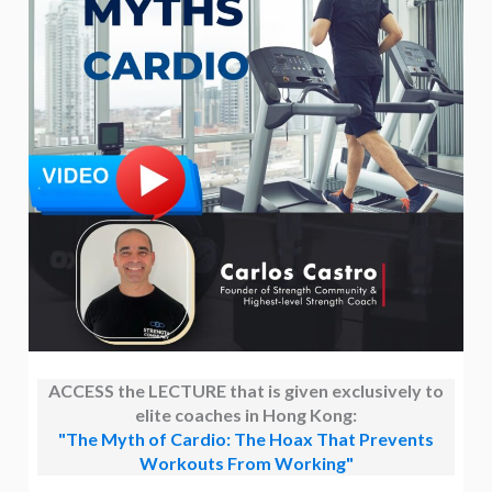
ACCESS the LECTURE that is given exclusively to
elite coaches in Hong Kong:
"The Myth of Cardio: The Hoax That Prevents
Workouts From Working"