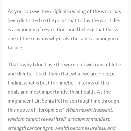
As you can see, the original meaning of the word has
been distorted to the point that today the word diet
is a synonym of restriction, and I believe that this is
one of the reasons why it also became a synonym of
failure.
That’s why I don’t use the word diet with my athletes
and clients. I teach them that what we are doing is
finding what is best for him/her in terms of their
goals and most importantly, their health. As the
magnificent Dr. Sonja Pettersen taught me through
this quote of Herophilos: “
When health is absent,
wisdom cannot reveal itself, art cannot manifest,
strength cannot fight, wealth becomes useless, and