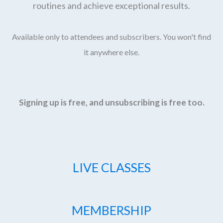
routines and achieve exceptional results.
Available only to attendees and subscribers. You won't find
it anywhere else.
Signing up is free, and unsubscribing is free too.
LIVE CLASSES
MEMBERSHIP