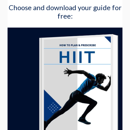
Choose and download your guide for
a
free:
r
c
h
f
o
r
: