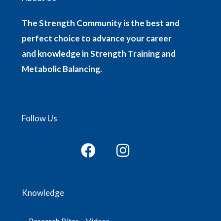
The Strength Community is the best and
perfect choice to advance your career
and knowledge in Strength Training and
Metabolic Balancing.
Follow Us
Knowledge
Research Bites – Videos