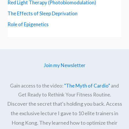
Red Light Therapy (Photobiomodulation)
The Effects of Sleep Deprivation
Role of Epigenetics
Join my Newsletter
Gain access to the video:
"The Myth of Cardio"
and
Get Ready to Rethink Your Fitness Routine.
Discover the secret that's holding you back. Access
the exclusive lecture I gave to 10 elite trainers in
Hong Kong. They learned how to optimize their