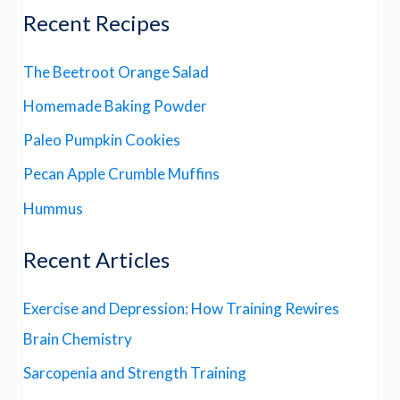
Recent Recipes
The Beetroot Orange Salad
Homemade Baking Powder
Paleo Pumpkin Cookies
Pecan Apple Crumble Muffins
Hummus
Recent Articles
Exercise and Depression: How Training Rewires
Brain Chemistry
Sarcopenia and Strength Training