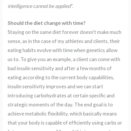
intelligence cannot be applied
”.
Should the diet change with time?
Staying on the same diet forever doesn’t make much
sense, as in the case of my athletes and clients, their
eating habits evolve with time when genetics allow
us to. To give you an example, a client can come with
bad insulin sensitivity and after a few months of
eating according to the current body capabilities,
insulin sensitivity improves and we can start
introducing carbohydrates at certain specific and
strategic moments of the day. The end goal is to
achieve metabolic flexibility, which basically means
that your body is capable of efficiently using carbs or