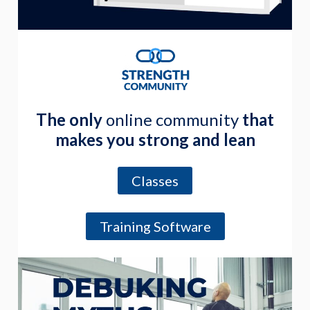
The only
online community
that
makes you strong and lean
Classes
Training Software