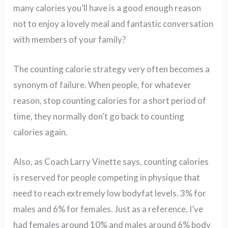
many calories you’ll have is a good enough reason
not to enjoy a lovely meal and fantastic conversation
with members of your family?
The counting calorie strategy very often becomes a
synonym of failure. When people, for whatever
reason, stop counting calories for a short period of
time, they normally don’t go back to counting
calories again.
Also, as Coach Larry Vinette says, counting calories
is reserved for people competing in physique that
need to reach extremely low bodyfat levels. 3% for
males and 6% for females. Just as a reference, I’ve
had females around 10% and males around 6% body