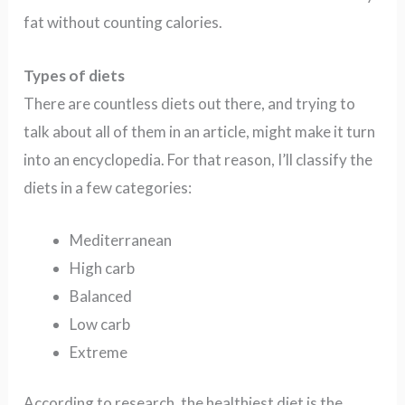
fat without counting calories.
Types of diets
There are countless diets out there, and trying to
talk about all of them in an article, might make it turn
into an encyclopedia. For that reason, I’ll classify the
diets in a few categories:
Mediterranean
High carb
Balanced
Low carb
Extreme
According to research, the healthiest diet is the