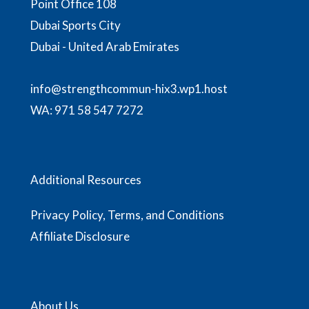
Point Office 108
Dubai Sports City
Dubai - United Arab Emirates
info@strengthcommun-hix3.wp1.host
WA:
971 58 547 7272
Additional Resources
Privacy Policy, Terms, and Conditions
Affiliate Disclosure
About Us