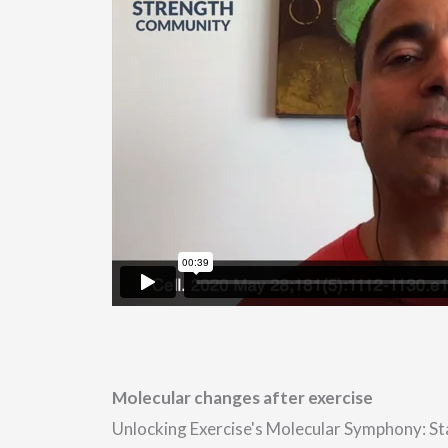
Molecular changes after exercise
Unlocking Exercise's Molecular Symphony: S