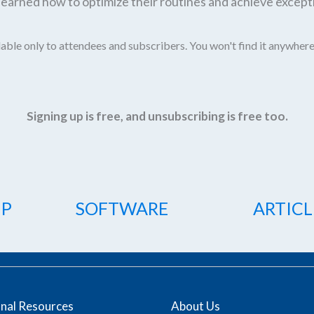
earned how to optimize their routines and achieve excepti
able only to attendees and subscribers. You won't find it anywhere
Signing up is free, and unsubscribing is free too.
IP
SOFTWARE
ARTICL
onal Resources
About Us