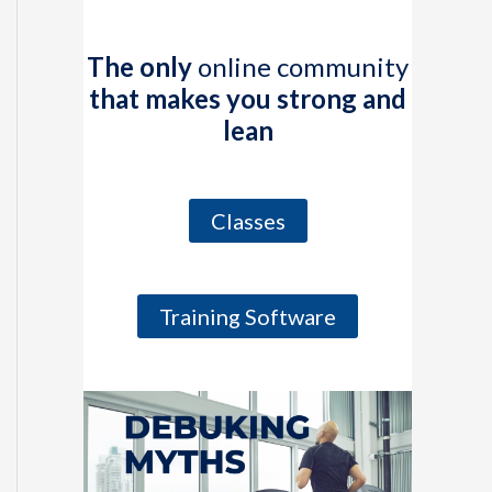
The only
online community
that makes you strong and
lean
Classes
Training Software