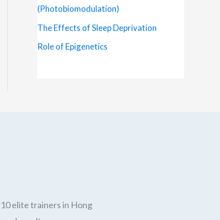
(Photobiomodulation)
The Effects of Sleep Deprivation
Role of Epigenetics
10 elite trainers in Hong