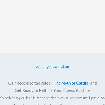
Join my Newsletter
Gain access to the video:
"The Myth of Cardio"
and
Get Ready to Rethink Your Fitness Routine.
's holding you back. Access the exclusive lecture I gave to 