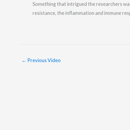
Something that intrigued the researchers was t
resistance, the inflammation and immune re
←
Previous Video