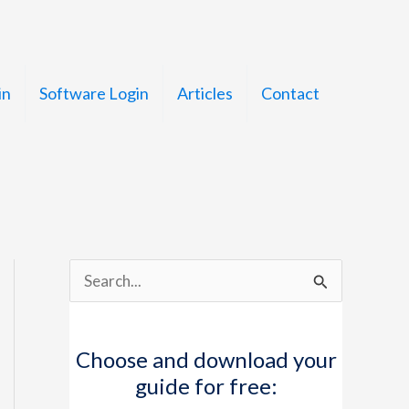
in
Software Login
Articles
Contact
S
e
a
Choose and download your
r
guide for free:
c