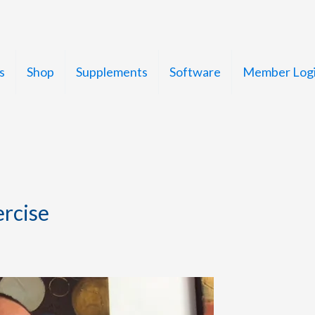
s
Shop
Supplements
Software
Member Log
ercise