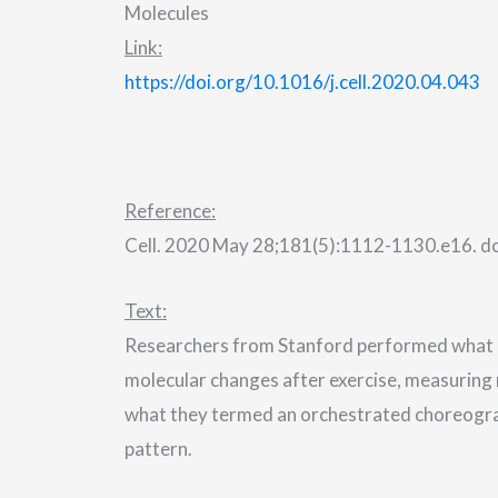
Molecules
Link:
https://doi.org/10.1016/j.cell.2020.04.043
Reference:
Cell. 2020 May 28;181(5):1112-1130.e16. doi
Text:
Researchers from Stanford performed what 
molecular changes after exercise, measuring
what they termed an orchestrated choreograp
pattern.