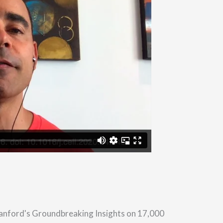
tanford's Groundbreaking Insights on 17,000