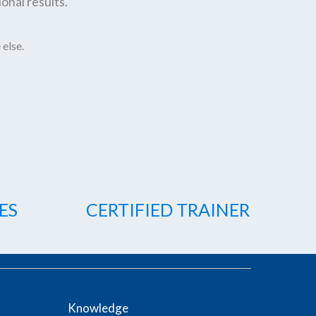
onal results.
 else.
ES
CERTIFIED TRAINER
Knowledge