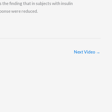
he finding that in subjects with insulin
sponse were reduced.
Next Video
→