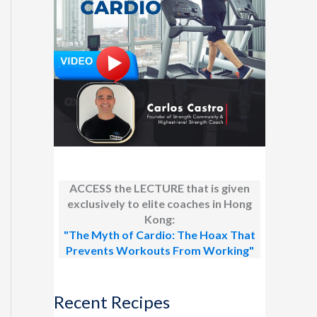
ACCESS the LECTURE that is given
exclusively to elite coaches in Hong
Kong:
"The Myth of Cardio: The Hoax That
Prevents Workouts From Working"
Recent Recipes