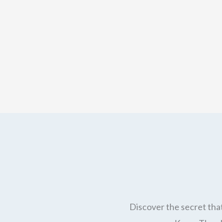
Discover the secret that