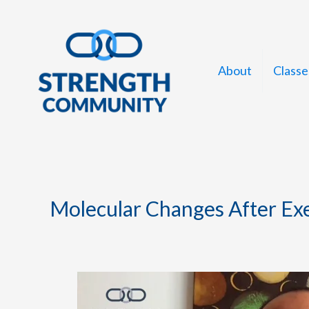
Skip
to
content
About
Classe
Molecular Changes After Ex