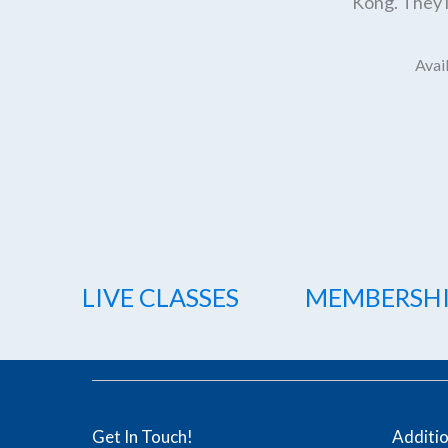
Kong. They l
Avail
LIVE CLASSES
MEMBERSH
Get In Touch!
Additi