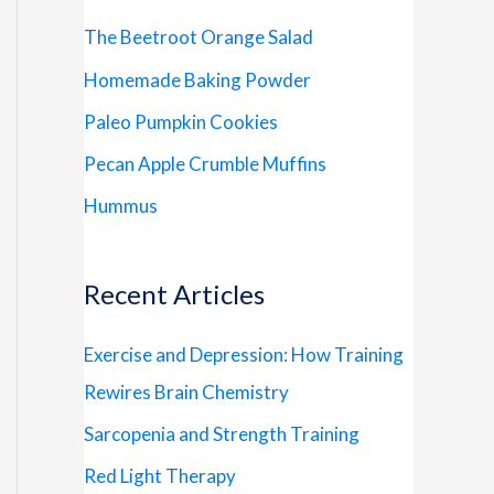
The Beetroot Orange Salad
Homemade Baking Powder
Paleo Pumpkin Cookies
Pecan Apple Crumble Muffins
Hummus
Recent Articles
Exercise and Depression: How Training
Rewires Brain Chemistry
Sarcopenia and Strength Training
Red Light Therapy