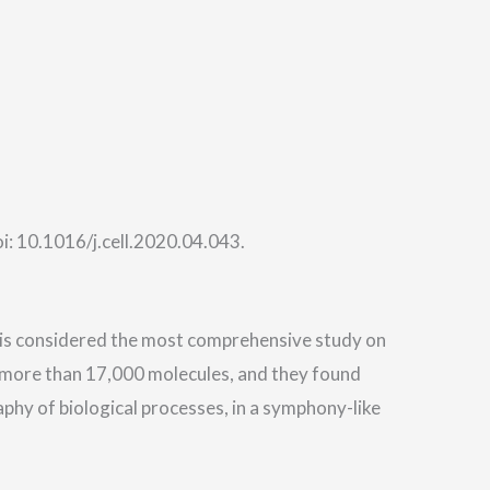
: 10.1016/j.cell.2020.04.043.
is considered the most comprehensive study on
 more than 17,000 molecules, and they found
hy of biological processes, in a symphony-like