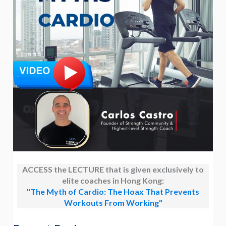
ACCESS the LECTURE that is given exclusively to
elite coaches in Hong Kong:
"The Myth of Cardio: The Hoax That Prevents
Workouts From Working"