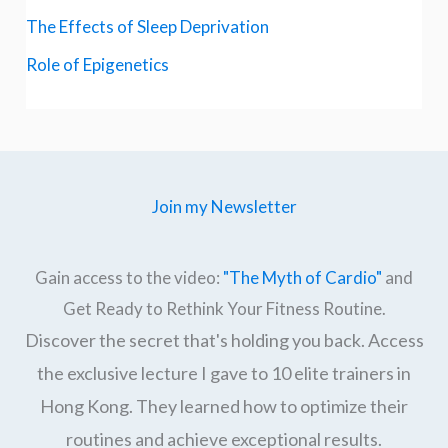
The Effects of Sleep Deprivation
Role of Epigenetics
Join my Newsletter
Gain access to the video:
"The Myth of Cardio"
and
Get Ready to Rethink Your Fitness Routine.
Discover the secret that's holding you back. Access
the exclusive lecture I gave to 10 elite trainers in
Hong Kong. They learned how to optimize their
routines and achieve exceptional results.