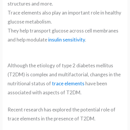
structures and more.
Trace elements also play an important role in healthy
glucose metabolism.
They help transport glucose across cell membranes
and help modulate
insulin sensitivity
.
Although the etiology of type 2 diabetes mellitus
(T2DM) is complex and multifactorial, changes in the
nutritional status of
trace elements
have been
associated with aspects of T2DM.
Recent research has explored the potential role of
trace elements in the presence of T2DM.