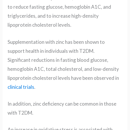
to reduce fasting glucose, hemoglobin A1C, and
triglycerides, and to increase high-density
lipoprotein cholesterol levels.
Supplementation with zinc has been shown to
support health in individuals with T2DM.
Significant reductions in fasting blood glucose,
hemoglobin A1C, total cholesterol, and low-density
lipoprotein cholesterol levels have been observed in
clinical trials
.
In addition, zinc deficiency can be common in those
with T2DM.
An increase in oxidative stress is associated with