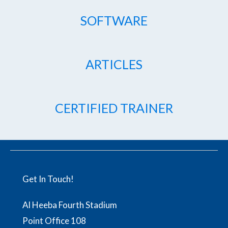
SOFTWARE
ARTICLES
CERTIFIED TRAINER
Get In Touch!
Al Heeba Fourth Stadium
Point Office 108