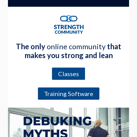
The only
online community
that
makes you strong and lean
Classes
Training Software