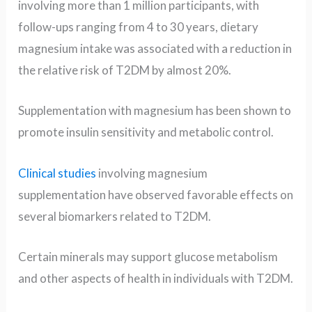
involving more than 1 million participants, with
follow-ups ranging from 4 to 30 years, dietary
magnesium intake was associated with a reduction in
the relative risk of T2DM by almost 20%.
Supplementation with magnesium has been shown to
promote insulin sensitivity and metabolic control.
Clinical studies
involving magnesium
supplementation have observed favorable effects on
several biomarkers related to T2DM.
Certain minerals may support glucose metabolism
and other aspects of health in individuals with T2DM.