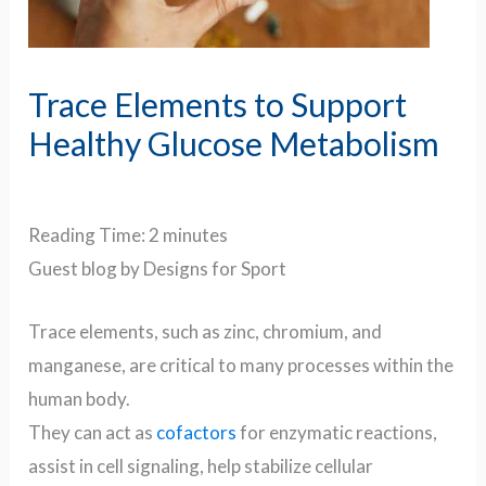
Trace Elements to Support
Healthy Glucose Metabolism
Reading Time:
2
minutes
Guest blog by Designs for Sport
Trace elements, such as zinc, chromium, and
manganese, are critical to many processes within the
human body.
They can act as
cofactors
for enzymatic reactions,
assist in cell signaling, help stabilize cellular