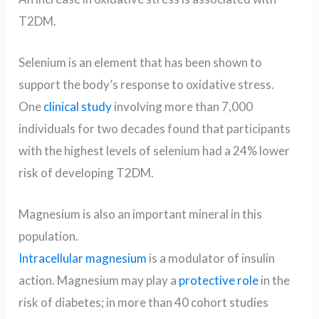
T2DM.
Selenium is an element that has been shown to
support the body’s response to oxidative stress.
One
clinical study
involving more than 7,000
individuals for two decades found that participants
with the highest levels of selenium had a 24% lower
risk of developing T2DM.
Magnesium is also an important mineral in this
population.
Intracellular magnesium
is a modulator of insulin
action. Magnesium may play a
protective role
in the
risk of diabetes; in more than 40 cohort studies