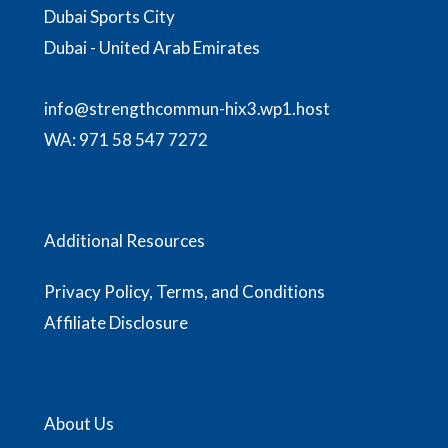
Dubai Sports City
Dubai - United Arab Emirates
info@strengthcommun-hix3.wp1.host
WA:
971 58 547 7272
Additional Resources
Privacy Policy, Terms, and Conditions
Affiliate Disclosure
About Us