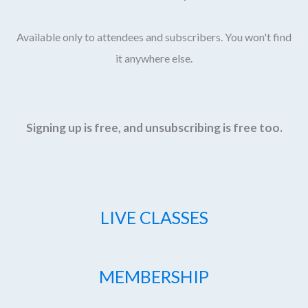
Available only to attendees and subscribers. You won't find
it anywhere else.
Signing up is free, and unsubscribing is free too.
LIVE CLASSES
MEMBERSHIP