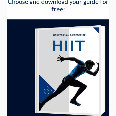
Choose and download your guide for
a
free:
r
c
h
f
o
r
: