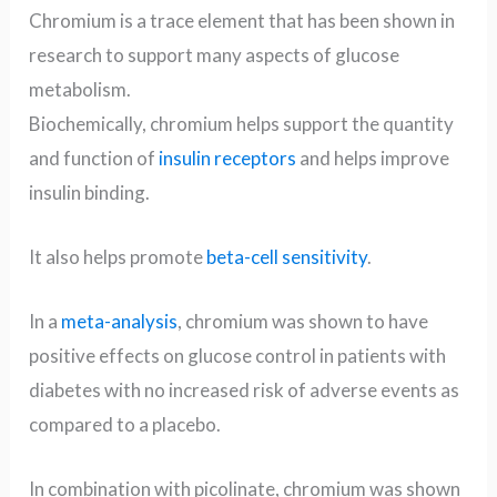
Chromium is a trace element that has been shown in
research to support many aspects of glucose
metabolism.
Biochemically, chromium helps support the quantity
and function of
insulin receptors
and helps improve
insulin binding.
It also helps promote
beta-cell sensitivity
.
In a
meta-analysis
, chromium was shown to have
positive effects on glucose control in patients with
diabetes with no increased risk of adverse events as
compared to a placebo.
In combination with picolinate, chromium was shown