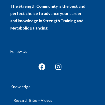
The Strength Community is the best and
perfect choice to advance your career
and knowledge in Strength Training and
Metabolic Balancing.
Follow Us
Knowledge
Research Bites – Videos