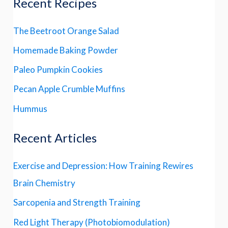
Recent Recipes
The Beetroot Orange Salad
Homemade Baking Powder
Paleo Pumpkin Cookies
Pecan Apple Crumble Muffins
Hummus
Recent Articles
Exercise and Depression: How Training Rewires
Brain Chemistry
Sarcopenia and Strength Training
Red Light Therapy (Photobiomodulation)