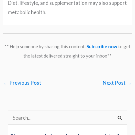
Diet, lifestyle, and supplementation may also support
metabolic health.
** Help someone by sharing this content.
Subscribe now
to get
the latest delivered straight to your inbox**
←
Previous Post
Next Post
→
S
e