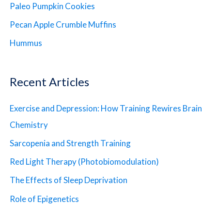
Paleo Pumpkin Cookies
Pecan Apple Crumble Muffins
Hummus
Recent Articles
Exercise and Depression: How Training Rewires Brain
Chemistry
Sarcopenia and Strength Training
Red Light Therapy (Photobiomodulation)
The Effects of Sleep Deprivation
Role of Epigenetics