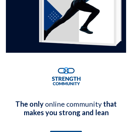
The only
online community
that
makes you strong and lean