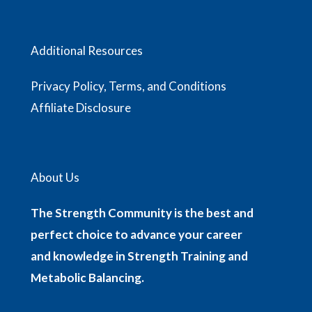
Additional Resources
Privacy Policy, Terms, and Conditions
Affiliate Disclosure
About Us
The Strength Community is the best and
perfect choice to advance your career
and knowledge in Strength Training and
Metabolic Balancing.