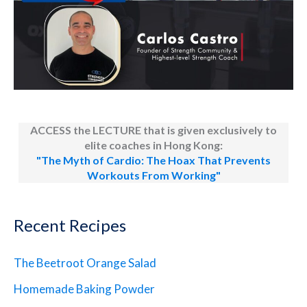
ACCESS the LECTURE that is given exclusively to
elite coaches in Hong Kong:
"The Myth of Cardio: The Hoax That Prevents
Workouts From Working"
Recent Recipes
The Beetroot Orange Salad
Homemade Baking Powder