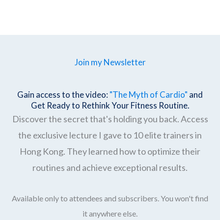
Join my Newsletter
Gain access to the video:
"The Myth of Cardio"
and
Get Ready to Rethink Your Fitness Routine.
Discover the secret that's holding you back. Access
the exclusive lecture I gave to 10 elite trainers in
Hong Kong. They learned how to optimize their
routines and achieve exceptional results.
Available only to attendees and subscribers. You won't find
it anywhere else.