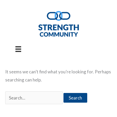
Skip
to
content
It seems we can’t find what you’re looking for. Perhaps
searching can help.
Search
for: