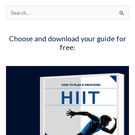
S
e
a
Choose and download your guide for
r
free:
c
h
f
o
r
: