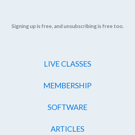
Signing up is free, and unsubscribing is free too.
LIVE CLASSES
MEMBERSHIP
SOFTWARE
ARTICLES