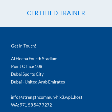
CERTIFIED TRAINER
Get In Touch!
Al Heeba Fourth Stadium
Point Office 108
Dubai Sports City
Dubai - United Arab Emirates
info@strengthcommun-hix3.wp1.host
WA:
971 58 547 7272