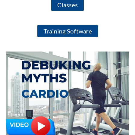
Classes
Training Software