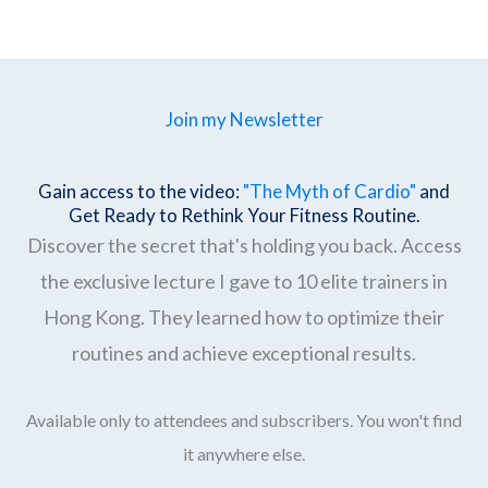
Join my Newsletter
Gain access to the video:
"The Myth of Cardio"
and
Get Ready to Rethink Your Fitness Routine.
Discover the secret that's holding you back. Access
the exclusive lecture I gave to 10 elite trainers in
Hong Kong. They learned how to optimize their
routines and achieve exceptional results.
Available only to attendees and subscribers. You won't find
it anywhere else.