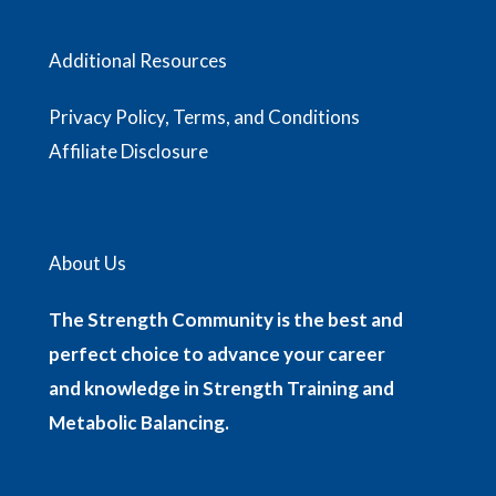
Additional Resources
Privacy Policy, Terms, and Conditions
Affiliate Disclosure
About Us
The Strength Community is the best and
perfect choice to advance your career
and knowledge in Strength Training and
Metabolic Balancing.