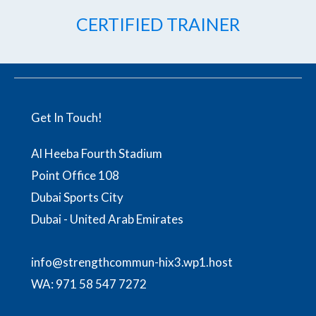
CERTIFIED TRAINER
Get In Touch!
Al Heeba Fourth Stadium
Point Office 108
Dubai Sports City
Dubai - United Arab Emirates
info@strengthcommun-hix3.wp1.host
WA:
971 58 547 7272