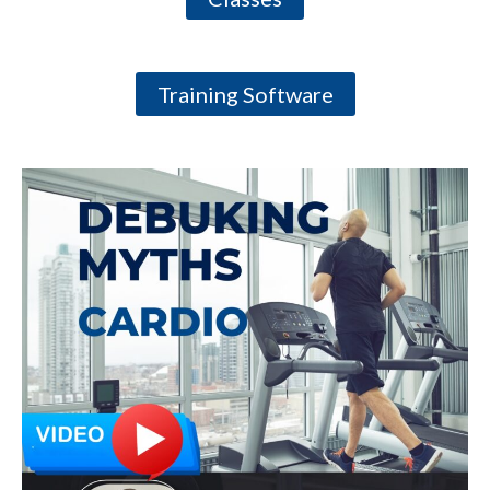
Training Software