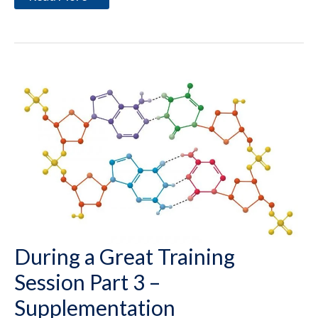
Exercise
Properly
During a Great Training
Session Part 3 –
Supplementation