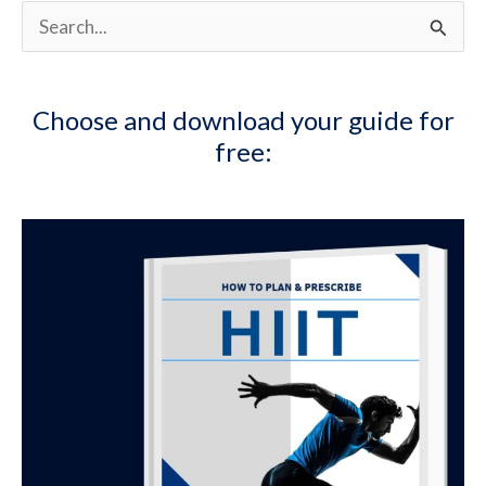
Supplementation
S
e
a
Choose and download your guide for
r
free:
c
h
f
o
r
: