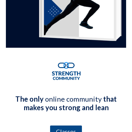
The only
online community
that
makes you strong and lean
Classes