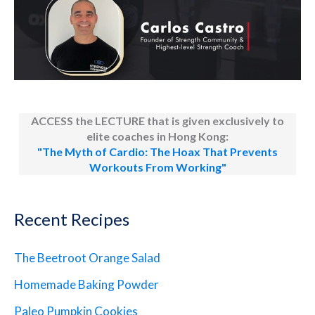
ACCESS the LECTURE that is given exclusively to
elite coaches in Hong Kong:
"The Myth of Cardio: The Hoax That Prevents
Workouts From Working"
Recent Recipes
The Beetroot Orange Salad
Homemade Baking Powder
Paleo Pumpkin Cookies