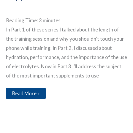
Reading Time:
3
minutes
In Part 1 of these series I talked about the length of
the training session and why you shouldn’t touch your
phone while training. In Part 2, I discussed about
hydration, performance, and the importance of the use
of electrolytes. Now in Part 3 I’ll address the subject
of the most important supplements to use
During
Read More »
a
Great
Training
Session
Part
3
–