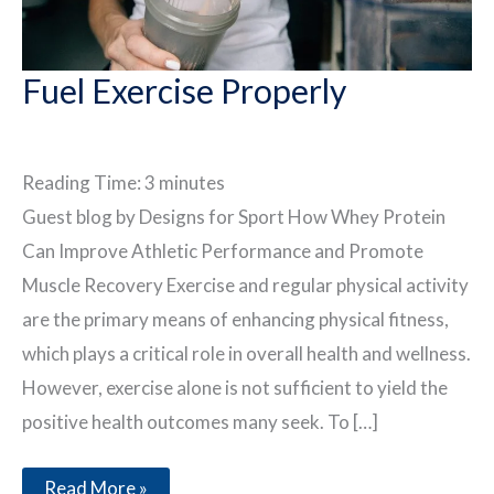
Fuel Exercise Properly
Reading Time:
3
minutes
Guest blog by Designs for Sport How Whey Protein
Can Improve Athletic Performance and Promote
Muscle Recovery Exercise and regular physical activity
are the primary means of enhancing physical fitness,
which plays a critical role in overall health and wellness.
However, exercise alone is not sufficient to yield the
positive health outcomes many seek. To […]
Fuel
Read More »