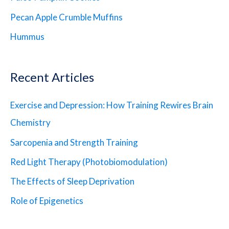
Pecan Apple Crumble Muffins
Hummus
Recent Articles
Exercise and Depression: How Training Rewires Brain
Chemistry
Sarcopenia and Strength Training
Red Light Therapy (Photobiomodulation)
The Effects of Sleep Deprivation
Role of Epigenetics