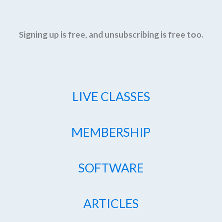
Signing up is free, and unsubscribing is free too.
LIVE CLASSES
MEMBERSHIP
SOFTWARE
ARTICLES