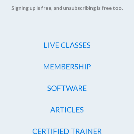
Signing up is free, and unsubscribing is free too.
LIVE CLASSES
MEMBERSHIP
SOFTWARE
ARTICLES
CERTIFIED TRAINER