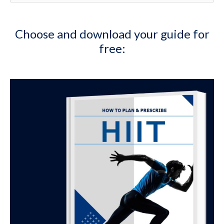
e
a
Choose and download your guide for
r
free:
c
h
f
o
r
: