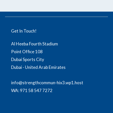
Get In Touch!
Al Heeba Fourth Stadium
Point Office 108
Dubai Sports City
Dubai - United Arab Emirates
info@strengthcommun-hix3.wp1.host
WA:
971 58 547 7272