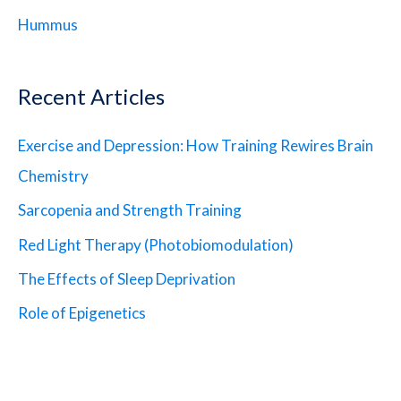
Hummus
Recent Articles
Exercise and Depression: How Training Rewires Brain
Chemistry
Sarcopenia and Strength Training
Red Light Therapy (Photobiomodulation)
The Effects of Sleep Deprivation
Role of Epigenetics