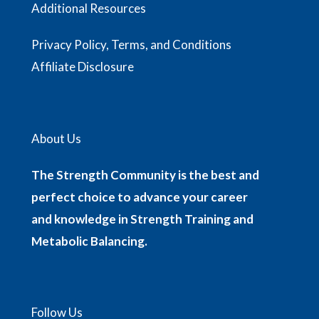
Additional Resources
Privacy Policy, Terms, and Conditions
Affiliate Disclosure
About Us
The Strength Community is the best and
perfect choice to advance your career
and knowledge in Strength Training and
Metabolic Balancing.
Follow Us