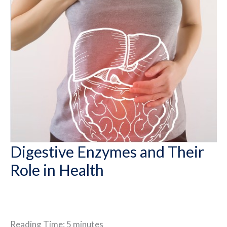
Digestive Enzymes and Their
Role in Health
Reading Time:
5
minutes