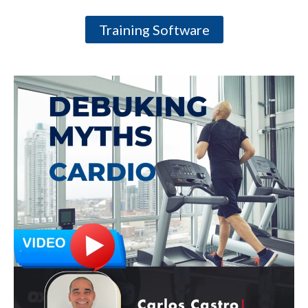
Training Software