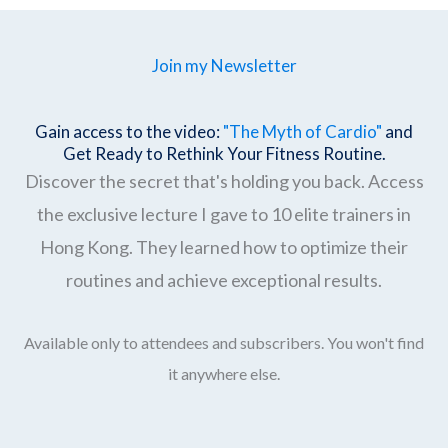
Join my Newsletter
Gain access to the video:
"The Myth of Cardio"
and
Get Ready to Rethink Your Fitness Routine.
Discover the secret that's holding you back. Access
the exclusive lecture I gave to 10 elite trainers in
Hong Kong. They learned how to optimize their
routines and achieve exceptional results.
Available only to attendees and subscribers. You won't find
it anywhere else.