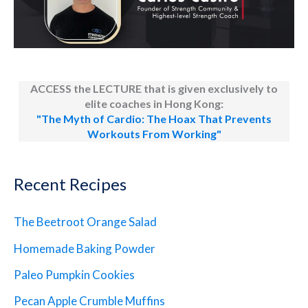
ACCESS the LECTURE that is given exclusively to
elite coaches in Hong Kong:
"The Myth of Cardio: The Hoax That Prevents
Workouts From Working"
Recent Recipes
The Beetroot Orange Salad
Homemade Baking Powder
Paleo Pumpkin Cookies
Pecan Apple Crumble Muffins