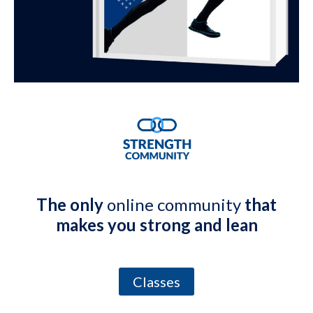
The only
online community
that
makes you strong and lean
Classes