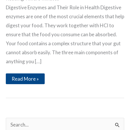
Digestive Enzymes and Their Role in Health Digestive
enzymes are one of the most crucial elements that help
digest your food. They work together with HCl to
ensure that the food you consume can be absorbed.
Your food contains a complex structure that your gut
cannot absorb easily. The three main components of
anything you […]
Digestive
Read More »
Enzymes
and
Their
Role
in
Health
S