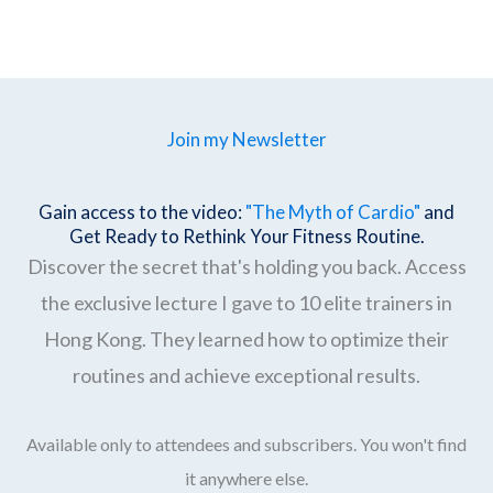
Join my Newsletter
Gain access to the video:
"The Myth of Cardio"
and
Get Ready to Rethink Your Fitness Routine.
Discover the secret that's holding you back. Access
the exclusive lecture I gave to 10 elite trainers in
Hong Kong. They learned how to optimize their
routines and achieve exceptional results.
Available only to attendees and subscribers. You won't find
it anywhere else.