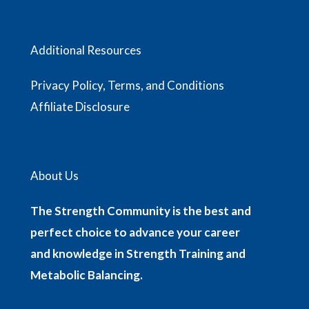
Additional Resources
Privacy Policy, Terms, and Conditions
Affiliate Disclosure
About Us
The Strength Community is the best and
perfect choice to advance your career
and knowledge in Strength Training and
Metabolic Balancing.