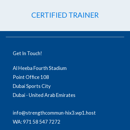
CERTIFIED TRAINER
Get In Touch!
Al Heeba Fourth Stadium
Point Office 108
Dubai Sports City
Dubai - United Arab Emirates
info@strengthcommun-hix3.wp1.host
WA:
971 58 547 7272