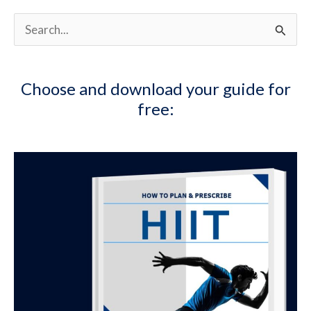
S
e
a
Choose and download your guide for
r
free:
c
h
f
o
r
: