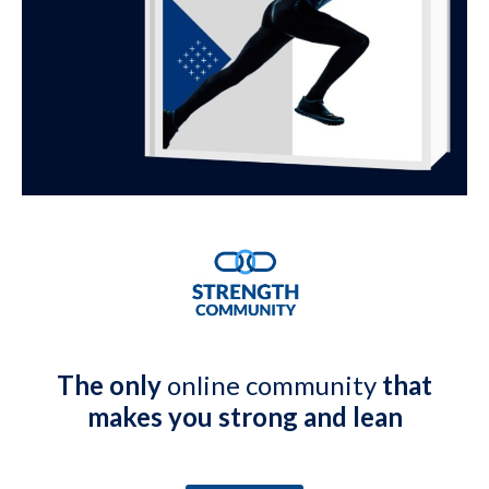
The only
online community
that
makes you strong and lean