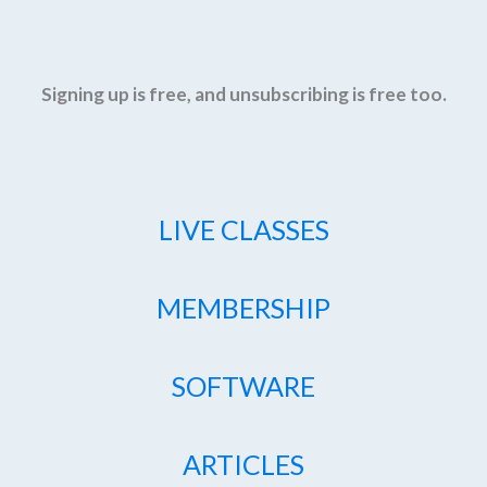
Signing up is free, and unsubscribing is free too.
LIVE CLASSES
MEMBERSHIP
SOFTWARE
ARTICLES