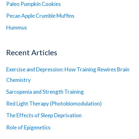
Paleo Pumpkin Cookies
Pecan Apple Crumble Muffins
Hummus
Recent Articles
Exercise and Depression: How Training Rewires Brain
Chemistry
Sarcopenia and Strength Training
Red Light Therapy (Photobiomodulation)
The Effects of Sleep Deprivation
Role of Epigenetics