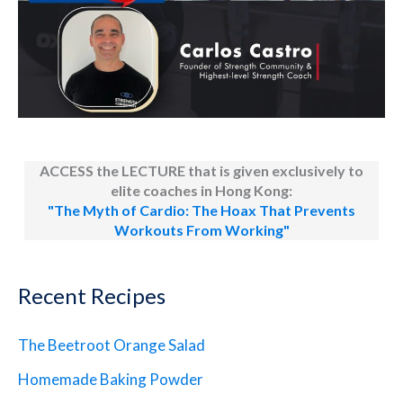
ACCESS the LECTURE that is given exclusively to
elite coaches in Hong Kong:
"The Myth of Cardio: The Hoax That Prevents
Workouts From Working"
Recent Recipes
The Beetroot Orange Salad
Homemade Baking Powder