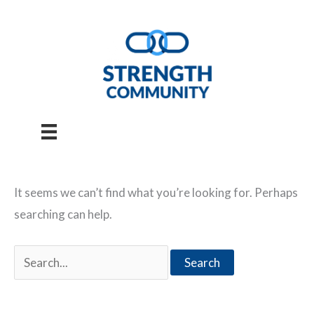
Skip
to
content
It seems we can’t find what you’re looking for. Perhaps
searching can help.
Search
for: