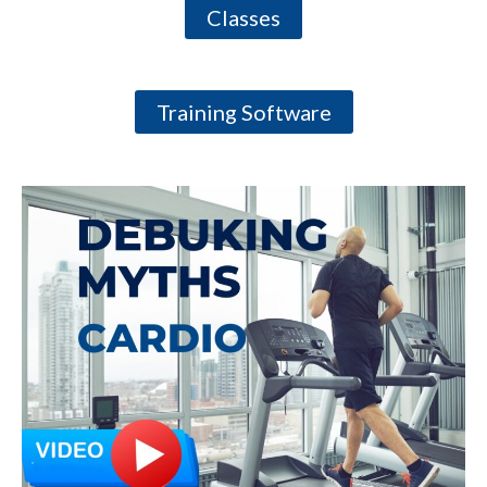
Classes
Training Software