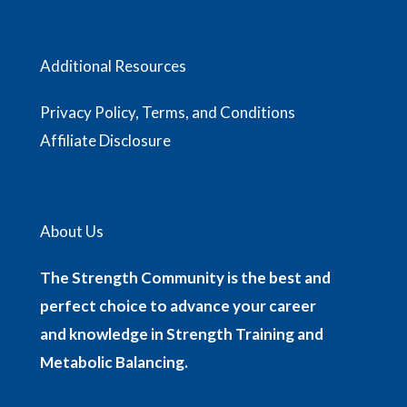
Additional Resources
Privacy Policy, Terms, and Conditions
Affiliate Disclosure
About Us
The Strength Community is the best and
perfect choice to advance your career
and knowledge in Strength Training and
Metabolic Balancing.