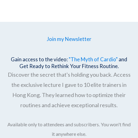
Join my Newsletter
Gain access to the video:
"The Myth of Cardio"
and
Get Ready to Rethink Your Fitness Routine.
Discover the secret that's holding you back. Access
the exclusive lecture I gave to 10 elite trainers in
Hong Kong. They learned how to optimize their
routines and achieve exceptional results.
Available only to attendees and subscribers. You won't find
it anywhere else.