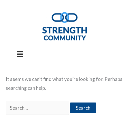
Skip
to
content
It seems we can’t find what you’re looking for. Perhaps
searching can help.
Search
for: