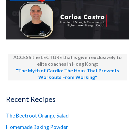
ACCESS the LECTURE that is given exclusively to
elite coaches in Hong Kong:
"The Myth of Cardio: The Hoax That Prevents
Workouts From Working"
Recent Recipes
The Beetroot Orange Salad
Homemade Baking Powder