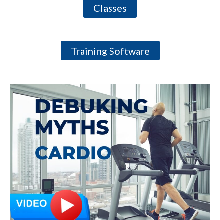
Classes
Training Software