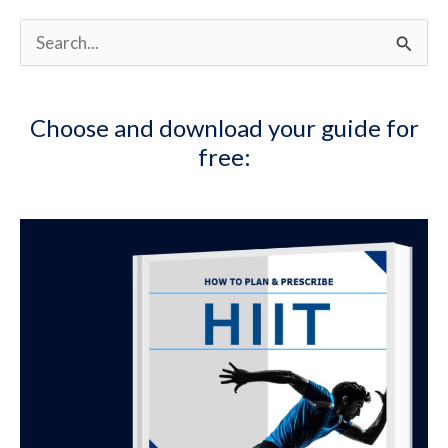
S
e
a
Choose and download your guide for
r
free:
c
h
f
o
r
: