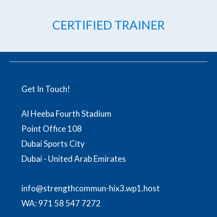
CERTIFIED TRAINER
Get In Touch!
Al Heeba Fourth Stadium
Point Office 108
Dubai Sports City
Dubai - United Arab Emirates
info@strengthcommun-hix3.wp1.host
WA:
971 58 547 7272