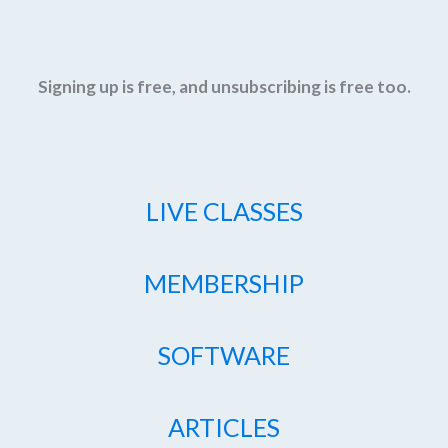
Signing up is free, and unsubscribing is free too.
LIVE CLASSES
MEMBERSHIP
SOFTWARE
ARTICLES