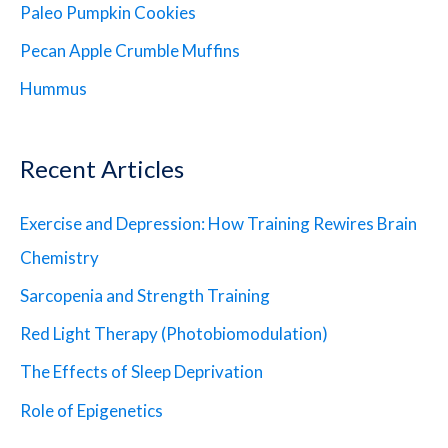
Paleo Pumpkin Cookies
Pecan Apple Crumble Muffins
Hummus
Recent Articles
Exercise and Depression: How Training Rewires Brain
Chemistry
Sarcopenia and Strength Training
Red Light Therapy (Photobiomodulation)
The Effects of Sleep Deprivation
Role of Epigenetics