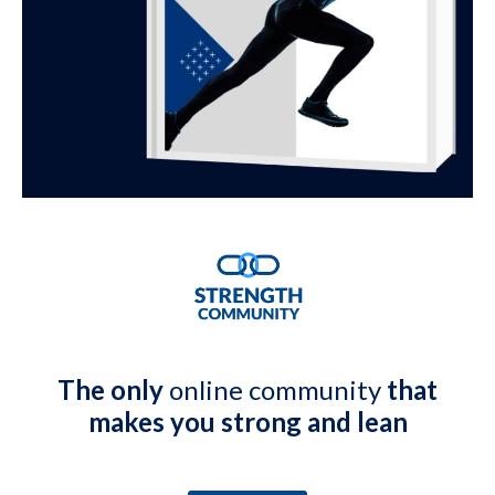
The only
online community
that
makes you strong and lean