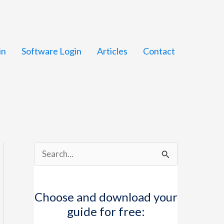
in
Software Login
Articles
Contact
S
e
a
Choose and download your
r
guide for free:
c