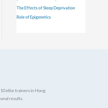
The Effects of Sleep Deprivation
Role of Epigenetics
10 elite trainers in Hong
onal results.