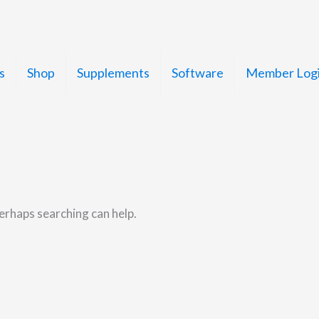
s
Shop
Supplements
Software
Member Log
Perhaps searching can help.