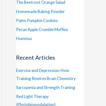
The Beetroot Orange Salad
Homemade Baking Powder
Paleo Pumpkin Cookies
Pecan Apple Crumble Muffins
Hummus
Recent Articles
Exercise and Depression: How
Training Rewires Brain Chemistry
Sarcopenia and Strength Training
Red Light Therapy
(Photobiomodulation)