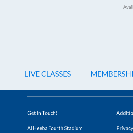
Avail
LIVE CLASSES
MEMBERSH
Get In Touch!
Additi
Al Heeba Fourth Stadium
Privacy