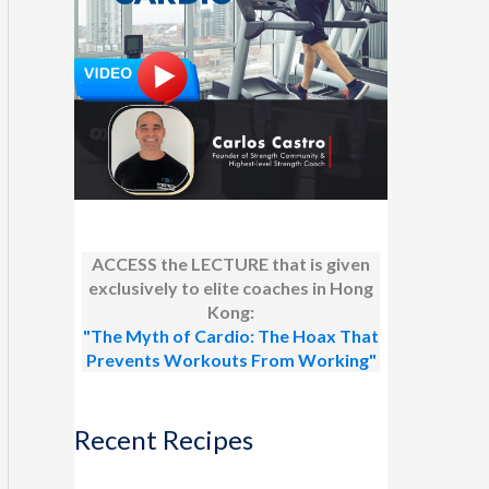
ACCESS the LECTURE that is given
exclusively to elite coaches in Hong
Kong:
"The Myth of Cardio: The Hoax That
Prevents Workouts From Working"
Recent Recipes