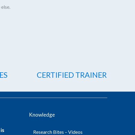
 else.
ES
CERTIFIED TRAINER
Knowledge
is
Research Bites – Videos