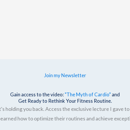
Join my Newsletter
Gain access to the video:
"The Myth of Cardio"
and
Get Ready to Rethink Your Fitness Routine.
's holding you back. Access the exclusive lecture I gave to 
earned how to optimize their routines and achieve excepti