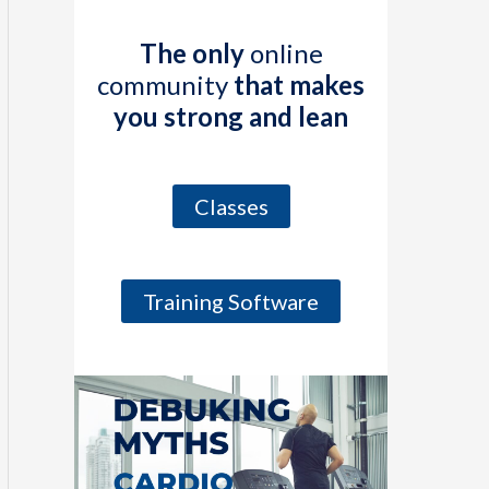
The only
online
community
that makes
you strong and lean
Classes
Training Software