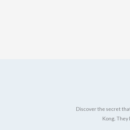
Discover the secret that
Kong. They l