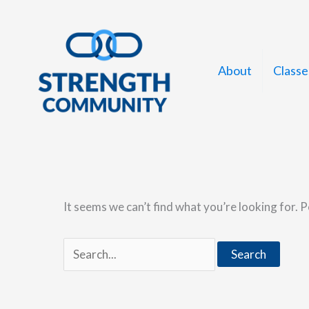
Skip
to
content
About
Classe
It seems we can’t find what you’re looking for. 
Search
for: