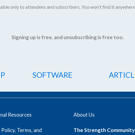
able only to attendees and subscribers. You won't find it anywhere
Signing up is free, and unsubscribing is free too.
IP
SOFTWARE
ARTICL
onal Resources
About Us
 Policy, Terms, and
The Strength Community 