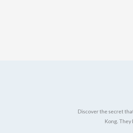
Discover the secret that
Kong. They l