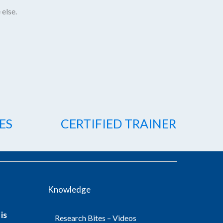
 else.
ES
CERTIFIED TRAINER
Knowledge
is
Research Bites – Videos