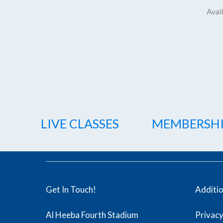
Avail
LIVE CLASSES
MEMBERSH
Get In Touch!
Additi
Al Heeba Fourth Stadium
Privacy