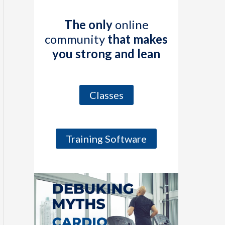
The only
online
community
that makes
you strong and lean
Classes
Training Software