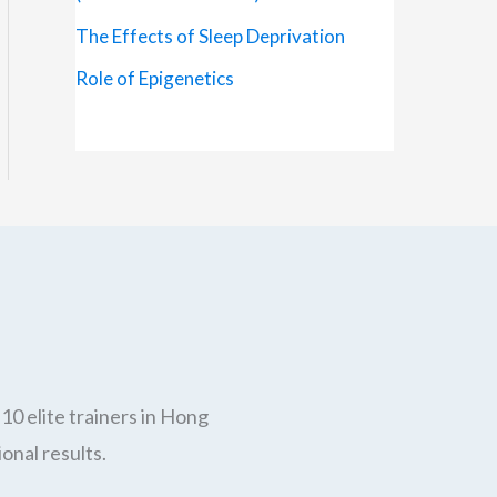
The Effects of Sleep Deprivation
Role of Epigenetics
10 elite trainers in Hong
onal results.