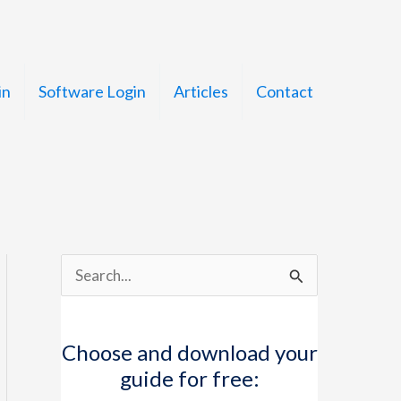
in
Software Login
Articles
Contact
S
e
a
Choose and download your
r
guide for free:
c