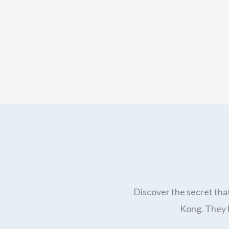
Discover the secret that
Kong. They l