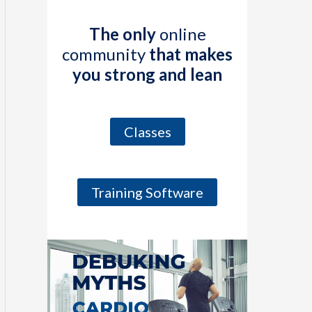
The only
online
community
that makes
you strong and lean
Classes
Training Software