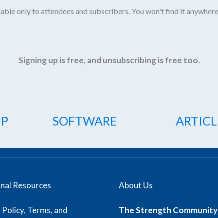
able only to attendees and subscribers. You won't find it anywhere
Signing up is free, and unsubscribing is free too.
IP
SOFTWARE
ARTICL
onal Resources
About Us
 Policy, Terms, and
The Strength Community 