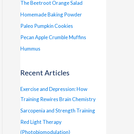
The Beetroot Orange Salad
Homemade Baking Powder
Paleo Pumpkin Cookies
Pecan Apple Crumble Muffins
Hummus
Recent Articles
Exercise and Depression: How
Training Rewires Brain Chemistry
Sarcopenia and Strength Training
Red Light Therapy
(Photobiomodulation)