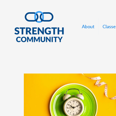
Skip
to
content
About
Classe