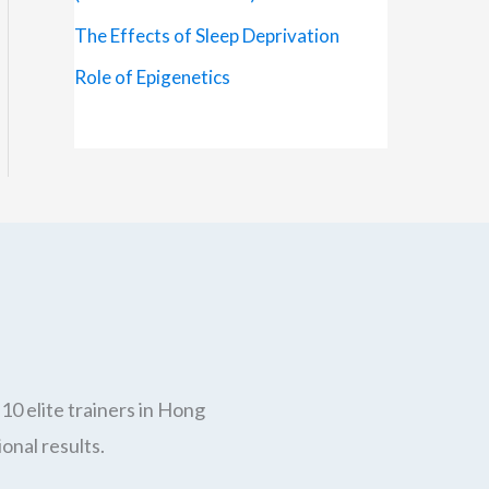
The Effects of Sleep Deprivation
Role of Epigenetics
10 elite trainers in Hong
onal results.