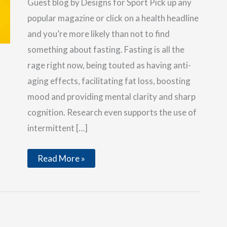
Guest blog by Designs for Sport Pick up any
popular magazine or click on a health headline
and you’re more likely than not to find
something about fasting. Fasting is all the
rage right now, being touted as having anti-
aging effects, facilitating fat loss, boosting
mood and providing mental clarity and sharp
cognition. Research even supports the use of
intermittent […]
Is
Read More »
Fasting
Right
for
Everyone?