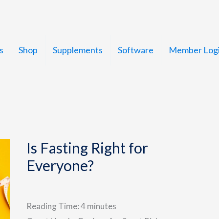
s
Shop
Supplements
Software
Member Log
Is Fasting Right for
Everyone?
Reading Time:
4
minutes