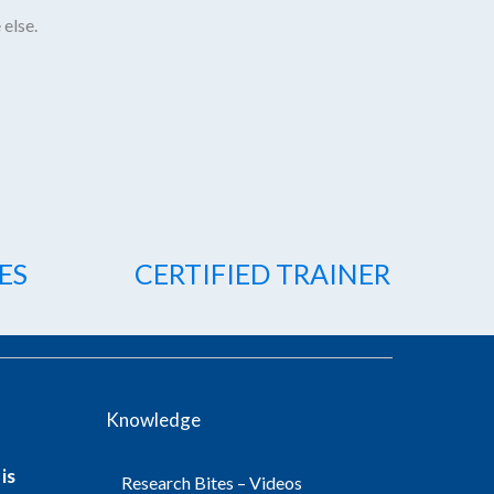
 else.
ES
CERTIFIED TRAINER
Knowledge
is
Research Bites – Videos