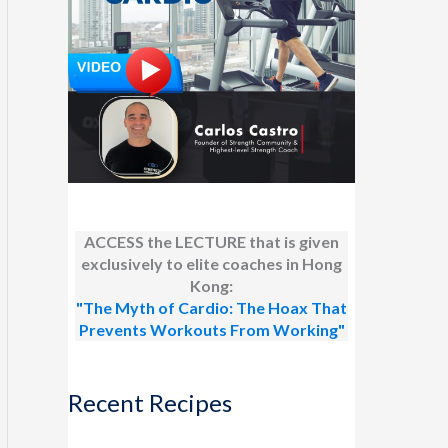
ACCESS the LECTURE that is given
exclusively to elite coaches in Hong
Kong:
"The Myth of Cardio: The Hoax That
Prevents Workouts From Working"
Recent Recipes