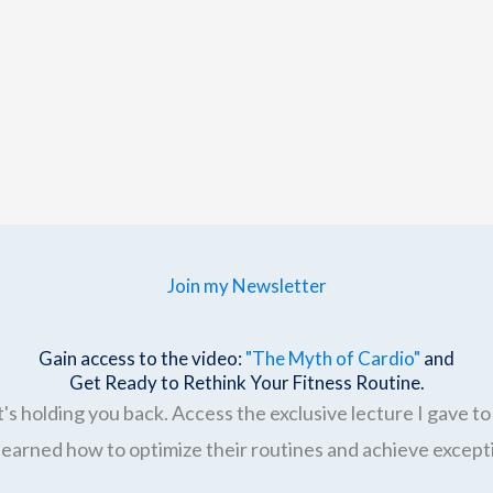
Join my Newsletter
Gain access to the video:
"The Myth of Cardio"
and
Get Ready to Rethink Your Fitness Routine.
's holding you back. Access the exclusive lecture I gave to 
earned how to optimize their routines and achieve excepti