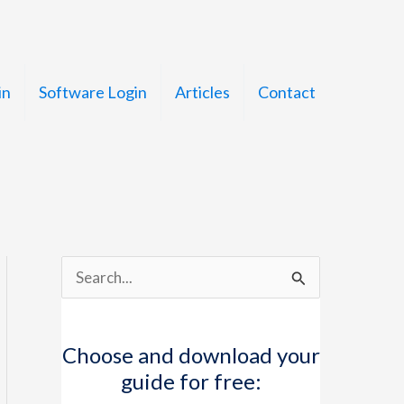
in
Software Login
Articles
Contact
S
e
a
Choose and download your
r
guide for free:
c