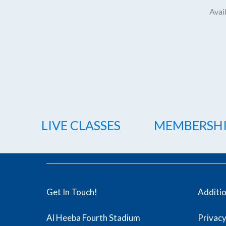
Avail
LIVE CLASSES
MEMBERSH
Get In Touch!
Additi
Al Heeba Fourth Stadium
Privacy