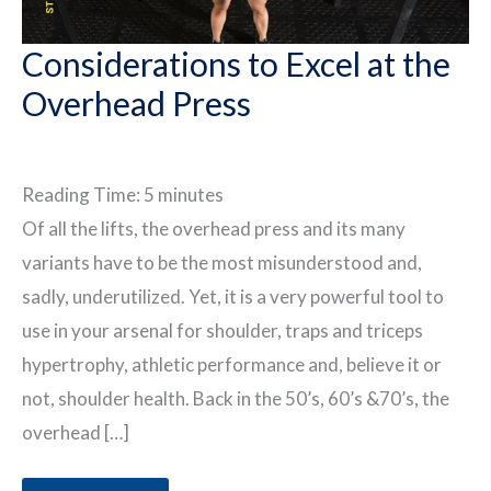
Considerations to Excel at the
Overhead Press
Reading Time:
5
minutes
Of all the lifts, the overhead press and its many
variants have to be the most misunderstood and,
sadly, underutilized. Yet, it is a very powerful tool to
use in your arsenal for shoulder, traps and triceps
hypertrophy, athletic performance and, believe it or
not, shoulder health. Back in the 50’s, 60’s &70’s, the
overhead […]