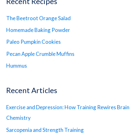
Recent Recipes
The Beetroot Orange Salad
Homemade Baking Powder
Paleo Pumpkin Cookies
Pecan Apple Crumble Muffins
Hummus
Recent Articles
Exercise and Depression: How Training Rewires Brain
Chemistry
Sarcopenia and Strength Training