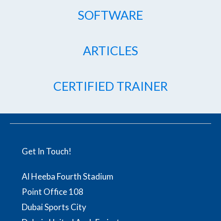
SOFTWARE
ARTICLES
CERTIFIED TRAINER
Get In Touch!
Al Heeba Fourth Stadium
Point Office 108
Dubai Sports City