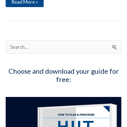
Considerations
Read More »
to
Excel
at
the
Overhead
Press
S
e
a
Choose and download your guide for
r
free:
c
h
f
o
r