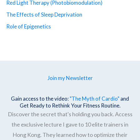
Red Light Therapy (Photobiomodulation)
The Effects of Sleep Deprivation
Role of Epigenetics
Join my Newsletter
Gain access to the video:
"The Myth of Cardio"
and
Get Ready to Rethink Your Fitness Routine.
Discover the secret that's holding you back. Access
the exclusive lecture I gave to 10 elite trainers in
Hong Kong. They learned how to optimize their