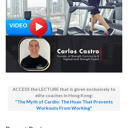
ACCESS the LECTURE that is given exclusively to
elite coaches in Hong Kong:
"The Myth of Cardio: The Hoax That Prevents
Workouts From Working"