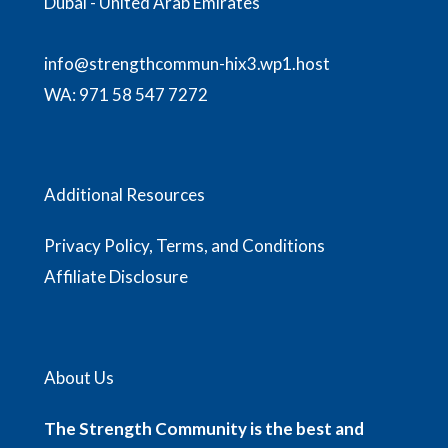
Dubai - United Arab Emirates
info@strengthcommun-hix3.wp1.host
WA:
971 58 547 7272
Additional Resources
Privacy Policy, Terms, and Conditions
Affiliate Disclosure
About Us
The Strength Community is the best and