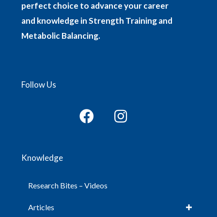
perfect choice to advance your career
and knowledge in Strength Training and
Metabolic Balancing.
Follow Us
Knowledge
Research Bites – Videos
Articles