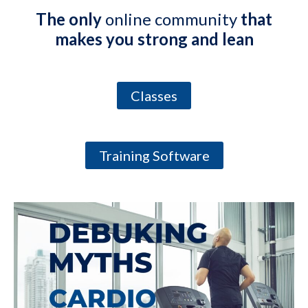
The only
online community
that
makes you strong and lean
Classes
Training Software