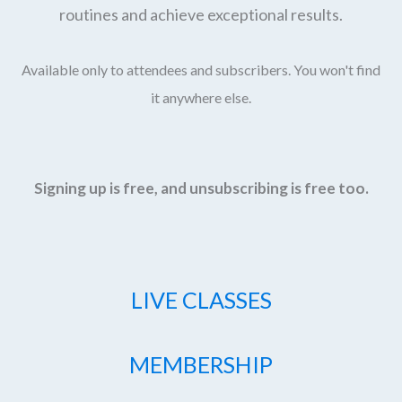
routines and achieve exceptional results.
Available only to attendees and subscribers. You won't find
it anywhere else.
Signing up is free, and unsubscribing is free too.
LIVE CLASSES
MEMBERSHIP