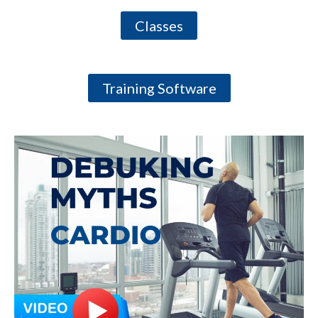
Classes
Training Software