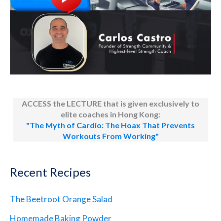
ACCESS the LECTURE that is given exclusively to
elite coaches in Hong Kong:
"The Myth of Cardio: The Hoax That Prevents
Workouts From Working"
Recent Recipes
The Beetroot Orange Salad
Homemade Baking Powder