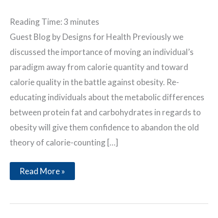
Reading Time:
3
minutes
Guest Blog by Designs for Health Previously we
discussed the importance of moving an individual’s
paradigm away from calorie quantity and toward
calorie quality in the battle against obesity. Re-
educating individuals about the metabolic differences
between protein fat and carbohydrates in regards to
obesity will give them confidence to abandon the old
theory of calorie-counting […]
The
Read More »
Myths
of
Calories
&
Weight