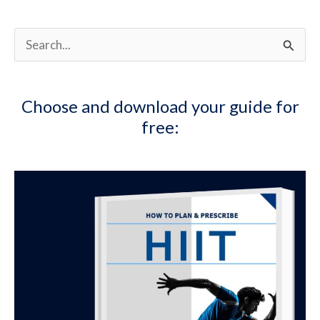
Management:
Part
2
S
e
a
Choose and download your guide for
r
free:
c
h
f
o
r
: