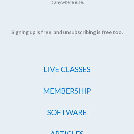
it anywhere else.
Signing up is free, and unsubscribing is free too.
LIVE CLASSES
MEMBERSHIP
SOFTWARE
ARTICLES