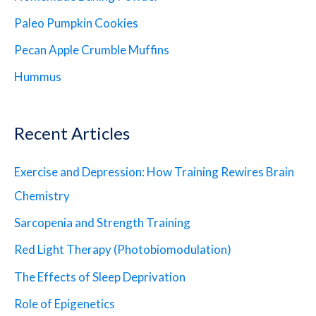
Paleo Pumpkin Cookies
Pecan Apple Crumble Muffins
Hummus
Recent Articles
Exercise and Depression: How Training Rewires Brain
Chemistry
Sarcopenia and Strength Training
Red Light Therapy (Photobiomodulation)
The Effects of Sleep Deprivation
Role of Epigenetics