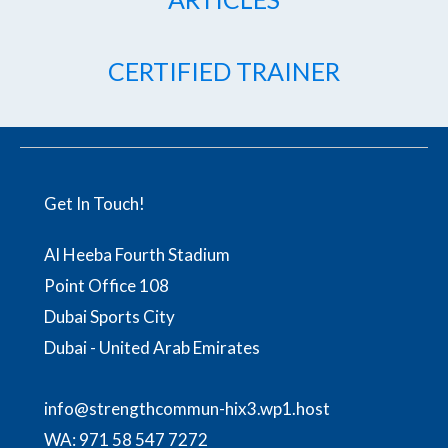
CERTIFIED TRAINER
Get In Touch!
Al Heeba Fourth Stadium
Point Office 108
Dubai Sports City
Dubai - United Arab Emirates
info@strengthcommun-hix3.wp1.host
WA:
971 58 547 7272