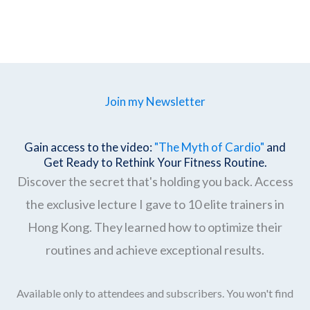
Join my Newsletter
Gain access to the video:
"The Myth of Cardio"
and
Get Ready to Rethink Your Fitness Routine.
Discover the secret that's holding you back. Access
the exclusive lecture I gave to 10 elite trainers in
Hong Kong. They learned how to optimize their
routines and achieve exceptional results.
Available only to attendees and subscribers. You won't find