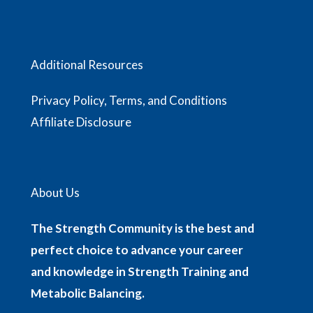
Additional Resources
Privacy Policy, Terms, and Conditions
Affiliate Disclosure
About Us
The Strength Community is the best and
perfect choice to advance your career
and knowledge in Strength Training and
Metabolic Balancing.