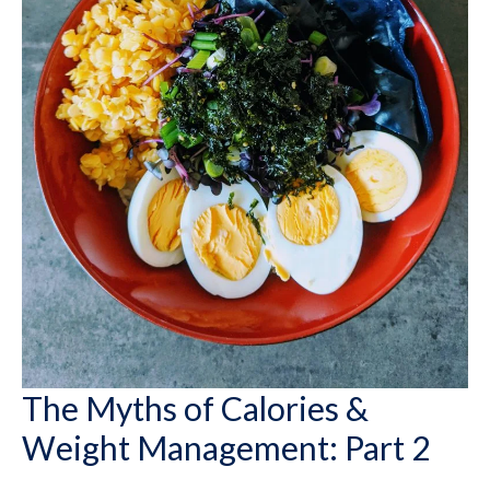
The Myths of Calories &
Weight Management: Part 2