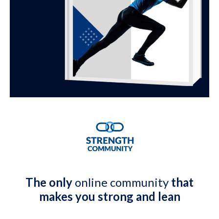
The only
online community
that
makes you strong and lean