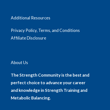
Additional Resources
Privacy Policy, Terms, and Conditions
Affiliate Disclosure
About Us
The Strength Community is the best and
perfect choice to advance your career
and knowledge in Strength Training and
Metabolic Balancing.