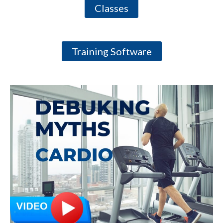
Classes
Training Software