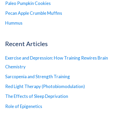
Paleo Pumpkin Cookies
Pecan Apple Crumble Muffins
Hummus
Recent Articles
Exercise and Depression: How Training Rewires Brain
Chemistry
Sarcopenia and Strength Training
Red Light Therapy (Photobiomodulation)
The Effects of Sleep Deprivation
Role of Epigenetics