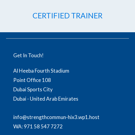
CERTIFIED TRAINER
Get In Touch!
Al Heeba Fourth Stadium
Point Office 108
Dubai Sports City
Dubai - United Arab Emirates
info@strengthcommun-hix3.wp1.host
WA:
971 58 547 7272