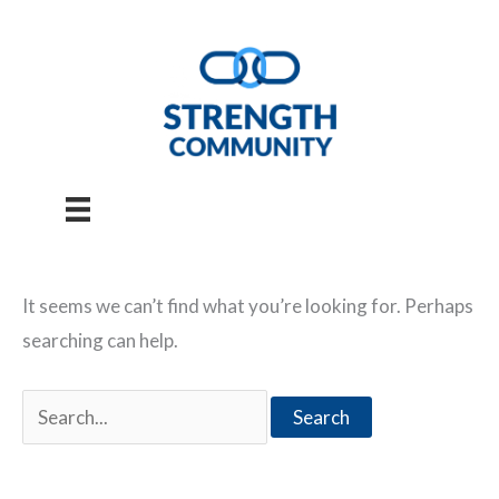
Skip
to
content
It seems we can’t find what you’re looking for. Perhaps
searching can help.
Search
for: