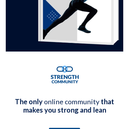
The only
online community
that
makes you strong and lean