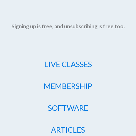
Signing up is free, and unsubscribing is free too.
LIVE CLASSES
MEMBERSHIP
SOFTWARE
ARTICLES