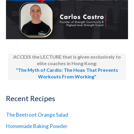
ACCESS the LECTURE that is given exclusively to
elite coaches in Hong Kong:
"The Myth of Cardio: The Hoax That Prevents
Workouts From Working"
Recent Recipes
The Beetroot Orange Salad
Homemade Baking Powder