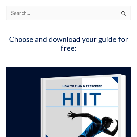
S
e
a
Choose and download your guide for
r
free:
c
h
f
o
r
: