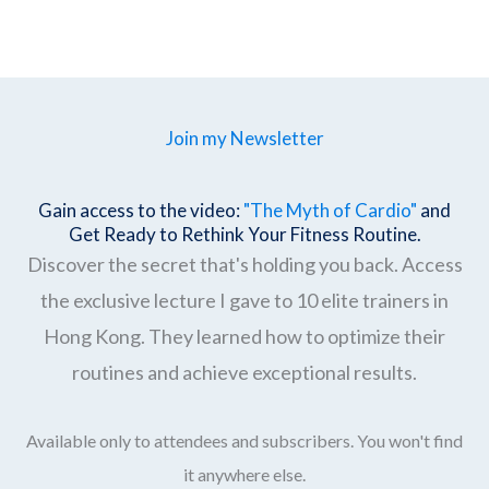
Join my Newsletter
Gain access to the video:
"The Myth of Cardio"
and
Get Ready to Rethink Your Fitness Routine.
Discover the secret that's holding you back. Access
the exclusive lecture I gave to 10 elite trainers in
Hong Kong. They learned how to optimize their
routines and achieve exceptional results.
Available only to attendees and subscribers. You won't find
it anywhere else.