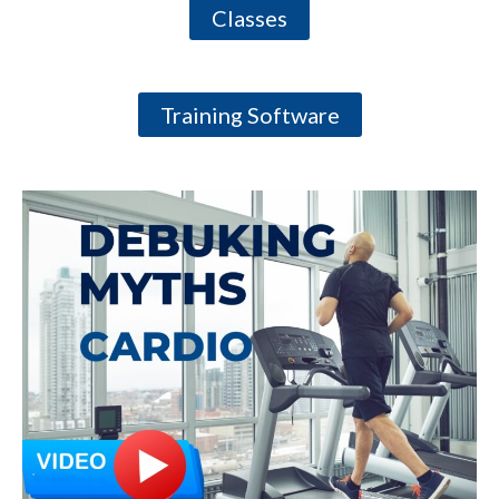
Classes
Training Software