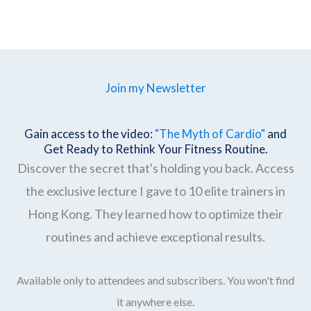
Join my Newsletter
Gain access to the video:
"The Myth of Cardio"
and
Get Ready to Rethink Your Fitness Routine.
Discover the secret that's holding you back. Access
the exclusive lecture I gave to 10 elite trainers in
Hong Kong. They learned how to optimize their
routines and achieve exceptional results.
Available only to attendees and subscribers. You won't find
it anywhere else.