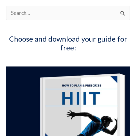
S
e
a
Choose and download your guide for
r
free:
c
h
f
o
r
: