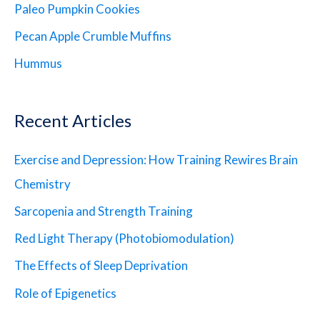
Paleo Pumpkin Cookies
Pecan Apple Crumble Muffins
Hummus
Recent Articles
Exercise and Depression: How Training Rewires Brain
Chemistry
Sarcopenia and Strength Training
Red Light Therapy (Photobiomodulation)
The Effects of Sleep Deprivation
Role of Epigenetics