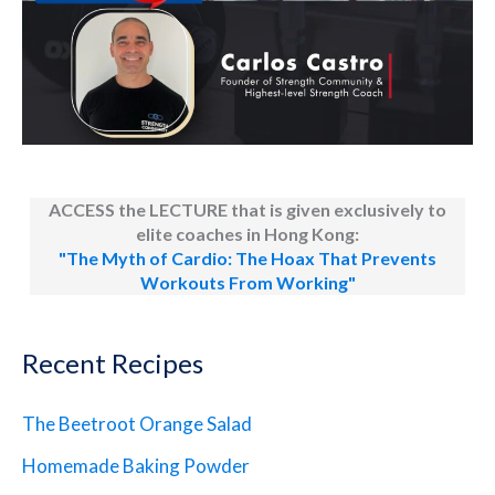
ACCESS the LECTURE that is given exclusively to
elite coaches in Hong Kong:
"The Myth of Cardio: The Hoax That Prevents
Workouts From Working"
Recent Recipes
The Beetroot Orange Salad
Homemade Baking Powder