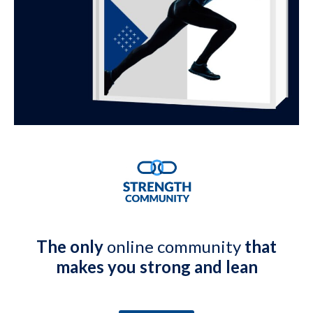
The only
online community
that
makes you strong and lean