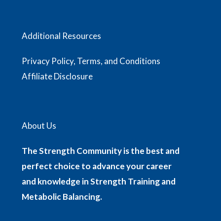
Additional Resources
Privacy Policy, Terms, and Conditions
Affiliate Disclosure
About Us
The Strength Community is the best and
perfect choice to advance your career
and knowledge in Strength Training and
Metabolic Balancing.