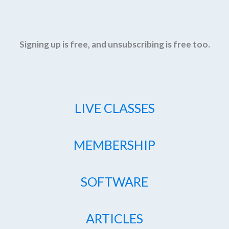
Signing up is free, and unsubscribing is free too.
LIVE CLASSES
MEMBERSHIP
SOFTWARE
ARTICLES