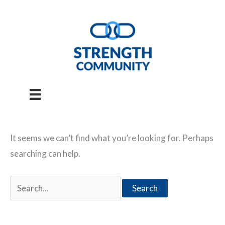
Skip
to
content
It seems we can’t find what you’re looking for. Perhaps
searching can help.
Search
for: