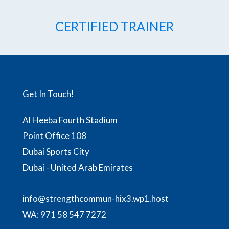
CERTIFIED TRAINER
Get In Touch!
Al Heeba Fourth Stadium
Point Office 108
Dubai Sports City
Dubai - United Arab Emirates
info@strengthcommun-hix3.wp1.host
WA:
971 58 547 7272