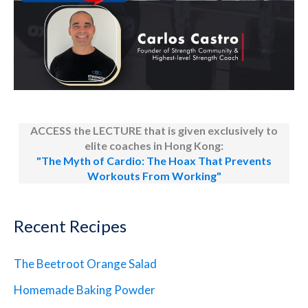
ACCESS the LECTURE that is given exclusively to
elite coaches in Hong Kong:
"The Myth of Cardio: The Hoax That Prevents
Workouts From Working"
Recent Recipes
The Beetroot Orange Salad
Homemade Baking Powder