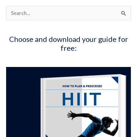
S
e
a
Choose and download your guide for
r
free:
c
h
f
o
r
: