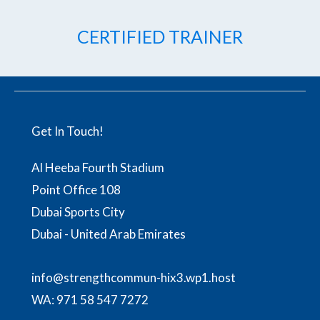
CERTIFIED TRAINER
Get In Touch!
Al Heeba Fourth Stadium
Point Office 108
Dubai Sports City
Dubai - United Arab Emirates
info@strengthcommun-hix3.wp1.host
WA:
971 58 547 7272