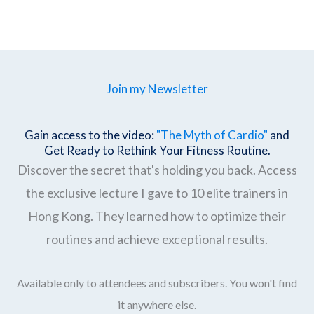
Join my Newsletter
Gain access to the video:
"The Myth of Cardio"
and
Get Ready to Rethink Your Fitness Routine.
Discover the secret that's holding you back. Access
the exclusive lecture I gave to 10 elite trainers in
Hong Kong. They learned how to optimize their
routines and achieve exceptional results.
Available only to attendees and subscribers. You won't find
it anywhere else.