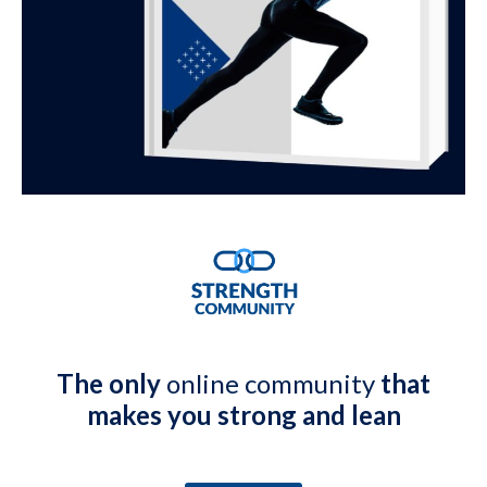
The only
online community
that
makes you strong and lean