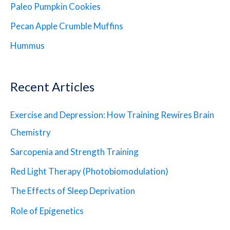
Paleo Pumpkin Cookies
Pecan Apple Crumble Muffins
Hummus
Recent Articles
Exercise and Depression: How Training Rewires Brain
Chemistry
Sarcopenia and Strength Training
Red Light Therapy (Photobiomodulation)
The Effects of Sleep Deprivation
Role of Epigenetics