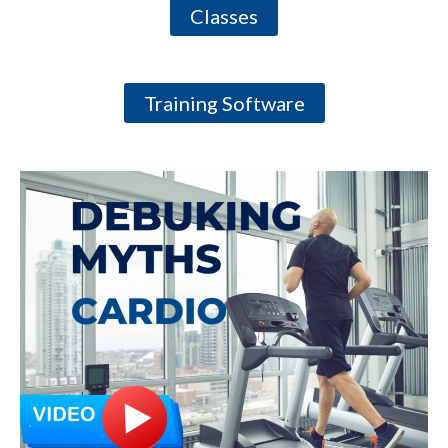
Classes
Training Software