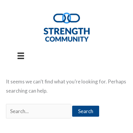
Skip
to
content
It seems we can’t find what you’re looking for. Perhaps
searching can help.
Search
for: