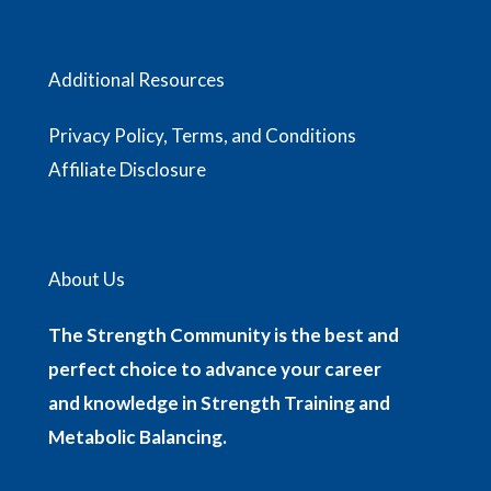
Additional Resources
Privacy Policy, Terms, and Conditions
Affiliate Disclosure
About Us
The Strength Community is the best and
perfect choice to advance your career
and knowledge in Strength Training and
Metabolic Balancing.