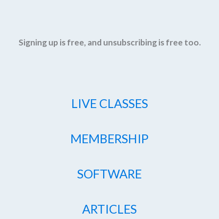
Signing up is free, and unsubscribing is free too.
LIVE CLASSES
MEMBERSHIP
SOFTWARE
ARTICLES