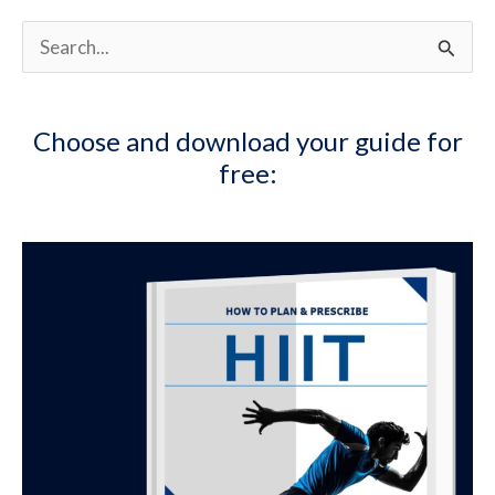
S
e
a
Choose and download your guide for
r
free:
c
h
f
o
r
: