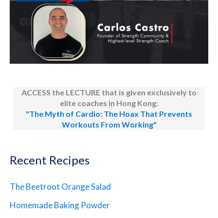
ACCESS the LECTURE that is given exclusively to
elite coaches in Hong Kong:
"The Myth of Cardio: The Hoax That Prevents
Workouts From Working"
Recent Recipes
The Beetroot Orange Salad
Homemade Baking Powder