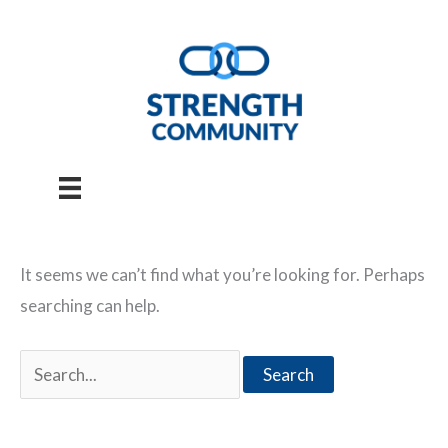
Skip
to
content
It seems we can’t find what you’re looking for. Perhaps
searching can help.
Search
for: