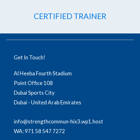
CERTIFIED TRAINER
Get In Touch!
Al Heeba Fourth Stadium
Point Office 108
Dubai Sports City
Dubai - United Arab Emirates
info@strengthcommun-hix3.wp1.host
WA:
971 58 547 7272