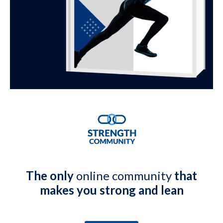
The only
online community
that
makes you strong and lean