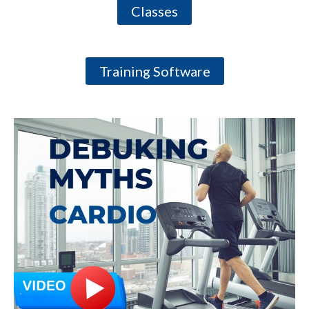
Classes
Training Software