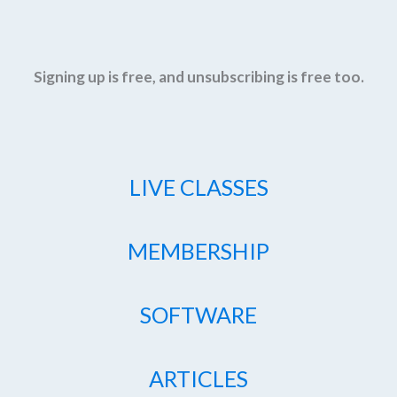
Signing up is free, and unsubscribing is free too.
LIVE CLASSES
MEMBERSHIP
SOFTWARE
ARTICLES