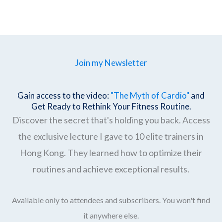
Join my Newsletter
Gain access to the video:
"The Myth of Cardio"
and
Get Ready to Rethink Your Fitness Routine.
Discover the secret that's holding you back. Access
the exclusive lecture I gave to 10 elite trainers in
Hong Kong. They learned how to optimize their
routines and achieve exceptional results.
Available only to attendees and subscribers. You won't find
it anywhere else.