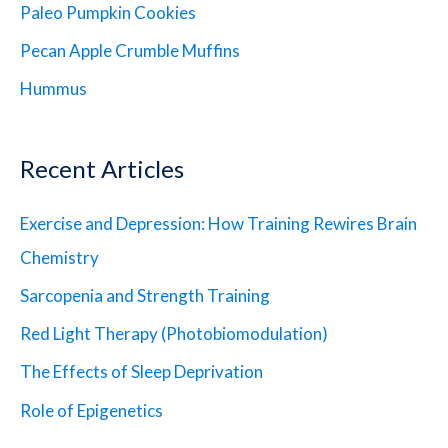
Paleo Pumpkin Cookies
Pecan Apple Crumble Muffins
Hummus
Recent Articles
Exercise and Depression: How Training Rewires Brain
Chemistry
Sarcopenia and Strength Training
Red Light Therapy (Photobiomodulation)
The Effects of Sleep Deprivation
Role of Epigenetics