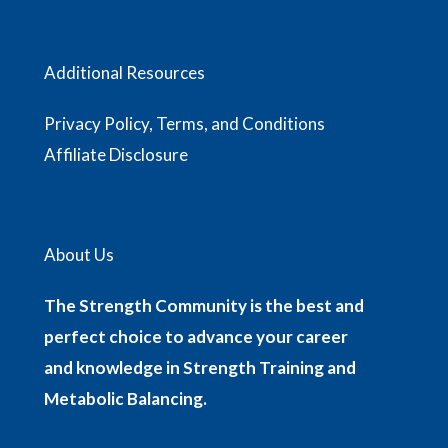
Additional Resources
Privacy Policy, Terms, and Conditions
Affiliate Disclosure
About Us
The Strength Community is the best and
perfect choice to advance your career
and knowledge in Strength Training and
Metabolic Balancing.