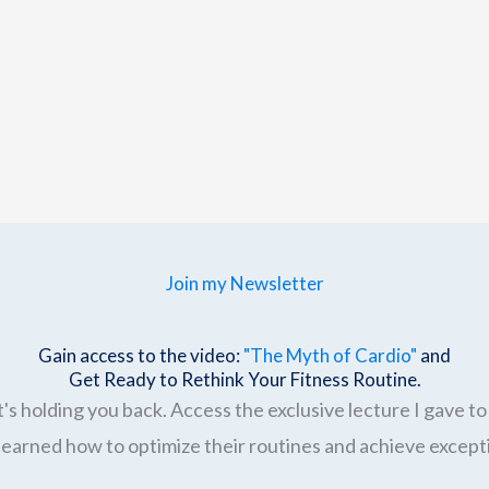
Join my Newsletter
Gain access to the video:
"The Myth of Cardio"
and
Get Ready to Rethink Your Fitness Routine.
's holding you back. Access the exclusive lecture I gave to 
earned how to optimize their routines and achieve excepti