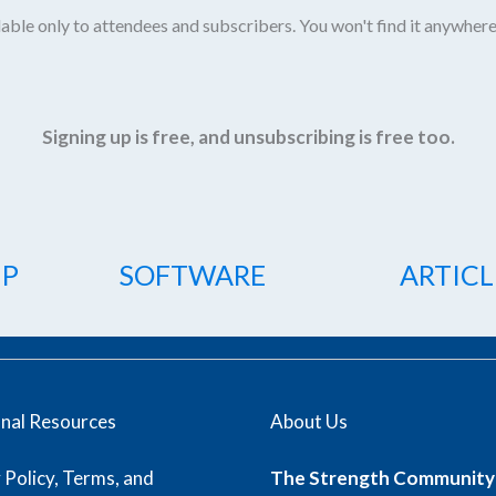
able only to attendees and subscribers. You won't find it anywhere
Signing up is free, and unsubscribing is free too.
IP
SOFTWARE
ARTICL
onal Resources
About Us
 Policy, Terms, and
The Strength Community 