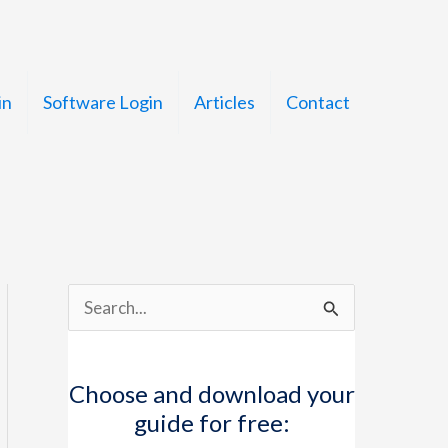
in
Software Login
Articles
Contact
S
e
a
Choose and download your
r
guide for free:
c