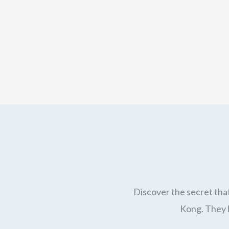
Discover the secret that
Kong. They l