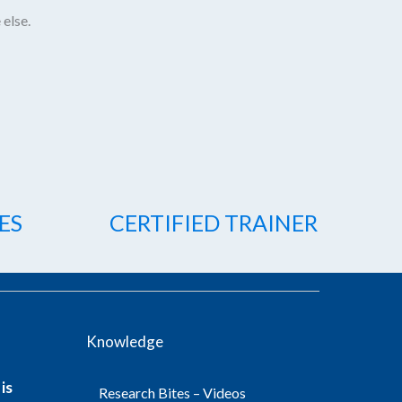
 else.
ES
CERTIFIED TRAINER
Knowledge
is
Research Bites – Videos