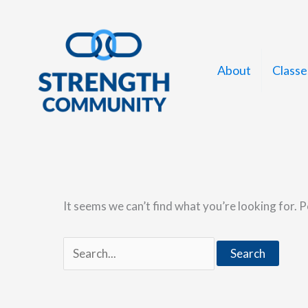
Skip
to
content
About
Classe
It seems we can’t find what you’re looking for. 
Search
for: