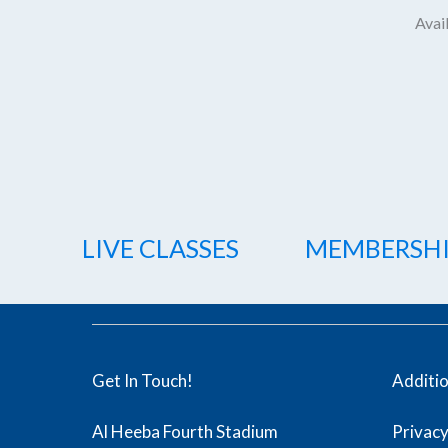
Avail
LIVE CLASSES
MEMBERSH
Get In Touch!
Additi
Al Heeba Fourth Stadium
Privacy