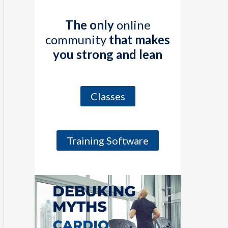
The only
online
community
that makes
you strong and lean
Classes
Training Software