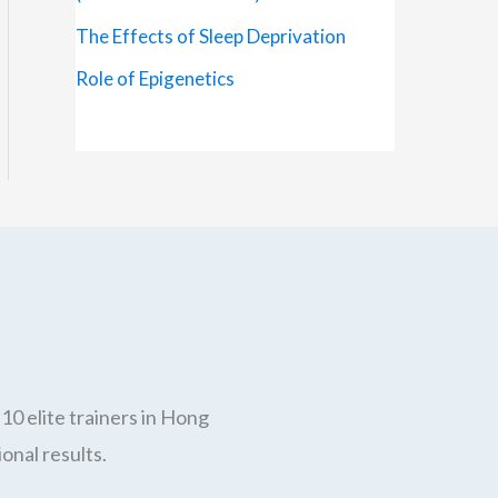
The Effects of Sleep Deprivation
Role of Epigenetics
10 elite trainers in Hong
onal results.