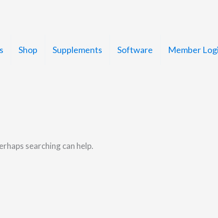
s
Shop
Supplements
Software
Member Log
Perhaps searching can help.