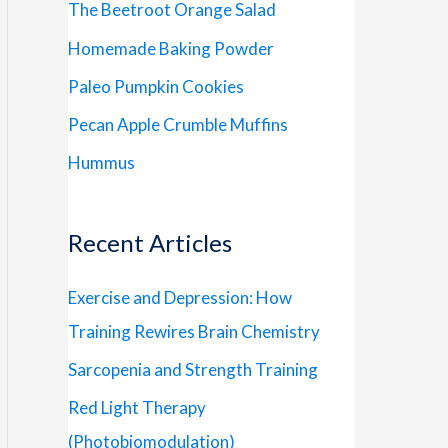
The Beetroot Orange Salad
Homemade Baking Powder
Paleo Pumpkin Cookies
Pecan Apple Crumble Muffins
Hummus
Recent Articles
Exercise and Depression: How
Training Rewires Brain Chemistry
Sarcopenia and Strength Training
Red Light Therapy
(Photobiomodulation)