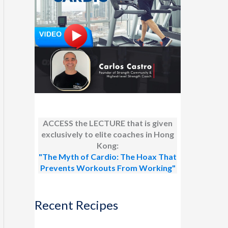
ACCESS the LECTURE that is given
exclusively to elite coaches in Hong
Kong:
"The Myth of Cardio: The Hoax That
Prevents Workouts From Working"
Recent Recipes