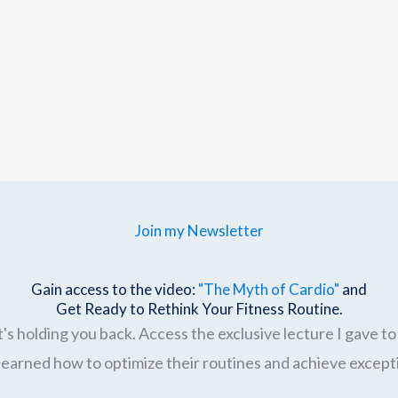
Join my Newsletter
Gain access to the video:
"The Myth of Cardio"
and
Get Ready to Rethink Your Fitness Routine.
's holding you back. Access the exclusive lecture I gave to 
earned how to optimize their routines and achieve excepti