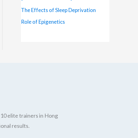
The Effects of Sleep Deprivation
Role of Epigenetics
10 elite trainers in Hong
onal results.