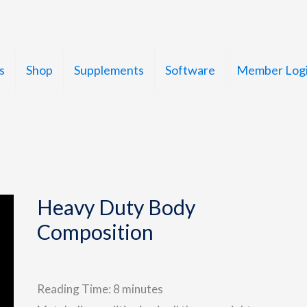
s
Shop
Supplements
Software
Member Log
Heavy Duty Body
Composition
Reading Time:
8
minutes