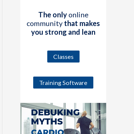
The only
online
community
that makes
you strong and lean
Classes
Training Software