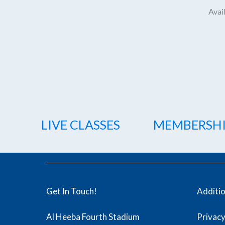
Avail
LIVE CLASSES
MEMBERSH
Get In Touch!
Additi
Al Heeba Fourth Stadium
Privacy