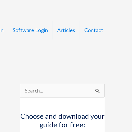
in
Software Login
Articles
Contact
S
e
a
Choose and download your
r
guide for free:
c