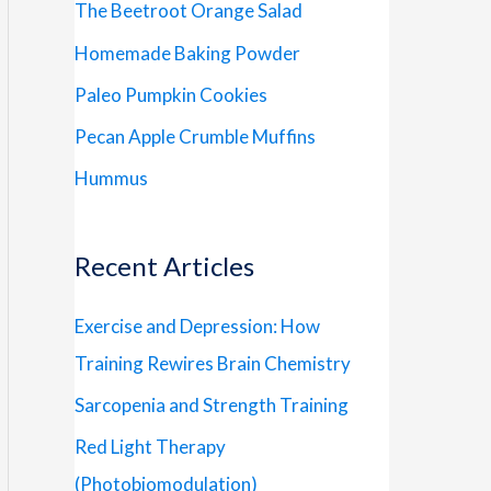
The Beetroot Orange Salad
Homemade Baking Powder
Paleo Pumpkin Cookies
Pecan Apple Crumble Muffins
Hummus
Recent Articles
Exercise and Depression: How
Training Rewires Brain Chemistry
Sarcopenia and Strength Training
Red Light Therapy
(Photobiomodulation)