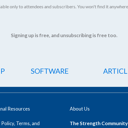
able only to attendees and subscribers. You won't find it anywhere
Signing up is free, and unsubscribing is free too.
IP
SOFTWARE
ARTICL
onal Resources
About Us
 Policy, Terms, and
The Strength Community 