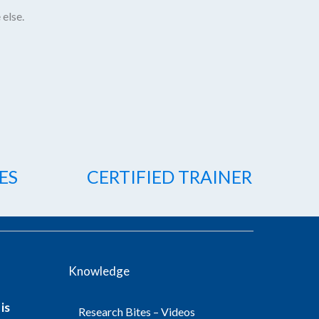
 else.
ES
CERTIFIED TRAINER
Knowledge
is
Research Bites – Videos