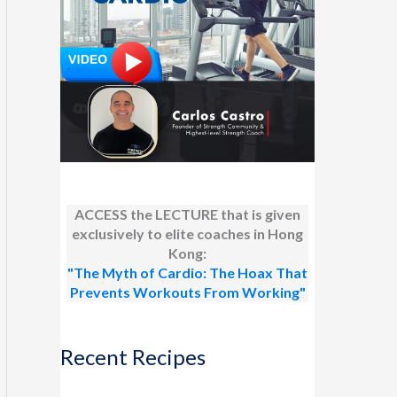
ACCESS the LECTURE that is given
exclusively to elite coaches in Hong
Kong:
"The Myth of Cardio: The Hoax That
Prevents Workouts From Working"
Recent Recipes