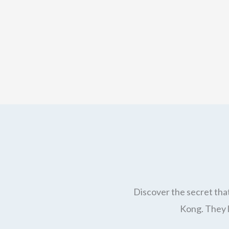
Discover the secret that
Kong. They l