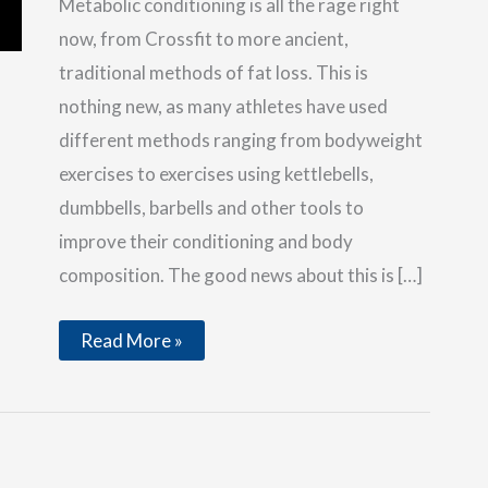
Metabolic conditioning is all the rage right
now, from Crossfit to more ancient,
traditional methods of fat loss. This is
nothing new, as many athletes have used
different methods ranging from bodyweight
exercises to exercises using kettlebells,
dumbbells, barbells and other tools to
improve their conditioning and body
composition. The good news about this is […]
Heavy
Read More »
Duty
Body
Composition