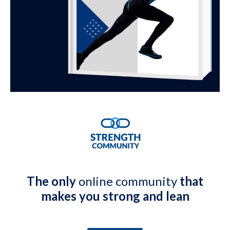
The only
online community
that
makes you strong and lean