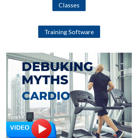
Classes
Training Software