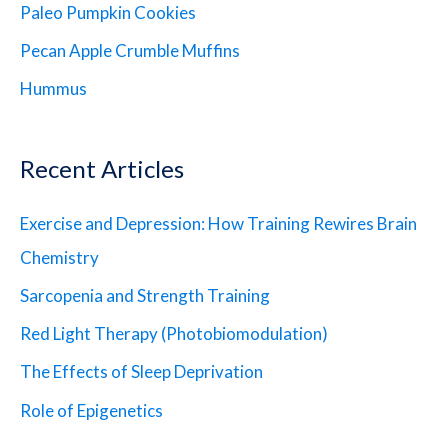
Paleo Pumpkin Cookies
Pecan Apple Crumble Muffins
Hummus
Recent Articles
Exercise and Depression: How Training Rewires Brain
Chemistry
Sarcopenia and Strength Training
Red Light Therapy (Photobiomodulation)
The Effects of Sleep Deprivation
Role of Epigenetics