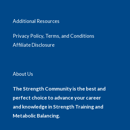
Additional Resources
Privacy Policy, Terms, and Conditions
Affiliate Disclosure
About Us
The Strength Community is the best and
perfect choice to advance your career
and knowledge in Strength Training and
Metabolic Balancing.