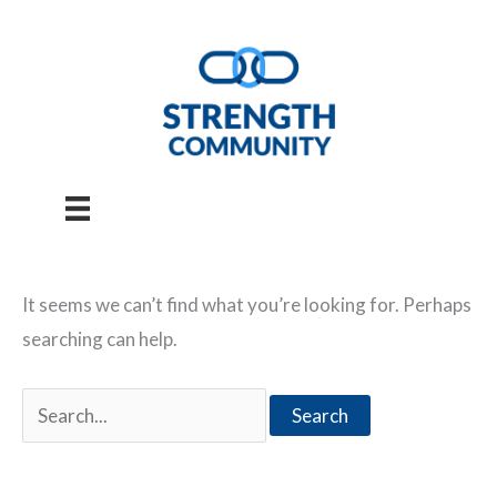
Skip
to
content
It seems we can’t find what you’re looking for. Perhaps
searching can help.
Search
for: