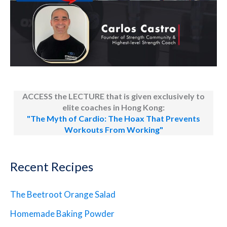
ACCESS the LECTURE that is given exclusively to
elite coaches in Hong Kong:
"The Myth of Cardio: The Hoax That Prevents
Workouts From Working"
Recent Recipes
The Beetroot Orange Salad
Homemade Baking Powder