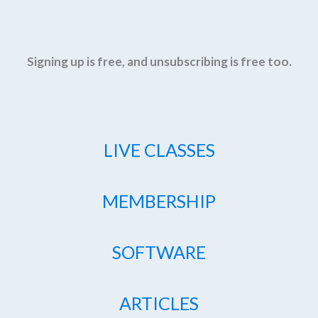
Signing up is free, and unsubscribing is free too.
LIVE CLASSES
MEMBERSHIP
SOFTWARE
ARTICLES