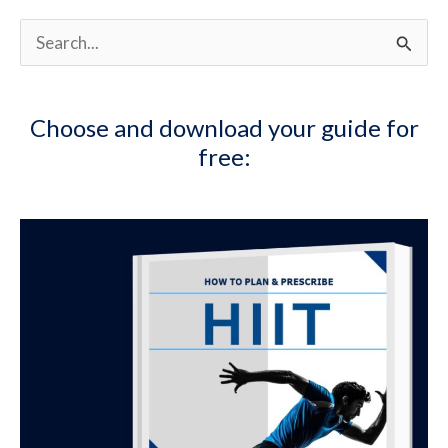
S
e
a
Choose and download your guide for
r
free:
c
h
f
o
r
: