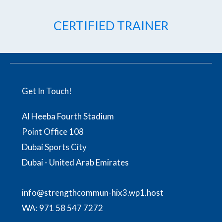
CERTIFIED TRAINER
Get In Touch!
Al Heeba Fourth Stadium
Point Office 108
Dubai Sports City
Dubai - United Arab Emirates
info@strengthcommun-hix3.wp1.host
WA:
971 58 547 7272