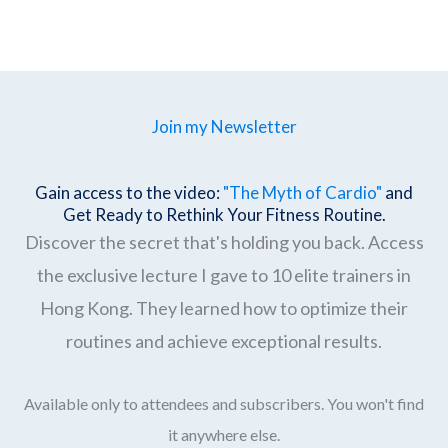
Join my Newsletter
Gain access to the video:
"The Myth of Cardio"
and
Get Ready to Rethink Your Fitness Routine.
Discover the secret that's holding you back. Access
the exclusive lecture I gave to 10 elite trainers in
Hong Kong. They learned how to optimize their
routines and achieve exceptional results.
Available only to attendees and subscribers. You won't find
it anywhere else.