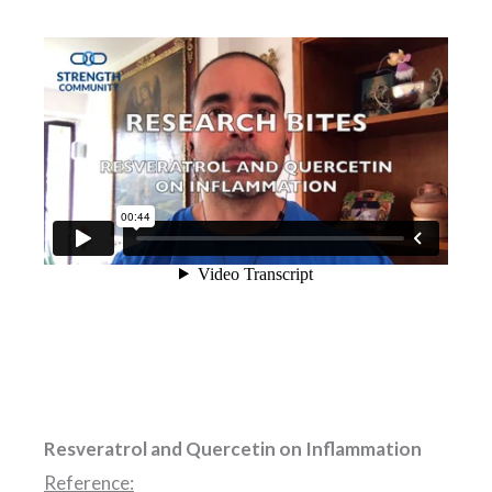
Resveratrol and Quercetin on Inflammation
Reference: