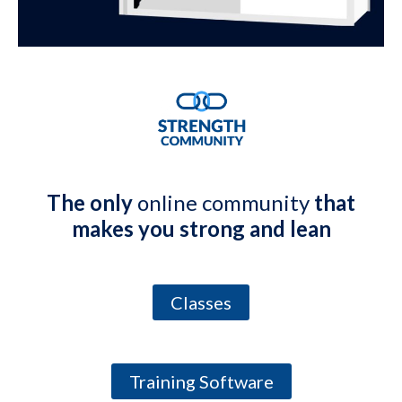
The only
online community
that
makes you strong and lean
Classes
Training Software