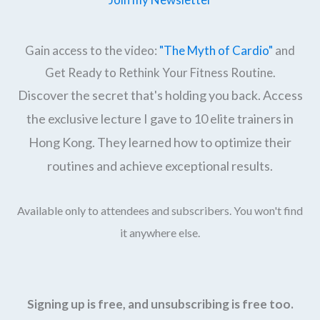
Gain access to the video:
"The Myth of Cardio"
and
Get Ready to Rethink Your Fitness Routine.
Discover the secret that's holding you back. Access
the exclusive lecture I gave to 10 elite trainers in
Hong Kong. They learned how to optimize their
routines and achieve exceptional results.
Available only to attendees and subscribers. You won't find
it anywhere else.
Signing up is free, and unsubscribing is free too.