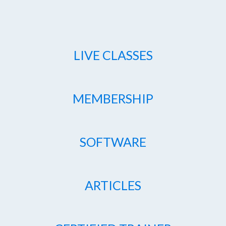
LIVE CLASSES
MEMBERSHIP
SOFTWARE
ARTICLES