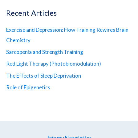
Recent Articles
Exercise and Depression: How Training Rewires Brain
Chemistry
Sarcopenia and Strength Training
Red Light Therapy (Photobiomodulation)
The Effects of Sleep Deprivation
Role of Epigenetics
Join my Newsletter