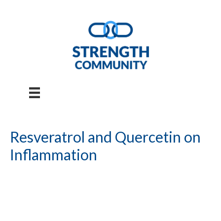
Skip
to
content
Resveratrol and Quercetin on
Inflammation