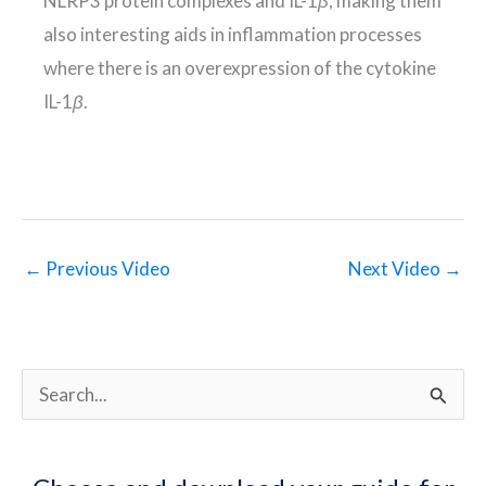
NLRP3 protein complexes and IL-1
β
, making them
also interesting aids in inflammation processes
where there is an overexpression of the cytokine
IL-1
β
.
←
Previous Video
Next Video
→
S
e
a