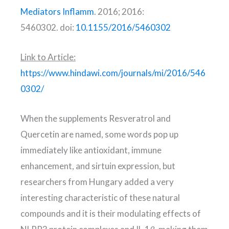
Mediators Inflamm
. 2016; 2016:
5460302. doi:
10.1155/2016/5460302
Link to Article:
https://www.hindawi.com/journals/mi/2016/546
0302/
When the supplements Resveratrol and
Quercetin are named, some words pop up
immediately like antioxidant, immune
enhancement, and sirtuin expression, but
researchers from Hungary added a very
interesting characteristic of these natural
compounds and it is their modulating effects of