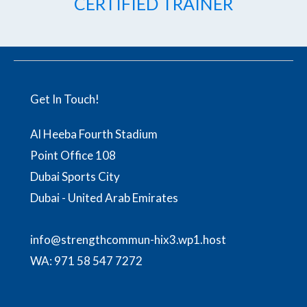
CERTIFIED TRAINER
Get In Touch!
Al Heeba Fourth Stadium
Point Office 108
Dubai Sports City
Dubai - United Arab Emirates
info@strengthcommun-hix3.wp1.host
WA:
971 58 547 7272