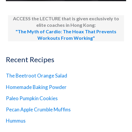
ACCESS the LECTURE that is given exclusively to
elite coaches in Hong Kong:
"The Myth of Cardio: The Hoax That Prevents
Workouts From Working"
Recent Recipes
The Beetroot Orange Salad
Homemade Baking Powder
Paleo Pumpkin Cookies
Pecan Apple Crumble Muffins
Hummus