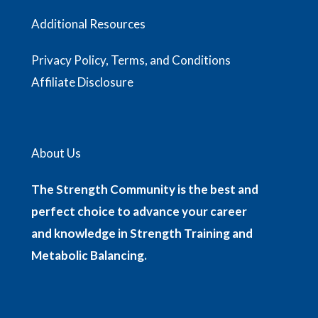
Additional Resources
Privacy Policy, Terms, and Conditions
Affiliate Disclosure
About Us
The Strength Community is the best and
perfect choice to advance your career
and knowledge in Strength Training and
Metabolic Balancing.