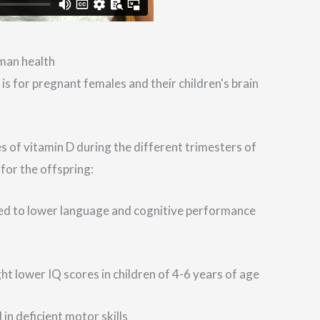
uman health
s for pregnant females and their children's brain
s of vitamin D during the different trimesters of
for the offspring:
ated to lower language and cognitive performance
t lower IQ scores in children of 4-6 years of age
 in deficient motor skills