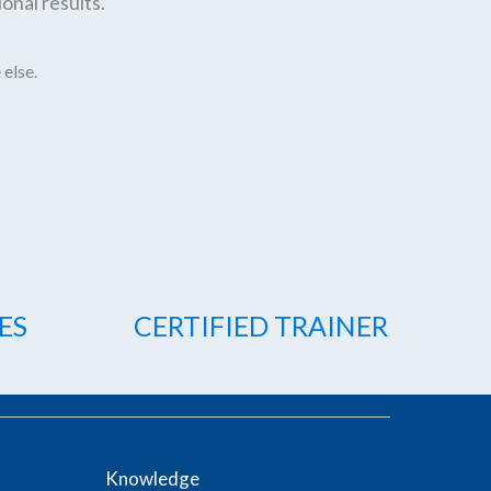
onal results.
 else.
ES
CERTIFIED TRAINER
Knowledge