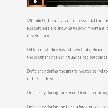
Vitamin D, the sun vitamin, is essential for h
Researchers are showing us how important it i
development.
Different studies have shown that deficiencie
the pregnancy can bring undesired outcomes 
Deficiency during the first trimester correl
of the children.
Deficiency during the second trimester brough
Deficiency during the third trimester resulted