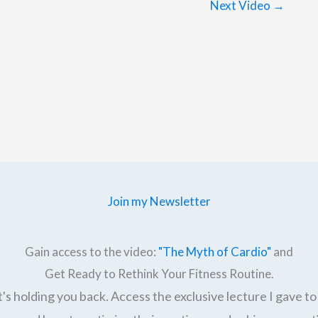
Next Video
→
Join my Newsletter
Gain access to the video:
"The Myth of Cardio"
and
Get Ready to Rethink Your Fitness Routine.
's holding you back. Access the exclusive lecture I gave to 