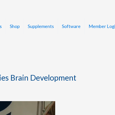
s
Shop
Supplements
Software
Member Log
ies Brain Development