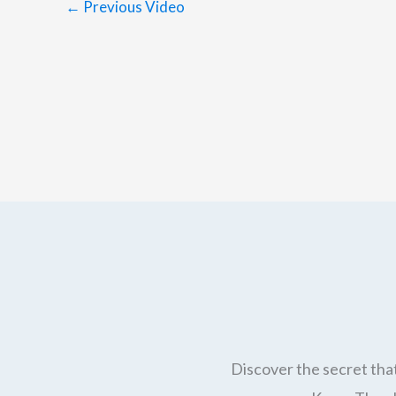
←
Previous Video
Discover the secret that