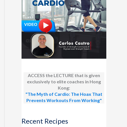
ACCESS the LECTURE that is given
exclusively to elite coaches in Hong
Kong:
"The Myth of Cardio: The Hoax That
Prevents Workouts From Working"
Recent Recipes