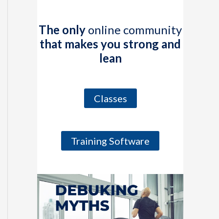
The only
online community
that makes you strong and
lean
Classes
Training Software