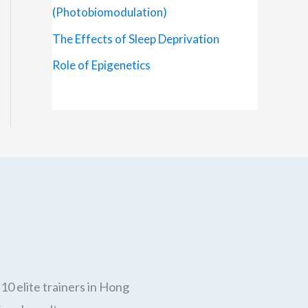
(Photobiomodulation)
The Effects of Sleep Deprivation
Role of Epigenetics
10 elite trainers in Hong