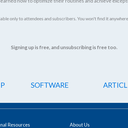
earned how to optimize their routines and achieve excepti
able only to attendees and subscribers. You won't find it anywhere
Signing up is free, and unsubscribing is free too.
IP
SOFTWARE
ARTICL
onal Resources
About Us