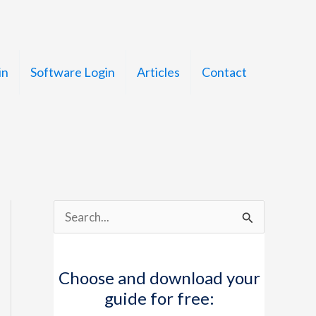
in
Software Login
Articles
Contact
S
e
a
Choose and download your
r
guide for free:
c