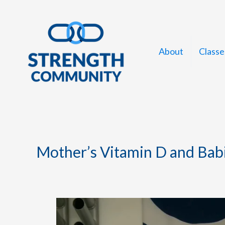
Skip
to
content
About
Classe
Mother’s Vitamin D and Bab