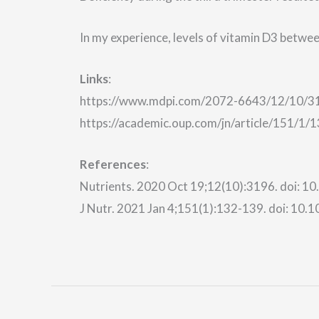
In my experience, levels of vitamin D3 betwe
Links
:
https://www.mdpi.com/2072-6643/12/10/3
https://academic.oup.com/jn/article/151/1
References
:
Nutrients. 2020 Oct 19;12(10):3196. doi: 
J Nutr. 2021 Jan 4;151(1):132-139. doi: 10.