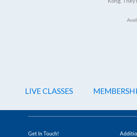
Kong. They l
Avail
LIVE CLASSES
MEMBERSH
Get In Touch!
Additi