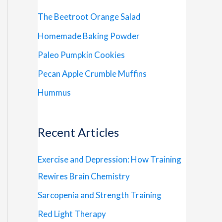
The Beetroot Orange Salad
Homemade Baking Powder
Paleo Pumpkin Cookies
Pecan Apple Crumble Muffins
Hummus
Recent Articles
Exercise and Depression: How Training
Rewires Brain Chemistry
Sarcopenia and Strength Training
Red Light Therapy