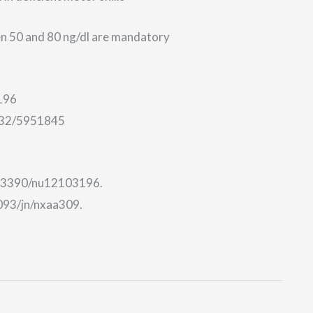
en 50 and 80 ng/dl are mandatory
196
/132/5951845
10.3390/nu12103196.
1093/jn/nxaa309.