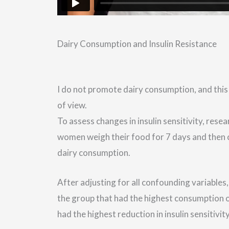
Dairy Consumption and Insulin Resistance
I do not promote dairy consumption, and this
of view.
To assess changes in insulin sensitivity, rese
women weigh their food for 7 days and then c
dairy consumption.
After adjusting for all confounding variables
the group that had the highest consumption of
had the highest reduction in insulin sensitivit