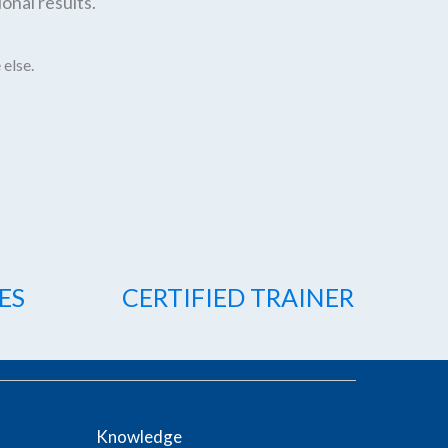
onal results.
 else.
ES
CERTIFIED TRAINER
Knowledge