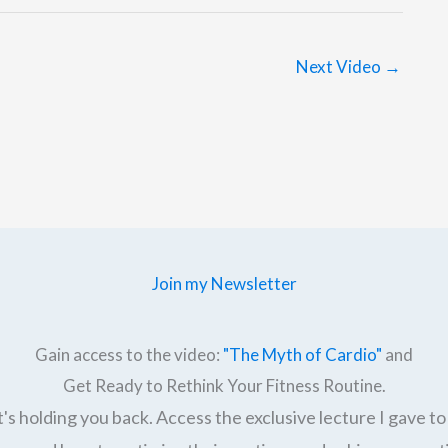
Next Video
→
Join my Newsletter
Gain access to the video:
"The Myth of Cardio"
and
Get Ready to Rethink Your Fitness Routine.
's holding you back. Access the exclusive lecture I gave to 