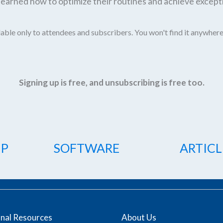
earned how to optimize their routines and achieve excepti
able only to attendees and subscribers. You won't find it anywhere
Signing up is free, and unsubscribing is free too.
IP
SOFTWARE
ARTICL
onal Resources
About Us