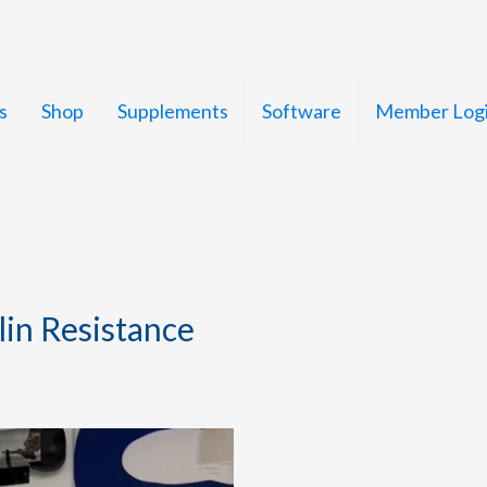
s
Shop
Supplements
Software
Member Log
in Resistance