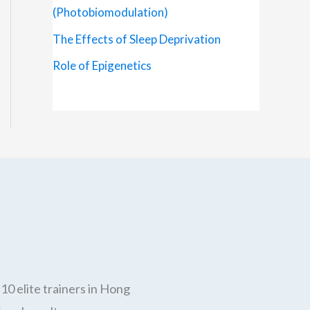
(Photobiomodulation)
The Effects of Sleep Deprivation
Role of Epigenetics
10 elite trainers in Hong