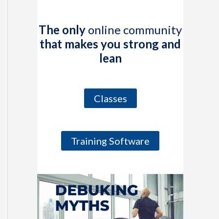
The only
online community
that makes you strong and
lean
Classes
Training Software