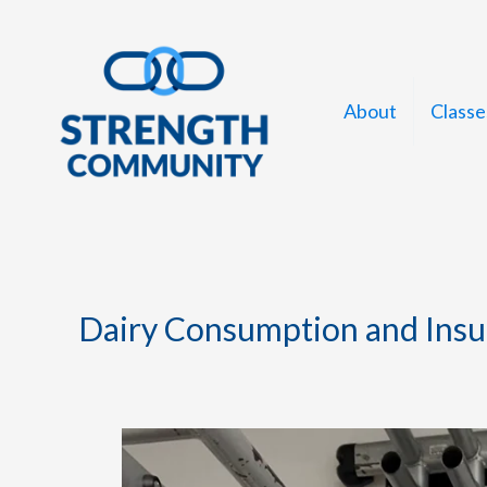
Skip
to
content
About
Classe
Dairy Consumption and Insul