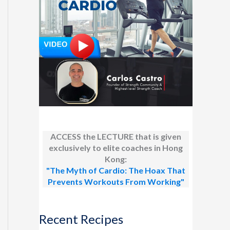
ACCESS the LECTURE that is given
exclusively to elite coaches in Hong
Kong:
"The Myth of Cardio: The Hoax That
Prevents Workouts From Working"
Recent Recipes