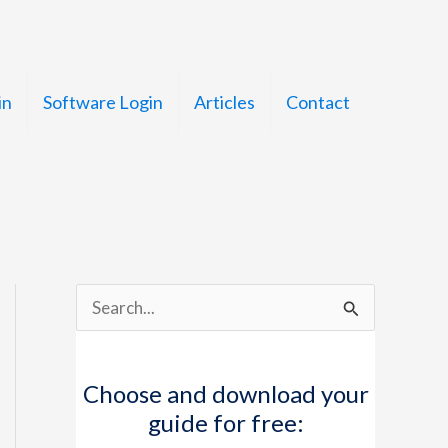
in
Software Login
Articles
Contact
S
e
a
Choose and download your
r
guide for free:
c