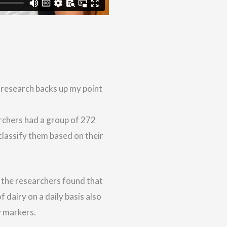
 research backs up my point
archers had a group of 272
lassify them based on their
, the researchers found that
 dairy on a daily basis also
y markers.