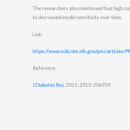
The researchers also mentioned that high co
to decreased insulin sensitivity over time.
Link:
https://www.ncbi.nlm.nih.gov/pmc/articles
Reference:
J Diabetes Res.
2015; 2015: 206959.