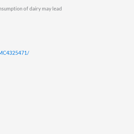
nsumption of dairy may lead
/PMC4325471/