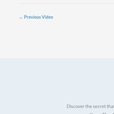
←
Previous Video
Discover the secret that