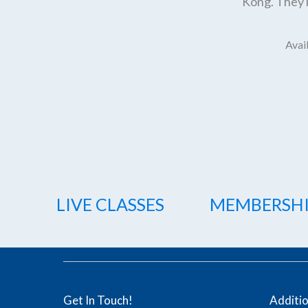
Kong. They l
Avail
LIVE CLASSES
MEMBERSH
Get In Touch!
Additi