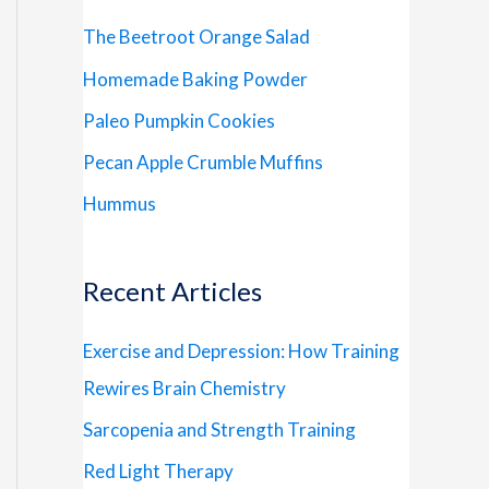
The Beetroot Orange Salad
Homemade Baking Powder
Paleo Pumpkin Cookies
Pecan Apple Crumble Muffins
Hummus
Recent Articles
Exercise and Depression: How Training
Rewires Brain Chemistry
Sarcopenia and Strength Training
Red Light Therapy