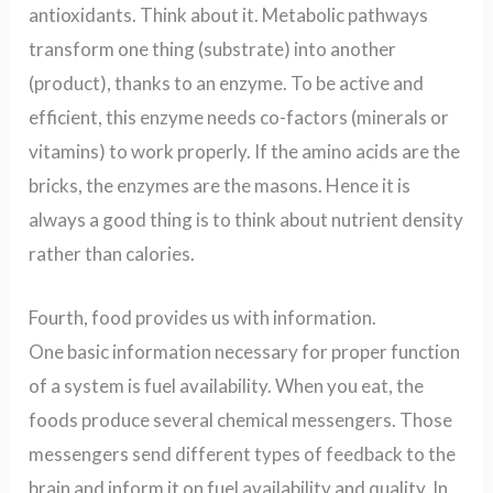
antioxidants. Think about it. Metabolic pathways
transform one thing (substrate) into another
(product), thanks to an enzyme. To be active and
efficient, this enzyme needs co-factors (minerals or
vitamins) to work properly. If the amino acids are the
bricks, the enzymes are the masons. Hence it is
always a good thing is to think about nutrient density
rather than calories.
Fourth, food provides us with information.
One basic information necessary for proper function
of a system is fuel availability. When you eat, the
foods produce several chemical messengers. Those
messengers send different types of feedback to the
brain and inform it on fuel availability and quality. In