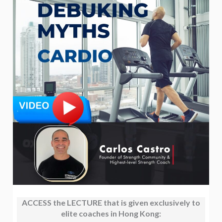
ACCESS the LECTURE that is given exclusively to
elite coaches in Hong Kong: