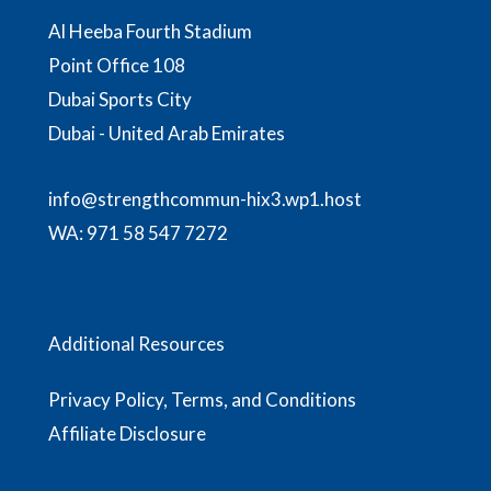
Al Heeba Fourth Stadium
Point Office 108
Dubai Sports City
Dubai - United Arab Emirates
info@strengthcommun-hix3.wp1.host
WA:
971 58 547 7272
Additional Resources
Privacy Policy, Terms, and Conditions
Affiliate Disclosure