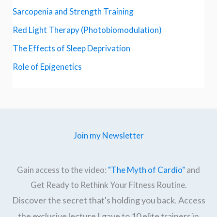
Sarcopenia and Strength Training
Red Light Therapy (Photobiomodulation)
The Effects of Sleep Deprivation
Role of Epigenetics
Join my Newsletter
Gain access to the video:
"The Myth of Cardio"
and
Get Ready to Rethink Your Fitness Routine.
Discover the secret that's holding you back. Access
the exclusive lecture I gave to 10 elite trainers in