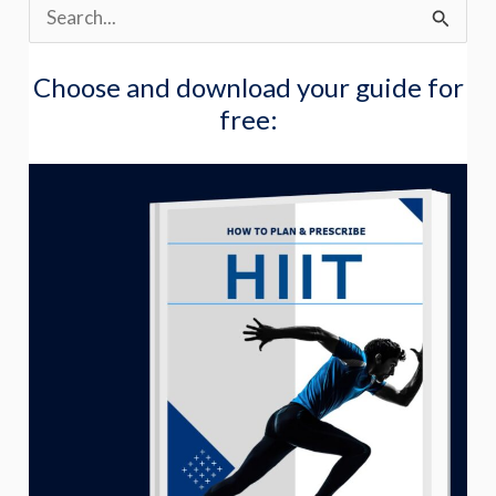
S
e
Choose and download your guide for
a
free:
r
c
h
f
o
r
: