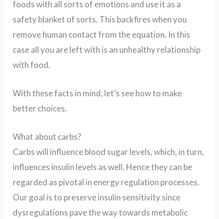
foods with all sorts of emotions and use it as a
safety blanket of sorts. This backfires when you
remove human contact from the equation. In this
case all you are left with is an unhealthy relationship
with food.
With these facts in mind, let’s see how to make
better choices.
What about carbs?
Carbs will influence blood sugar levels, which, in turn,
influences insulin levels as well. Hence they can be
regarded as pivotal in energy regulation processes.
Our goal is to preserve insulin sensitivity since
dysregulations pave the way towards metabolic