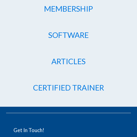
MEMBERSHIP
SOFTWARE
ARTICLES
CERTIFIED TRAINER
Get In Touch!