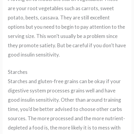
are your root vegetables such as carrots, sweet
potato, beets, cassava. They are still excellent
options but you need to begin to pay attention to the
serving size. This won’t usually be a problem since
they promote satiety. But be careful if you don’t have
good insulin sensitivity.
Starches
Starches and gluten-free grains can be okay if your
digestive system processes grains well and have
good insulin sensitivity. Other than around training
time, you’d be better advised to choose other carbs
sources. The more processed and the more nutrient-
depleted a food is, the more likely it is to mess with