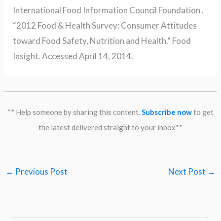
International Food Information Council Foundation .
“2012 Food & Health Survey: Consumer Attitudes
toward Food Safety, Nutrition and Health.” Food
Insight. Accessed April 14, 2014.
** Help someone by sharing this content.
Subscribe now
to get
the latest delivered straight to your inbox**
←
Previous Post
Next Post
→