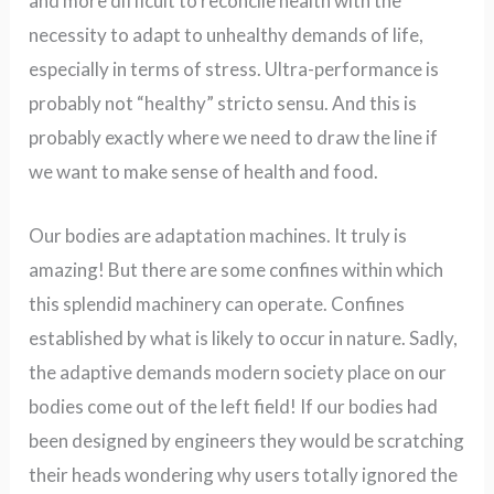
and more difficult to reconcile health with the
necessity to adapt to unhealthy demands of life,
especially in terms of stress. Ultra-performance is
probably not “healthy” stricto sensu.
And this is
probably exactly where we need to draw the line if
we want to make sense of health and food.
Our bodies are adaptation machines. It truly is
amazing! But there are some confines within which
this splendid machinery can operate. Confines
established by what is likely to occur in nature. Sadly,
the adaptive demands modern society place on our
bodies come out of the left field! If our bodies had
been designed by engineers they would be scratching
their heads wondering why users totally ignored the