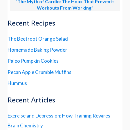
"The Myth of Cardio: The Hoax That Prevents
Workouts From Working"
Recent Recipes
The Beetroot Orange Salad
Homemade Baking Powder
Paleo Pumpkin Cookies
Pecan Apple Crumble Muffins
Hummus
Recent Articles
Exercise and Depression: How Training Rewires
Brain Chemistry