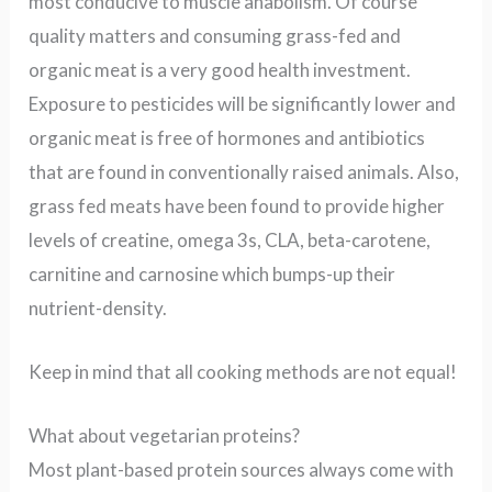
most conducive to muscle anabolism. Of course
quality matters and consuming grass-fed and
organic meat is a very good health investment.
Exposure to pesticides will be significantly lower and
organic meat is free of hormones and antibiotics
that are found in conventionally raised animals. Also,
grass fed meats have been found to provide higher
levels of creatine, omega 3s, CLA, beta-carotene,
carnitine and carnosine which bumps-up their
nutrient-density.
Keep in mind that all cooking methods are not equal!
What about vegetarian proteins?
Most plant-based protein sources always come with