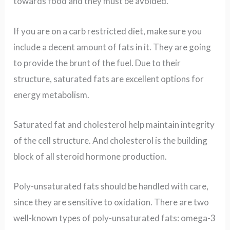
towards food and they must be avoided.
If you are on a carb restricted diet, make sure you
include a decent amount of fats in it. They are going
to provide the brunt of the fuel. Due to their
structure, s
aturated fats are excellent options for
energy metabolism.
Saturated fat and cholesterol help maintain integrity
of the cell structure. And cholesterol is the building
block of all steroid hormone production.
Poly-unsaturated fats should be handled with care,
since they are sensitive to oxidation. There are two
well-known types of poly-unsaturated fats: omega-3