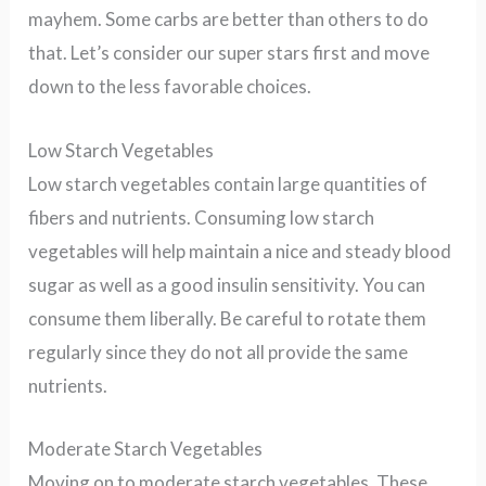
mayhem. Some carbs are better than others to do
that. Let’s consider our super stars first and move
down to the less favorable choices.
Low Starch Vegetables
Low starch vegetables contain large quantities of
fibers and nutrients. Consuming low starch
vegetables will help maintain a nice and steady blood
sugar as well as a good insulin sensitivity. You can
consume them liberally. Be careful to rotate them
regularly since they do not all provide the same
nutrients.
Moderate Starch Vegetables
Moving on to moderate starch vegetables. These