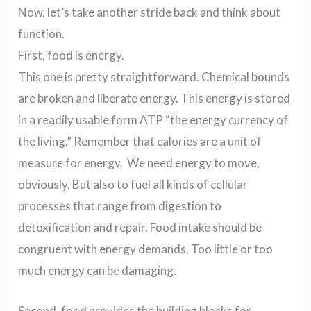
Now, let’s take another stride back and think about
function.
First, food is energy.
This one is pretty straightforward. Chemical bounds
are broken and liberate energy. This energy is stored
in a readily usable form ATP “the energy currency of
the living.” Remember that calories are a unit of
measure for energy. We need energy to move,
obviously. But also to fuel all kinds of cellular
processes that range from digestion to
detoxification and repair. Food intake should be
congruent with energy demands. Too little or too
much energy can be damaging.
Second, food provides the building blocks for