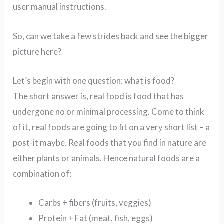
user manual instructions.
So, can we take a few strides back and see the bigger
picture here?
Let’s begin with one question: what is food?
The short answer is, real food is food that has
undergone no or minimal processing. Come to think
of it, real foods are going to fit on a very short list – a
post-it maybe.
Real foods that you find in nature are
either plants or animals.
Hence natural foods are a
combination of:
Carbs + fibers (fruits, veggies)
Protein + Fat (meat, fish, eggs)