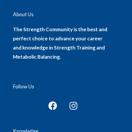
About Us
The Strength Community is the best and
perfect choice to advance your career
and knowledge in Strength Training and
Metabolic Balancing.
Follow Us
Knowledge