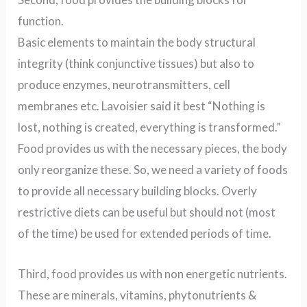
function.
Basic elements to maintain the body structural
integrity (think conjunctive tissues) but also to
produce enzymes, neurotransmitters, cell
membranes etc. Lavoisier said it best “Nothing is
lost, nothing is created, everything is transformed.”
Food provides us with the necessary pieces, the body
only reorganize these. So, we need a variety of foods
to provide all necessary building blocks. Overly
restrictive diets can be useful but should not (most
of the time) be used for extended periods of time.
Third, food provides us with non energetic nutrients.
These are minerals, vitamins, phytonutrients &