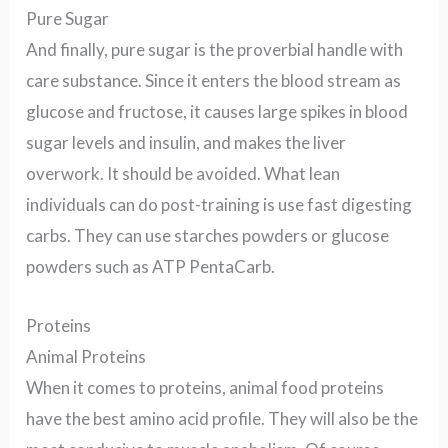
Pure Sugar
And finally, pure sugar is the proverbial handle with
care substance. Since it enters the blood stream as
glucose and fructose, it causes large spikes in blood
sugar levels and insulin,
and makes the liver
overwork
. It should be avoided. What lean
individuals can do post-training is use fast digesting
carbs. They can use starches powders or glucose
powders such as ATP PentaCarb.
Proteins
Animal Proteins
When it comes to proteins, animal food proteins
have the best amino acid profile. They will also be the