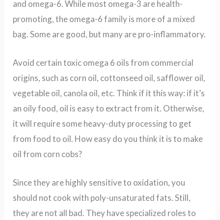
and omega-6. While most omega-3 are health-
promoting, the omega-6 family is more of a mixed
bag. Some are good, but many are pro-inflammatory.
Avoid certain toxic omega 6 oils from commercial
origins, such as corn oil, cottonseed oil, safflower oil,
vegetable oil, canola oil, etc. Think if it this way: if it’s
an oily food, oil is easy to extract from it. Otherwise,
it will require some heavy-duty processing to get
from food to oil. How easy do you think it is to make
oil from corn cobs?
Since they are highly sensitive to oxidation, you
should not cook with poly-unsaturated fats. Still,
they are not all bad. They have specialized roles to