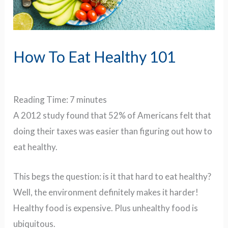
How To Eat Healthy 101
Reading Time:
7
minutes
A 2012 study found that 52% of Americans felt that
doing their taxes was easier than figuring out how to
eat healthy.
This begs the question: i
s it that hard to eat healthy?
Well, t
he environment definitely makes it harder!
Healthy food is expensive. Plus unhealthy food is
ubiquitous.