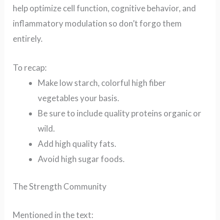
help optimize cell function, cognitive behavior, and
inflammatory modulation so don’t forgo them
entirely.
To recap:
Make low starch, colorful high fiber
vegetables your basis.
Be sure to include quality proteins organic or
wild.
Add high quality fats.
Avoid high sugar foods.
The Strength Community
Mentioned in the text: