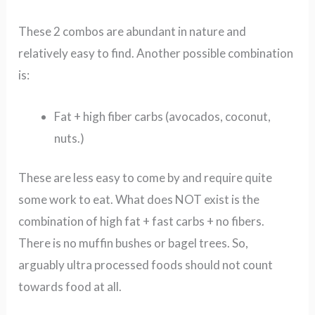
These 2 combos are abundant in nature and
relatively easy to find.
Another possible combination
is:
Fat + high fiber carbs (avocados, coconut,
nuts.)
These are less easy to come by and require quite
some work to eat.
What does NOT exist is the
combination of high fat + fast carbs + no fibers.
There is no muffin bushes or bagel trees.
So,
arguably ultra processed foods should not count
towards food at all.