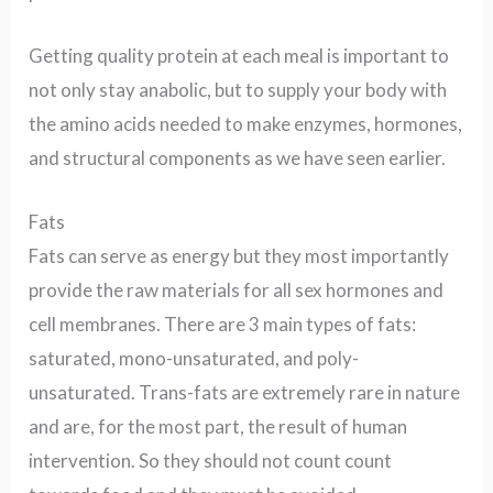
Getting quality protein at each meal is important to
not only stay anabolic, but to supply your body with
the amino acids needed to make enzymes, hormones,
and structural components as we have seen earlier.
Fats
Fats can serve as energy but they most importantly
provide the raw materials for all sex hormones and
cell membranes.
There are 3 main types of fats:
saturated, mono-unsaturated, and poly-
unsaturated.
Trans-fats are extremely rare in nature
and are, for the most part, the result of human
intervention. So they should not count count