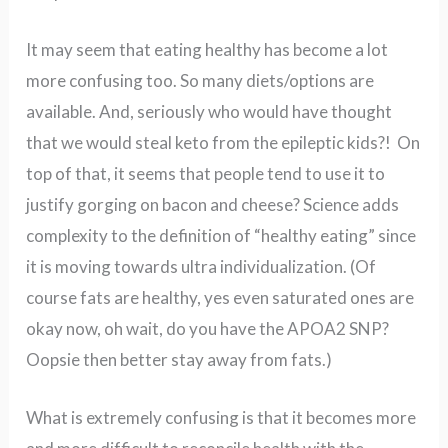
It may seem that eating healthy has become a lot
more confusing too.
So many diets/options are
available. And, seriously who would have thought
that we would steal keto from the epileptic kids?!
On
top of that, it seems that people tend to use it to
justify gorging on bacon and cheese?
Science adds
complexity to the definition of “healthy eating” since
it is moving towards ultra individualization. (Of
course fats are healthy, yes even saturated ones are
okay now, oh wait, do you have the APOA2 SNP?
Oopsie then better stay away from fats.)
What is extremely confusing is that it becomes more