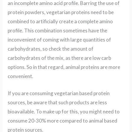
an incomplete amino acid profile. Barring the use of
protein powders, vegetarian proteins need to be
combined to artificially create a complete amino
profile. This combination
sometimes
have the
inconvenient of coming with large quantities of
carbohydrates,
so check the amount of
carbohydrates of the mix, as there are low carb
options
. So in that regard, animal proteins are more
convenient.
If you are consuming vegetarian based protein
sources, be aware that such products are less
bioavailable. To make up for this, you might need to
consume 20-30% more compared to animal based
protein sources.