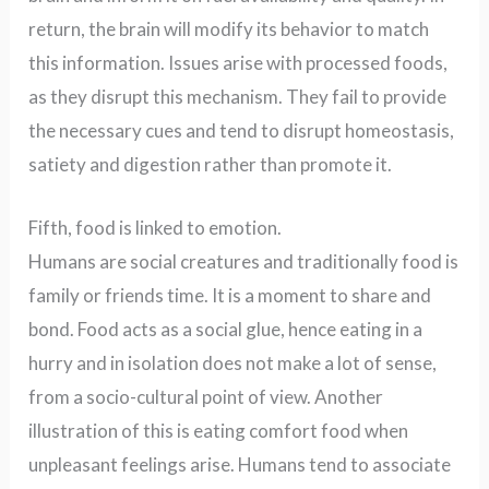
return, the brain will modify its behavior to match
this information. Issues arise with processed foods,
as they disrupt this mechanism. They fail to provide
the necessary cues and tend to disrupt homeostasis,
satiety and digestion rather than promote it.
Fifth, food is linked to emotion.
Humans are social creatures and traditionally food is
family or friends time. It is a moment to share and
bond. Food acts as a social glue, hence eating in a
hurry and in isolation does not make a lot of sense,
from a socio-cultural point of view. Another
illustration of this is eating comfort food when
unpleasant feelings arise. Humans tend to associate