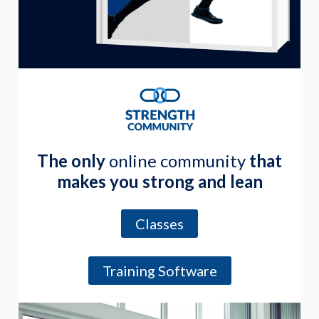
The only
online community
that
makes you strong and lean
Classes
Training Software