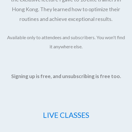
Hong Kong. They learned how to optimize their
routines and achieve exceptional results.
Available only to attendees and subscribers. You won't find
it anywhere else.
Signing up is free, and unsubscribing is free too.
LIVE CLASSES