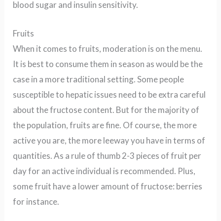
blood sugar and insulin sensitivity.
Fruits
When it comes to fruits, moderation is on the menu.
It is best to consume them in season as would be the
case in a more traditional setting. Some people
susceptible to hepatic issues need to be extra careful
about the fructose content. But for the majority of
the population, fruits are fine. Of course, the more
active you are, the more leeway you have in terms of
quantities. As a rule of thumb 2-3 pieces of fruit per
day for an active individual is recommended. Plus,
some fruit have a lower amount of fructose: berries
for instance.